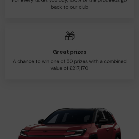
For every ticket you buy, 100% of the proceeds go
back to our club
🎁
Great prizes
A chance to win one of 50 prizes with a combined
value of £217,170