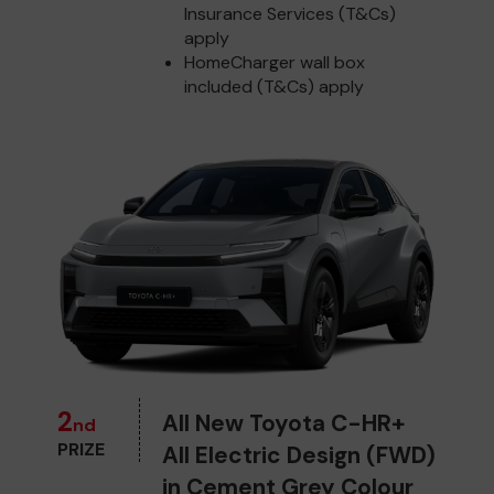
Insurance Services (T&Cs)
apply
HomeCharger wall box
included (T&Cs) apply
2
All New Toyota C-HR+
nd
PRIZE
All Electric Design (FWD)
in Cement Grey Colour