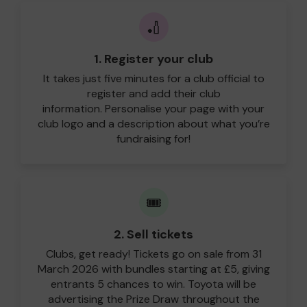
🏏
1. Register your club
It takes just five minutes for a club official to
register and add their club
information. Personalise your page with your
club logo and a description about what you’re
fundraising for!
🎟️
2. Sell tickets
Clubs, get ready! Tickets go on sale from 31
March 2026 with bundles starting at £5, giving
entrants 5 chances to win. Toyota will be
advertising the Prize Draw throughout the