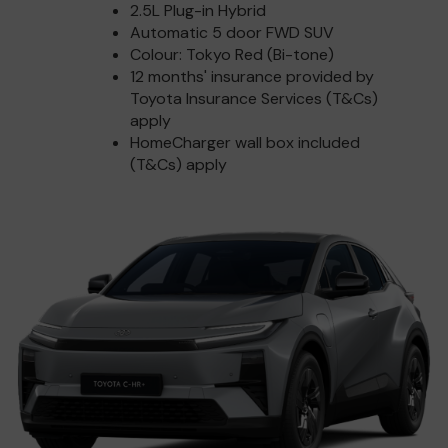
2.5L Plug-in Hybrid
Automatic 5 door FWD SUV
Colour: Tokyo Red (Bi-tone)
12 months' insurance provided by
Toyota Insurance Services (T&Cs)
apply
HomeCharger wall box included
(T&Cs) apply