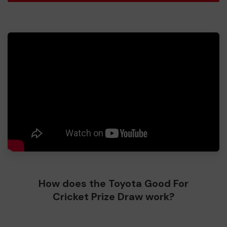
How does the Toyota Good For
Cricket Prize Draw work?