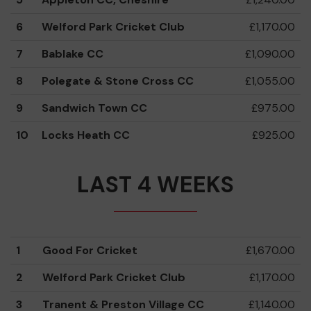
6
Welford Park Cricket Club
£1,170.00
7
Bablake CC
£1,090.00
8
Polegate & Stone Cross CC
£1,055.00
9
Sandwich Town CC
£975.00
10
Locks Heath CC
£925.00
LAST 4 WEEKS
1
Good For Cricket
£1,670.00
2
Welford Park Cricket Club
£1,170.00
3
Tranent & Preston Village CC
£1,140.00