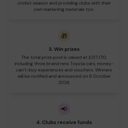
cricket season and providing clubs with their
own marketing materials too.
🎁
3. Win prizes
The total prize pool is valued at £217,170,
including three brand new Toyota cars, money-
can’t-buy experiences and vouchers. Winners
will be notified and announced on 8 October
2026.
📢
4. Clubs receive funds