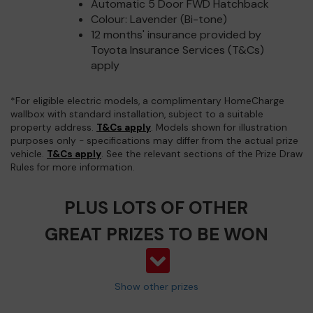
Automatic 5 Door FWD Hatchback
Colour: Lavender (Bi-tone)
12 months' insurance provided by
Toyota Insurance Services (T&Cs)
apply
*For eligible electric models, a complimentary HomeCharge
wallbox with standard installation, subject to a suitable
property address.
T&Cs apply
. Models shown for illustration
purposes only - specifications may differ from the actual prize
vehicle.
T&Cs apply
. See the relevant sections of the Prize Draw
Rules for more information.
PLUS LOTS OF OTHER
GREAT PRIZES TO BE WON
Show other prizes