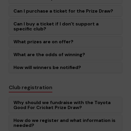
Can I purchase a ticket for the Prize Draw?
Can I buy a ticket if I don't support a
specific club?
What prizes are on offer?
What are the odds of winning?
How will winners be notified?
Club registration
Why should we fundraise with the Toyota
Good For Cricket Prize Draw?
How do we register and what information is
needed?