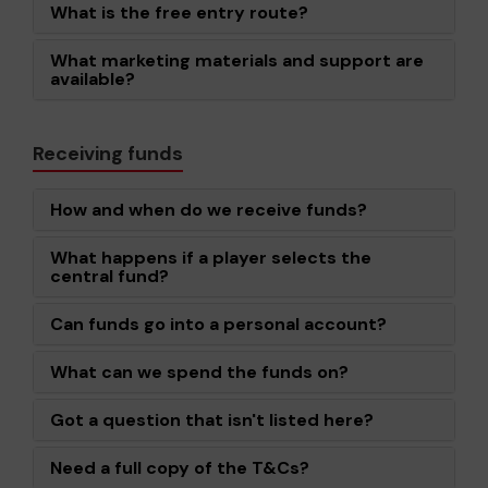
What is the free entry route?
What marketing materials and support are
available?
Receiving funds
How and when do we receive funds?
What happens if a player selects the
central fund?
Can funds go into a personal account?
What can we spend the funds on?
Got a question that isn't listed here?
Need a full copy of the T&Cs?