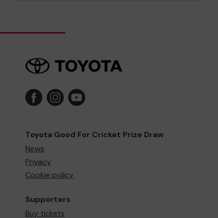
Toyota Good For Cricket Prize Draw
News
Privacy
Cookie policy
Supporters
Buy tickets