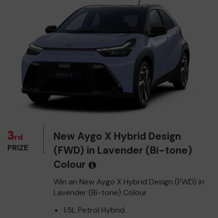
3
New Aygo X Hybrid Design
rd
PRIZE
(FWD) in Lavender (Bi-tone)
Colour
Win an New Aygo X Hybrid Design (FWD) in
Lavender (Bi-tone) Colour
1.5L Petrol Hybrid