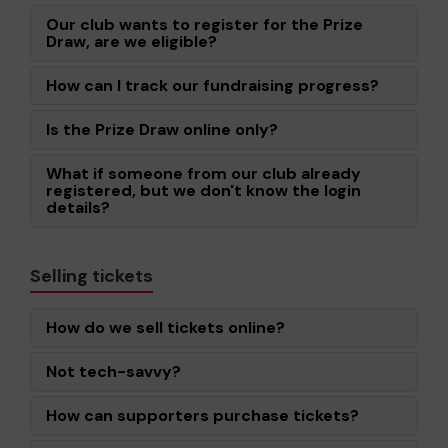
Our club wants to register for the Prize
Draw, are we eligible?
How can I track our fundraising progress?
Is the Prize Draw online only?
What if someone from our club already
registered, but we don't know the login
details?
Selling tickets
How do we sell tickets online?
Not tech-savvy?
How can supporters purchase tickets?