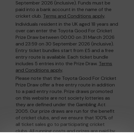
September 2026 (inclusive). Funds must be
paid into a bank account in the name of the
cricket club.
Terms and Conditions apply
.
Individuals resident in the UK aged 18 years and
over can enter the Toyota Good For Cricket
Prize Draw between 00:00 on 31 March 2026
and 23:59 on 30 September 2026 (inclusive).
Entry ticket bundles start from £5 and a free
entry route is available. Each ticket bundle
includes 5 entries into the Prize Draw.
Terms
and Conditions apply
.
Please note that the Toyota Good For Cricket
Prize Draw offer a free entry route in addition
to a paid entry route. Prize draws promoted
on this website are not society lotteries as
they are defined under the Gambling Act
2005. Our prize draws are run for the benefit
of cricket clubs, and we ensure that 100% of
all ticket sales go to participating cricket
clubs. All running costs and prizes are paid by