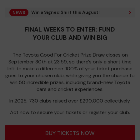
Win a Signed Shirt this August!
NEWS
FINAL WEEKS TO ENTER: FUND
YOUR CLUB AND WIN BIG
The Toyota Good For Cricket Prize Draw closes on
September 30th at 23.59, so there's only a short time
left to make a difference. 100% of your ticket purchase
goes to your chosen club, while giving you the chance to
win 50 incredible prizes, including brand-new Toyota
cars and cricket experiences.
In 2025, 730 clubs raised over £290,000 collectively.
Act now to secure your tickets or register your club.
BUY TICKETS NOW