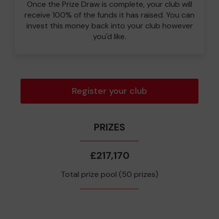
Once the Prize Draw is complete, your club will
receive 100% of the funds it has raised. You can
invest this money back into your club however
you'd like.
Register your club
PRIZES
£217,170
Total prize pool (50 prizes)