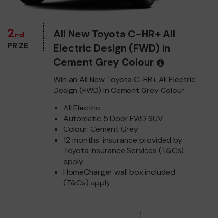
2
All New Toyota C-HR+ All
nd
PRIZE
Electric Design (FWD) in
Cement Grey Colour
Win an All New Toyota C-HR+ All Electric
Design (FWD) in Cement Grey Colour
All Electric
Automatic 5 Door FWD SUV
Colour: Cement Grey
12 months' insurance provided by
Toyota Insurance Services (T&Cs)
apply
HomeCharger wall box included
(T&Cs) apply