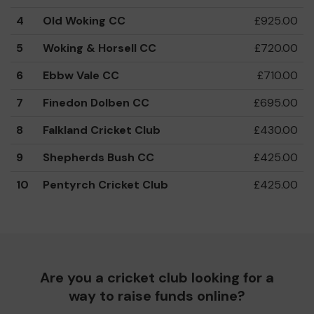
4
Old Woking CC
£925.00
5
Woking & Horsell CC
£720.00
6
Ebbw Vale CC
£710.00
7
Finedon Dolben CC
£695.00
8
Falkland Cricket Club
£430.00
9
Shepherds Bush CC
£425.00
10
Pentyrch Cricket Club
£425.00
Are you a cricket club looking for a
way to raise funds online?