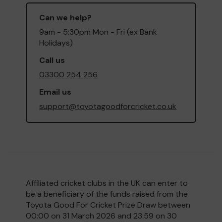
Can we help?
9am - 5:30pm Mon - Fri (ex Bank
Holidays)
Call us
03300 254 256
Email us
support@toyotagoodforcricket.co.uk
Affiliated cricket clubs in the UK can enter to
be a beneficiary of the funds raised from the
Toyota Good For Cricket Prize Draw between
00:00 on 31 March 2026 and 23:59 on 30