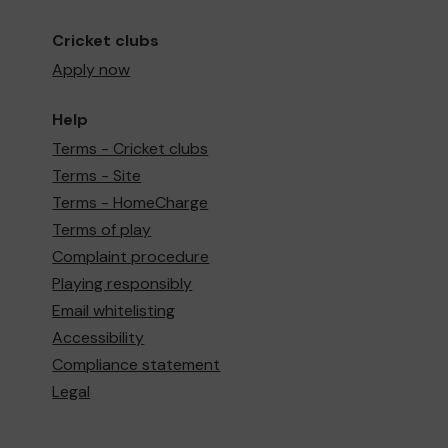
Cricket clubs
Apply now
Help
Terms - Cricket clubs
Terms - Site
Terms - HomeCharge
Terms of play
Complaint procedure
Playing responsibly
Email whitelisting
Accessibility
Compliance statement
Legal