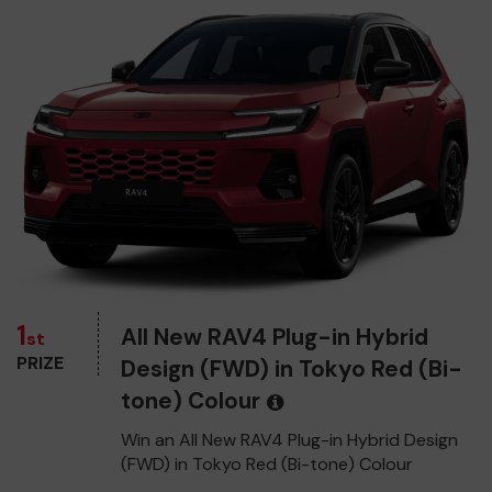
1
All New RAV4 Plug-in Hybrid
st
PRIZE
Design (FWD) in Tokyo Red (Bi-
tone) Colour
Win an All New RAV4 Plug-in Hybrid Design
(FWD) in Tokyo Red (Bi-tone) Colour