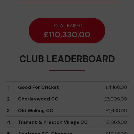
TOTAL RAISED
£110,330.00
CLUB LEADERBOARD
1
Good For Cricket
£4,160.00
2
Chorleywood CC
£3,005.00
3
Old Woking CC
£1,630.00
4
Tranent & Preston Village CC
£1,265.00
5
Appleton CC, Cheshire
£1,240.00