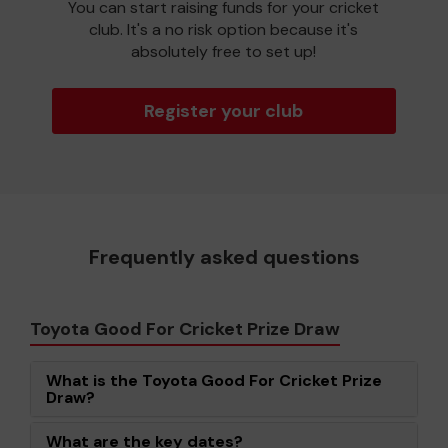
You can start raising funds for your cricket
club. It's a no risk option because it's
absolutely free to set up!
Register your club
Frequently asked questions
Toyota Good For Cricket Prize Draw
What is the Toyota Good For Cricket Prize
Draw?
What are the key dates?