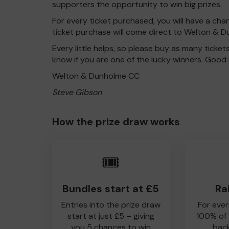
supporters the opportunity to win big prizes.
For every ticket purchased, you will have a cha
ticket purchase will come direct to Welton & 
Every little helps, so please buy as many ticket
know if you are one of the lucky winners. Good 
Welton & Dunholme CC
Steve Gibson
How the prize draw works
🎟️
Bundles start at £5
Ra
Entries into the prize draw
For ever
start at just £5 – giving
100% of
you 5 chances to win
back