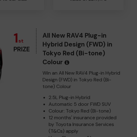
1
All New RAV4 Plug-in
st
Hybrid Design (FWD) in
PRIZE
Tokyo Red (Bi-tone)
Colour
Win an All New RAV4 Plug-in Hybrid
Design (FWD) in Tokyo Red (Bi-
tone) Colour
2.5L Plug-in Hybrid
Automatic 5 door FWD SUV
Colour: Tokyo Red (Bi-tone)
12 months' insurance provided
by Toyota Insurance Services
(T&Cs) apply