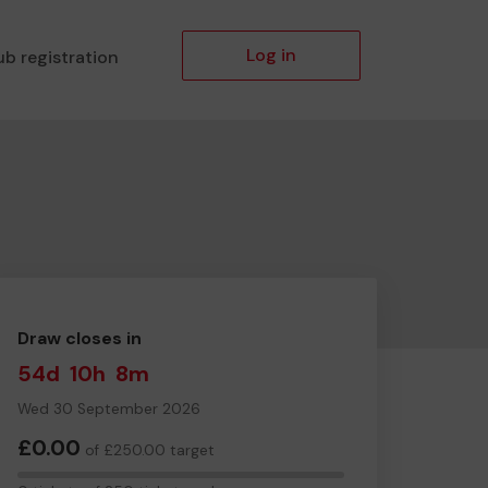
Log in
ub registration
Draw closes in
54d
10h
8m
Wed 30 September 2026
£0.00
of £250.00 target
0