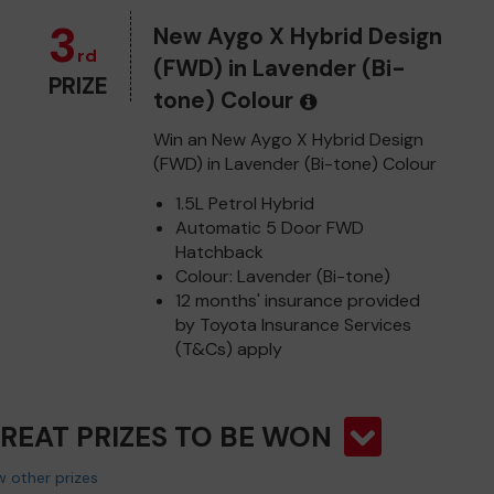
3
New Aygo X Hybrid Design
rd
(FWD) in Lavender (Bi-
PRIZE
tone) Colour
Win an New Aygo X Hybrid Design
(FWD) in Lavender (Bi-tone) Colour
1.5L Petrol Hybrid
Automatic 5 Door FWD
Hatchback
Colour: Lavender (Bi-tone)
12 months' insurance provided
by Toyota Insurance Services
(T&Cs) apply
GREAT PRIZES TO BE WON
 other prizes