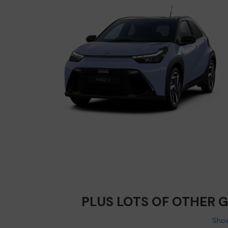
PLUS LOTS OF OTHER 
Show