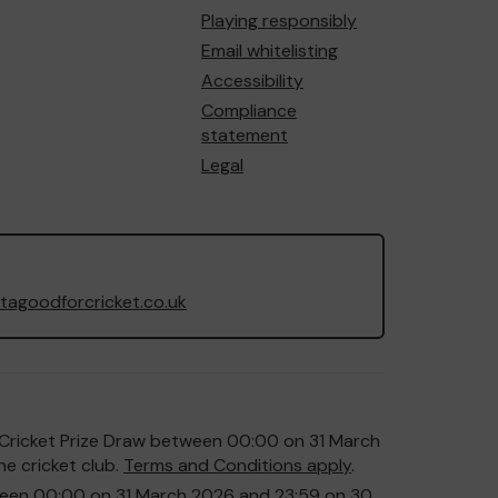
Playing responsibly
Email whitelisting
Accessibility
Compliance
statement
Legal
agoodforcricket.co.uk
or Cricket Prize Draw between 00:00 on 31 March
e cricket club.
Terms and Conditions apply
.
etween 00:00 on 31 March 2026 and 23:59 on 30