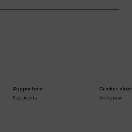
Supporters
Cricket club
Buy tickets
Apply now