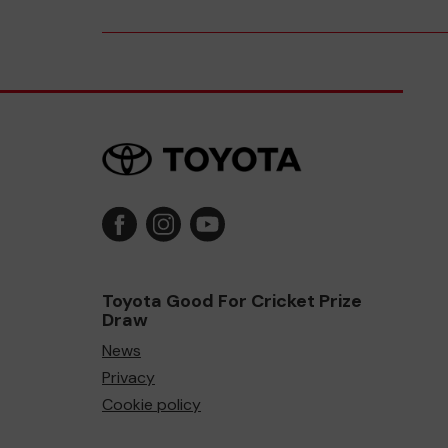
Toyota Good For Cricket Prize
Draw
News
Privacy
Cookie policy