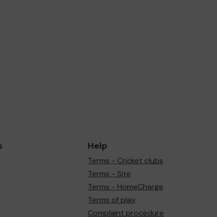
s
Help
Terms - Cricket clubs
Terms - Site
Terms - HomeCharge
Terms of play
Complaint procedure