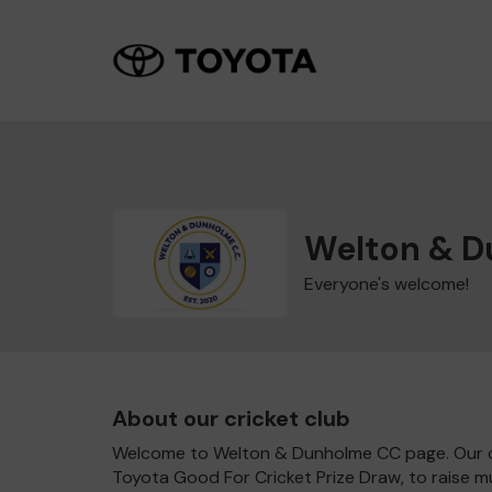
Welton & 
Everyone's welcome!
About our cricket club
Welcome to Welton & Dunholme CC page. Our clu
Toyota Good For Cricket Prize Draw, to raise 