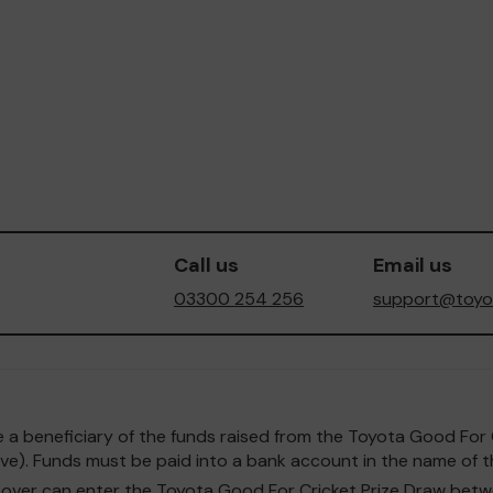
Call us
Email us
03300 254 256
support@toyot
o be a beneficiary of the funds raised from the Toyota Good F
e). Funds must be paid into a bank account in the name of th
and over can enter the Toyota Good For Cricket Prize Draw b