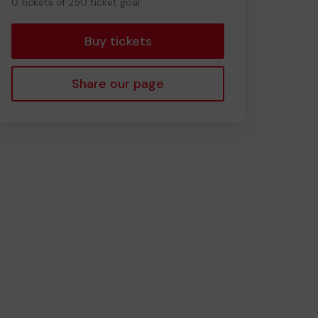
0 tickets of 250 ticket goal
tickets
Buy tickets
Share our page