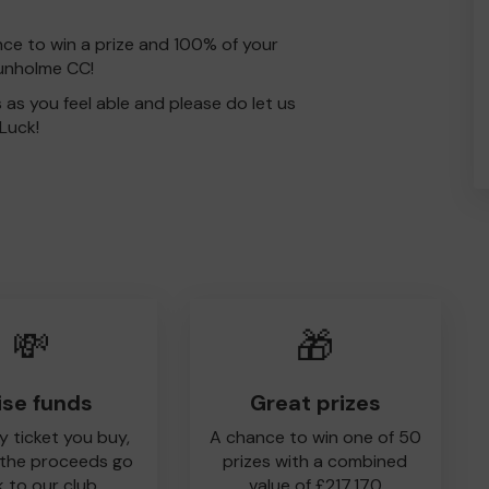
nce to win a prize and 100% of your
Dunholme CC!
s as you feel able and please do let us
Luck!
💸
🎁
ise funds
Great prizes
y ticket you buy,
A chance to win one of 50
 the proceeds go
prizes with a combined
 to our club
value of £217,170