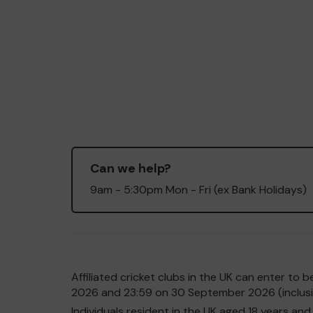
Can we help?
9am - 5:30pm Mon - Fri (ex Bank Holidays)
Affiliated cricket clubs in the UK can enter t
2026 and 23:59 on 30 September 2026 (inclusiv
Individuals resident in the UK aged 18 years 