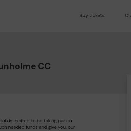
Buy tickets
Cl
Dunholme CC
b is excited to be taking part in
much needed funds and give you, our