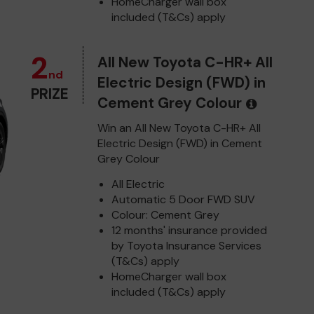
HomeCharger wall box
included (T&Cs) apply
2
All New Toyota C-HR+ All
nd
Electric Design (FWD) in
PRIZE
Cement Grey Colour
Win an All New Toyota C-HR+ All
Electric Design (FWD) in Cement
Grey Colour
All Electric
Automatic 5 Door FWD SUV
Colour: Cement Grey
12 months' insurance provided
by Toyota Insurance Services
(T&Cs) apply
HomeCharger wall box
included (T&Cs) apply