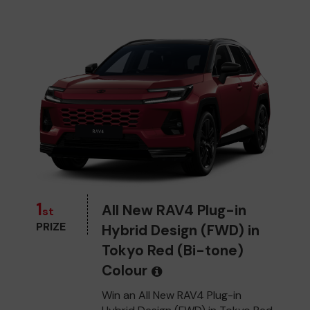
1
All New RAV4 Plug-in
st
PRIZE
Hybrid Design (FWD) in
Tokyo Red (Bi-tone)
Colour
Win an All New RAV4 Plug-in