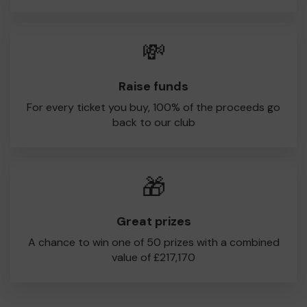
💸
Raise funds
For every ticket you buy, 100% of the proceeds go
back to our club
🎁
Great prizes
A chance to win one of 50 prizes with a combined
value of £217,170