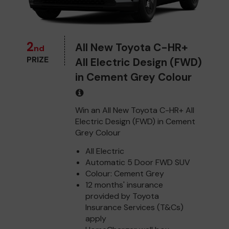
2
All New Toyota C-HR+
nd
PRIZE
All Electric Design (FWD)
in Cement Grey Colour
Win an All New Toyota C-HR+ All
Electric Design (FWD) in Cement
Grey Colour
All Electric
Automatic 5 Door FWD SUV
Colour: Cement Grey
12 months' insurance
provided by Toyota
Insurance Services (T&Cs)
apply