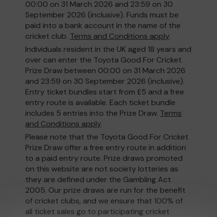
00:00 on 31 March 2026 and 23:59 on 30
September 2026 (inclusive). Funds must be
paid into a bank account in the name of the
cricket club.
Terms and Conditions apply
.
Individuals resident in the UK aged 18 years and
over can enter the Toyota Good For Cricket
Prize Draw between 00:00 on 31 March 2026
and 23:59 on 30 September 2026 (inclusive).
Entry ticket bundles start from £5 and a free
entry route is available. Each ticket bundle
includes 5 entries into the Prize Draw.
Terms
and Conditions apply
.
Please note that the Toyota Good For Cricket
Prize Draw offer a free entry route in addition
to a paid entry route. Prize draws promoted
on this website are not society lotteries as
they are defined under the Gambling Act
2005. Our prize draws are run for the benefit
of cricket clubs, and we ensure that 100% of
all ticket sales go to participating cricket