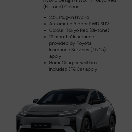
Hybrid Design (FWD) in Tokyo Red
(Bi-tone) Colour
2.5L Plug-in Hybrid
Automatic 5 door FWD SUV
Colour: Tokyo Red (Bi-tone)
12 months' insurance
provided by Toyota
Insurance Services (T&Cs)
apply
HomeCharger wall box
included (T&Cs) apply