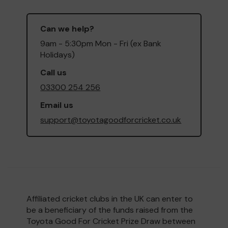
Can we help?
9am - 5:30pm Mon - Fri (ex Bank
Holidays)
Call us
03300 254 256
Email us
support@toyotagoodforcricket.co.uk
Affiliated cricket clubs in the UK can enter to
be a beneficiary of the funds raised from the
Toyota Good For Cricket Prize Draw between