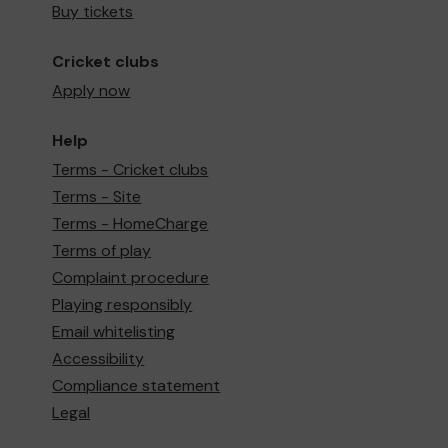
Buy tickets
Cricket clubs
Apply now
Help
Terms - Cricket clubs
Terms - Site
Terms - HomeCharge
Terms of play
Complaint procedure
Playing responsibly
Email whitelisting
Accessibility
Compliance statement
Legal