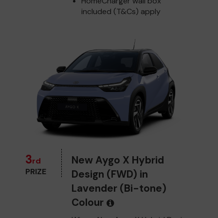
HomeCharger wall box
included (T&Cs) apply
3
New Aygo X Hybrid
rd
PRIZE
Design (FWD) in
Lavender (Bi-tone)
Colour