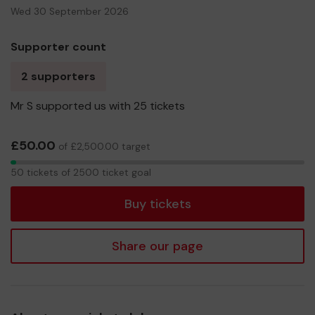
Wed 30 September 2026
Supporter count
2 supporters
Mr S supported us with 25 tickets
£50.00
of £2,500.00 target
50
50 tickets of 2500 ticket goal
tickets
Buy tickets
Share our page