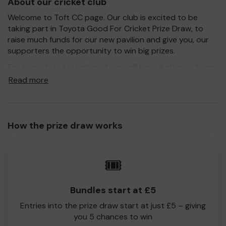
About our cricket club
Welcome to Toft CC page. Our club is excited to be
taking part in Toyota Good For Cricket Prize Draw, to
raise much funds for our new pavilion and give you, our
supporters the opportunity to win big prizes.
For every ticket purchased, you will have a chance to win
a prize and 100% of your ticket purchase will come direct
Read more
to Toft CC!
Every little helps, so please buy as many tickets as you
feel able and please do let us know if you are one of the
How the prize draw works
lucky winners. Good Luck!
Toft CC
🎟️
Simon Burley
Secretary
Bundles start at £5
Entries into the prize draw start at just £5 – giving
you 5 chances to win