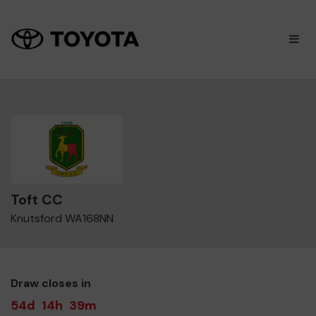
×
M
Toft CC
Knutsford WA168NN
Draw closes in
54d
14h
39m