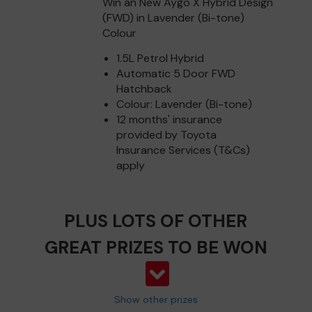
Win an New Aygo X Hybrid Design
(FWD) in Lavender (Bi-tone)
Colour
1.5L Petrol Hybrid
Automatic 5 Door FWD
Hatchback
Colour: Lavender (Bi-tone)
12 months' insurance
provided by Toyota
Insurance Services (T&Cs)
apply
PLUS LOTS OF OTHER
GREAT PRIZES TO BE WON
Show other prizes