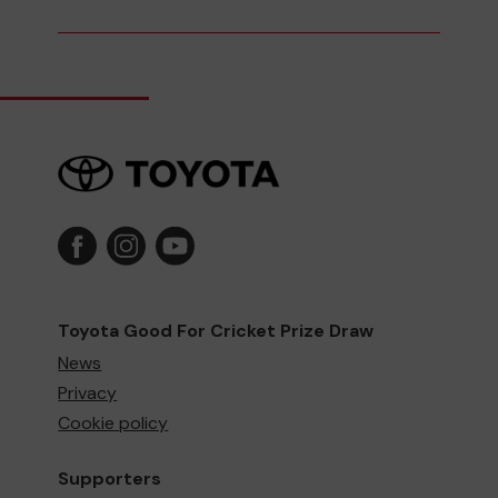
Toyota Good For Cricket Prize Draw
News
Privacy
Cookie policy
Supporters