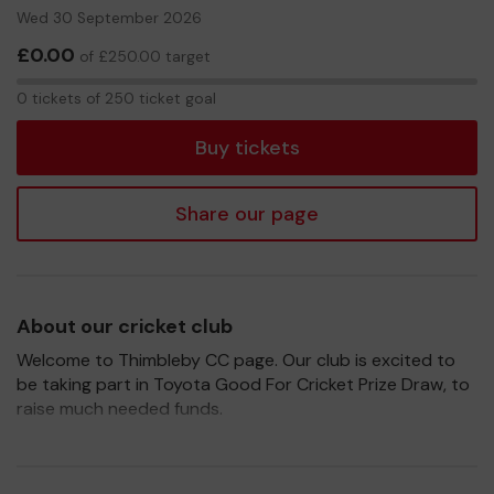
Wed 30 September 2026
£0.00
of £250.00 target
0
0 tickets of 250 ticket goal
tickets
Buy tickets
Share our page
About our cricket club
Welcome to Thimbleby CC page. Our club is excited to
be taking part in Toyota Good For Cricket Prize Draw, to
raise much needed funds.