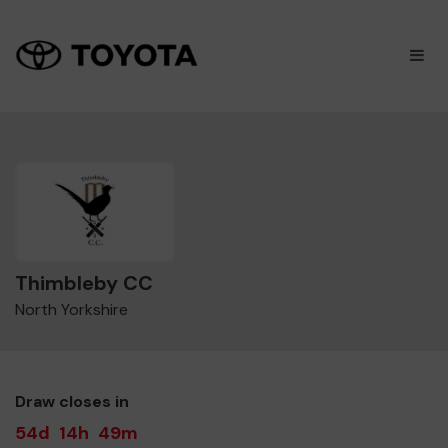
×
M
Thimbleby CC
North Yorkshire
Draw closes in
54d
14h
49m