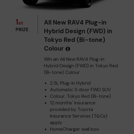
1
All New RAV4 Plug-in
st
PRIZE
Hybrid Design (FWD) in
Tokyo Red (Bi-tone)
Colour
Win an All New RAV4 Plug-in
Hybrid Design (FWD) in Tokyo Red
(Bi-tone) Colour
2.5L Plug-in Hybrid
Automatic 5 door FWD SUV
Colour: Tokyo Red (Bi-tone)
12 months' insurance
provided by Toyota
Insurance Services (T&Cs)
apply
HomeCharger wall box