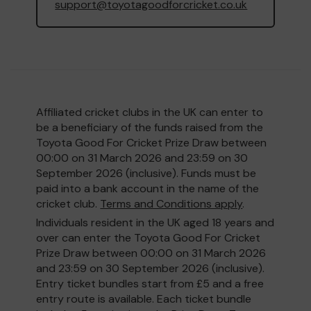
support@toyotagoodforcricket.co.uk
Affiliated cricket clubs in the UK can enter to
be a beneficiary of the funds raised from the
Toyota Good For Cricket Prize Draw between
00:00 on 31 March 2026 and 23:59 on 30
September 2026 (inclusive). Funds must be
paid into a bank account in the name of the
cricket club.
Terms and Conditions apply
.
Individuals resident in the UK aged 18 years and
over can enter the Toyota Good For Cricket
Prize Draw between 00:00 on 31 March 2026
and 23:59 on 30 September 2026 (inclusive).
Entry ticket bundles start from £5 and a free
entry route is available. Each ticket bundle