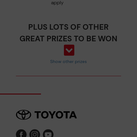
apply
PLUS LOTS OF OTHER
GREAT PRIZES TO BE WON
Show other prizes