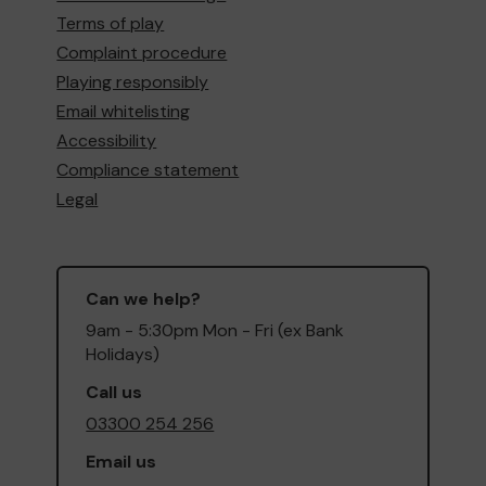
Terms of play
Complaint procedure
Playing responsibly
Email whitelisting
Accessibility
Compliance statement
Legal
Can we help?
9am - 5:30pm Mon - Fri (ex Bank
Holidays)
Call us
03300 254 256
Email us