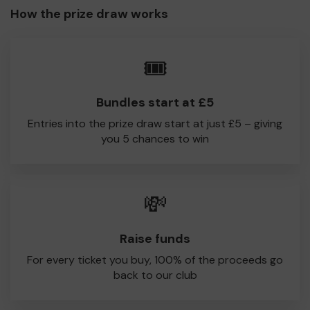
How the prize draw works
🎟️
Bundles start at £5
Entries into the prize draw start at just £5 – giving
you 5 chances to win
💸
Raise funds
For every ticket you buy, 100% of the proceeds go
back to our club