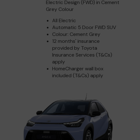
Electric Design (FWD) in Cement
Grey Colour
All Electric
Automatic 5 Door FWD SUV
Colour: Cement Grey
12 months' insurance
provided by Toyota
Insurance Services (T&Cs)
apply
HomeCharger wall box
included (T&Cs) apply