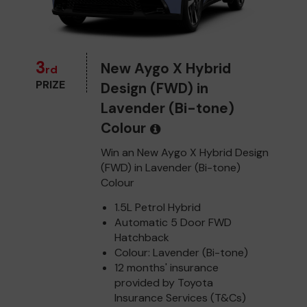
3
New Aygo X Hybrid
rd
PRIZE
Design (FWD) in
Lavender (Bi-tone)
Colour
Win an New Aygo X Hybrid Design
(FWD) in Lavender (Bi-tone)
Colour
1.5L Petrol Hybrid
Automatic 5 Door FWD
Hatchback
Colour: Lavender (Bi-tone)
12 months' insurance
provided by Toyota
Insurance Services (T&Cs)