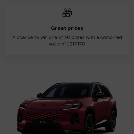
🎁
Great prizes
A chance to win one of 50 prizes with a combined
value of £217,170