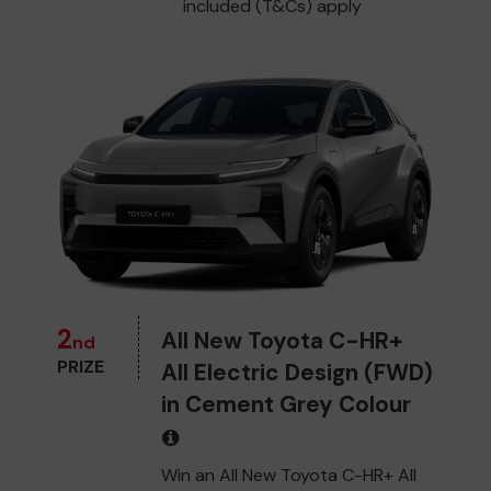
included (T&Cs) apply
2
All New Toyota C-HR+
nd
PRIZE
All Electric Design (FWD)
in Cement Grey Colour
Win an All New Toyota C-HR+ All