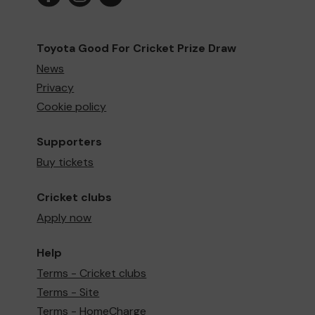
Toyota Good For Cricket Prize Draw
News
Privacy
Cookie policy
Supporters
Buy tickets
Cricket clubs
Apply now
Help
Terms - Cricket clubs
Terms - Site
Terms - HomeCharge