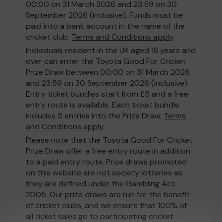
00:00 on 31 March 2026 and 23:59 on 30
September 2026 (inclusive). Funds must be
paid into a bank account in the name of the
cricket club.
Terms and Conditions apply
.
Individuals resident in the UK aged 18 years and
over can enter the Toyota Good For Cricket
Prize Draw between 00:00 on 31 March 2026
and 23:59 on 30 September 2026 (inclusive).
Entry ticket bundles start from £5 and a free
entry route is available. Each ticket bundle
includes 5 entries into the Prize Draw.
Terms
and Conditions apply
.
Please note that the Toyota Good For Cricket
Prize Draw offer a free entry route in addition
to a paid entry route. Prize draws promoted
on this website are not society lotteries as
they are defined under the Gambling Act
2005. Our prize draws are run for the benefit
of cricket clubs, and we ensure that 100% of
all ticket sales go to participating cricket