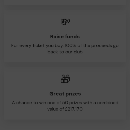
💸
Raise funds
For every ticket you buy, 100% of the proceeds go
back to our club
🎁
Great prizes
A chance to win one of 50 prizes with a combined
value of £217,170