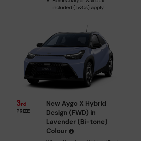
HomeCharger wall box
included (T&Cs) apply
3
New Aygo X Hybrid
rd
PRIZE
Design (FWD) in
Lavender (Bi-tone)
Colour