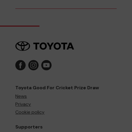
Toyota Good For Cricket Prize Draw
News
Privacy
Cookie policy
Supporters