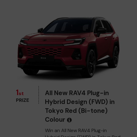
1
All New RAV4 Plug-in
st
PRIZE
Hybrid Design (FWD) in
Tokyo Red (Bi-tone)
Colour
Win an All New RAV4 Plug-in