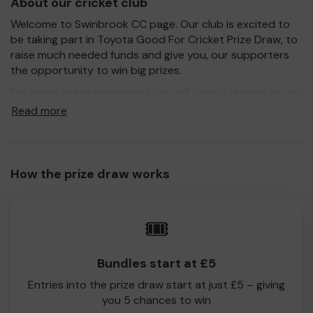
About our cricket club
Welcome to Swinbrook CC page. Our club is excited to
be taking part in Toyota Good For Cricket Prize Draw, to
raise much needed funds and give you, our supporters
the opportunity to win big prizes.
For every ticket purchased, you will have a chance to win
a prize and 100% of your ticket purchase will come direct
Read more
to Swinbrook CC!
Every little helps, so please buy as many tickets as you
feel able and please do let us know if you are one of the
How the prize draw works
lucky winners. Good Luck!
Swinbrook CC
🎟️
Tom Bendall
Bundles start at £5
Entries into the prize draw start at just £5 – giving
you 5 chances to win