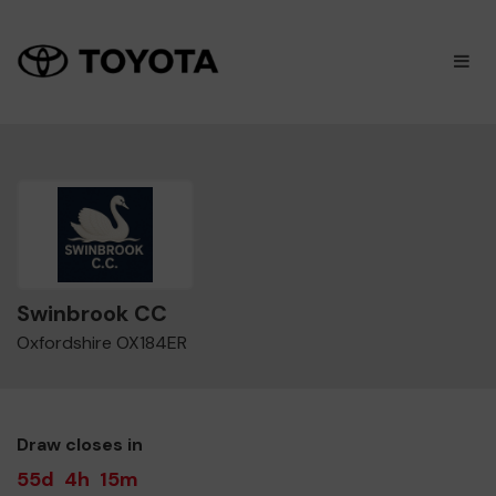
×
M
Swinbrook CC
Oxfordshire OX184ER
Draw closes in
55d
4h
15m