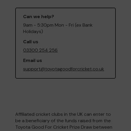
Can we help?
9am - 5:30pm Mon - Fri (ex Bank
Holidays)
Call us
03300 254 256
Email us
support@toyotagoodforcricket.co.uk
Affiliated cricket clubs in the UK can enter to
be a beneficiary of the funds raised from the
Toyota Good For Cricket Prize Draw between