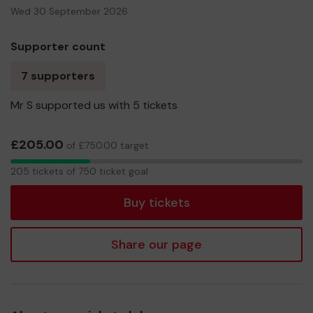
Wed 30 September 2026
Supporter count
7 supporters
Mr S supported us with 5 tickets
£205.00
of £750.00 target
205
205 tickets of 750 ticket goal
tickets
Buy tickets
Share our page