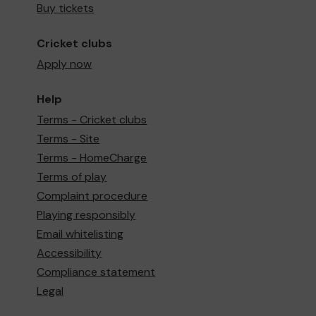
Buy tickets
Cricket clubs
Apply now
Help
Terms - Cricket clubs
Terms - Site
Terms - HomeCharge
Terms of play
Complaint procedure
Playing responsibly
Email whitelisting
Accessibility
Compliance statement
Legal