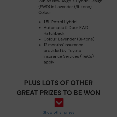
Win an New Aygo X Hybrid Design
(FWD) in Lavender (Bi-tone)
Colour
1.5L Petrol Hybrid
Automatic 5 Door FWD
Hatchback
Colour: Lavender (Bi-tone)
12 months' insurance
provided by Toyota
Insurance Services (T&Cs)
apply
PLUS LOTS OF OTHER
GREAT PRIZES TO BE WON
Show other prizes