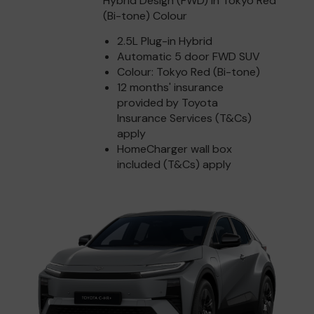
Hybrid Design (FWD) in Tokyo Red
(Bi-tone) Colour
2.5L Plug-in Hybrid
Automatic 5 door FWD SUV
Colour: Tokyo Red (Bi-tone)
12 months' insurance
provided by Toyota
Insurance Services (T&Cs)
apply
HomeCharger wall box
included (T&Cs) apply