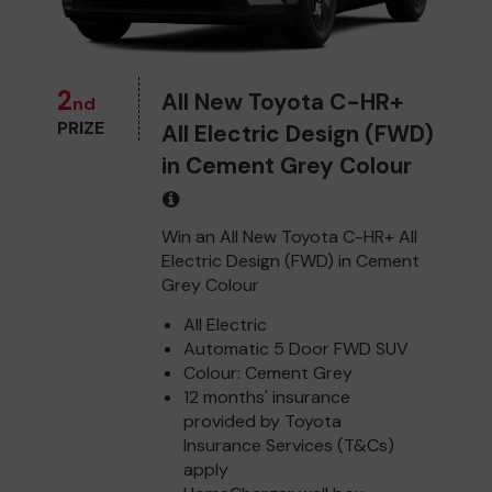
2
All New Toyota C-HR+
nd
PRIZE
All Electric Design (FWD)
in Cement Grey Colour
Win an All New Toyota C-HR+ All
Electric Design (FWD) in Cement
Grey Colour
All Electric
Automatic 5 Door FWD SUV
Colour: Cement Grey
12 months' insurance
provided by Toyota
Insurance Services (T&Cs)
apply