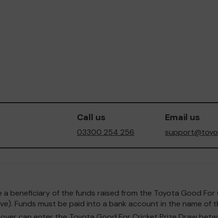
Call us
Email us
03300 254 256
support@toyot
o be a beneficiary of the funds raised from the Toyota Good F
e). Funds must be paid into a bank account in the name of th
and over can enter the Toyota Good For Cricket Prize Draw b