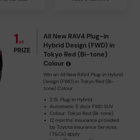
1
All New RAV4 Plug-in
st
Hybrid Design (FWD) in
PRIZE
Tokyo Red (Bi-tone)
Colour
Win an All New RAV4 Plug-in Hybrid
Design (FWD) in Tokyo Red (Bi-
tone) Colour
2.5L Plug-in Hybrid
Automatic 5 door FWD SUV
Colour: Tokyo Red (Bi-tone)
12 months' insurance provided
by Toyota Insurance Services
(T&Cs) apply