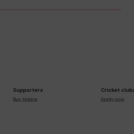
Supporters
Cricket club
Buy tickets
Apply now