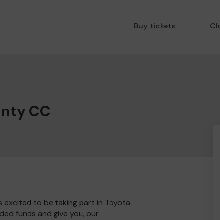
Buy tickets
Cl
unty CC
 excited to be taking part in Toyota
ded funds and give you, our