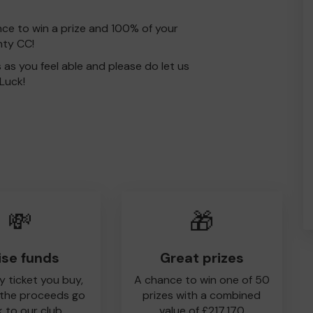
nce to win a prize and 100% of your
nty CC!
s as you feel able and please do let us
Luck!
💸
🎁
ise funds
Great prizes
y ticket you buy,
A chance to win one of 50
 the proceeds go
prizes with a combined
 to our club
value of £217,170