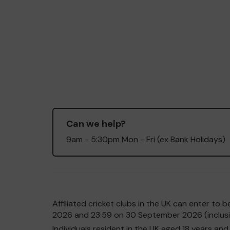
Can we help?
9am - 5:30pm Mon - Fri (ex Bank Holidays)
Affiliated cricket clubs in the UK can enter t
2026 and 23:59 on 30 September 2026 (inclusiv
Individuals resident in the UK aged 18 years 