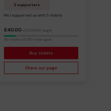
3 supporters
Ms I supported us with 5 tickets
£40.00
of £250.00 target
40
40 tickets of 250 ticket goal
tickets
Buy tickets
Share our page