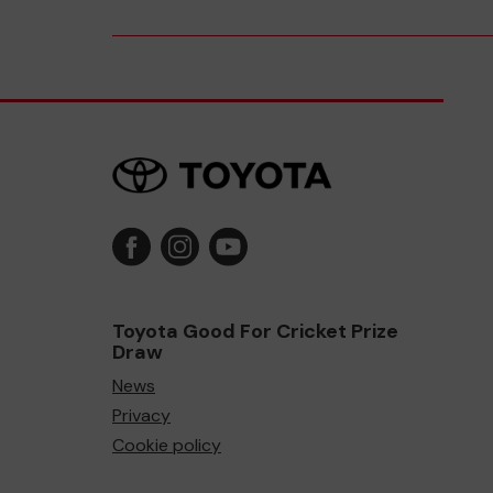
Toyota Good For Cricket Prize
Draw
News
Privacy
Cookie policy