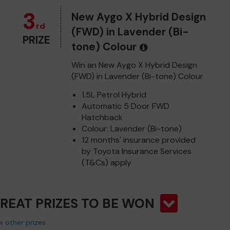
3
New Aygo X Hybrid Design
rd
(FWD) in Lavender (Bi-
PRIZE
tone) Colour
Win an New Aygo X Hybrid Design
(FWD) in Lavender (Bi-tone) Colour
1.5L Petrol Hybrid
Automatic 5 Door FWD
Hatchback
Colour: Lavender (Bi-tone)
12 months' insurance provided
by Toyota Insurance Services
(T&Cs) apply
GREAT PRIZES TO BE WON
 other prizes