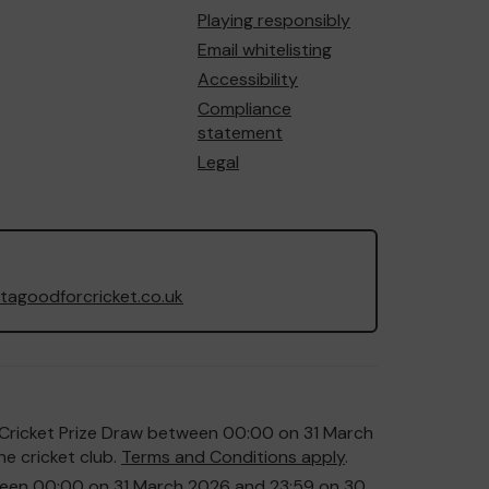
Playing responsibly
Email whitelisting
Accessibility
Compliance
statement
Legal
agoodforcricket.co.uk
or Cricket Prize Draw between 00:00 on 31 March
e cricket club.
Terms and Conditions apply
.
etween 00:00 on 31 March 2026 and 23:59 on 30