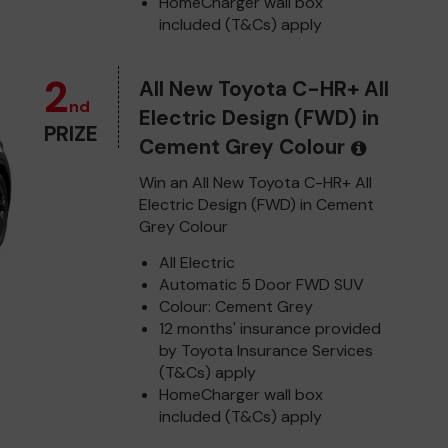
HomeCharger wall box
included (T&Cs) apply
2
All New Toyota C-HR+ All
nd
Electric Design (FWD) in
PRIZE
Cement Grey Colour
Win an All New Toyota C-HR+ All
Electric Design (FWD) in Cement
Grey Colour
All Electric
Automatic 5 Door FWD SUV
Colour: Cement Grey
12 months' insurance provided
by Toyota Insurance Services
(T&Cs) apply
HomeCharger wall box
included (T&Cs) apply