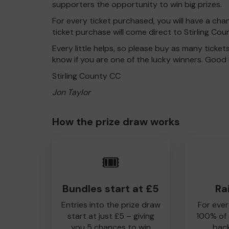
supporters the opportunity to win big prizes.
For every ticket purchased, you will have a cha
ticket purchase will come direct to Stirling Cou
Every little helps, so please buy as many ticket
know if you are one of the lucky winners. Good 
Stirling County CC
Jon Taylor
How the prize draw works
🎟️
Bundles start at £5
Ra
Entries into the prize draw
For ever
start at just £5 – giving
100% of
you 5 chances to win
back