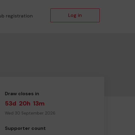
Log in
ub registration
Draw closes in
53d
20h
13m
Wed 30 September 2026
Supporter count