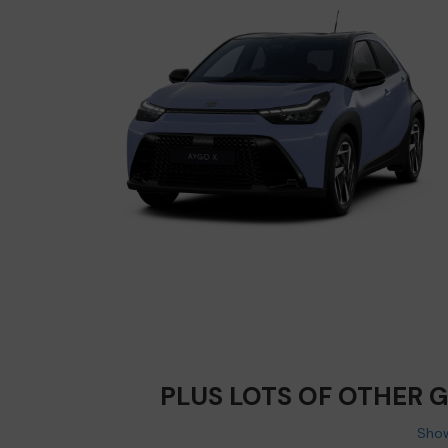
PLUS LOTS OF OTHER 
Show