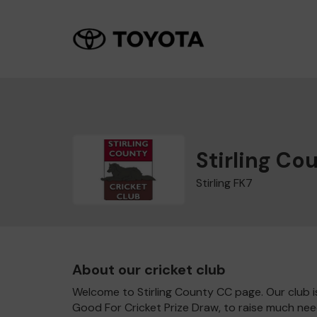
Stirling Co
Stirling FK7
About our cricket club
Welcome to Stirling County CC page. Our club is
Good For Cricket Prize Draw, to raise much nee