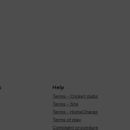
s
Help
Terms - Cricket clubs
Terms - Site
Terms - HomeCharge
Terms of play
Complaint procedure