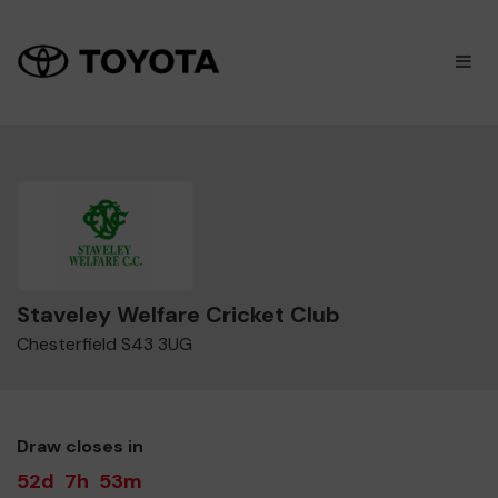
×
M
Staveley Welfare Cricket Club
Chesterfield S43 3UG
Draw closes in
52d
7h
53m