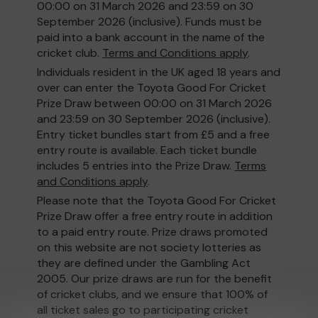
00:00 on 31 March 2026 and 23:59 on 30
September 2026 (inclusive). Funds must be
paid into a bank account in the name of the
cricket club.
Terms and Conditions apply
.
Individuals resident in the UK aged 18 years and
over can enter the Toyota Good For Cricket
Prize Draw between 00:00 on 31 March 2026
and 23:59 on 30 September 2026 (inclusive).
Entry ticket bundles start from £5 and a free
entry route is available. Each ticket bundle
includes 5 entries into the Prize Draw.
Terms
and Conditions apply
.
Please note that the Toyota Good For Cricket
Prize Draw offer a free entry route in addition
to a paid entry route. Prize draws promoted
on this website are not society lotteries as
they are defined under the Gambling Act
2005. Our prize draws are run for the benefit
of cricket clubs, and we ensure that 100% of
all ticket sales go to participating cricket