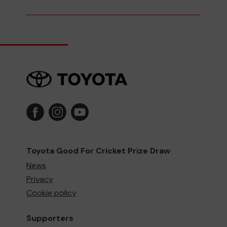
Toyota Good For Cricket Prize Draw
News
Privacy
Cookie policy
Supporters