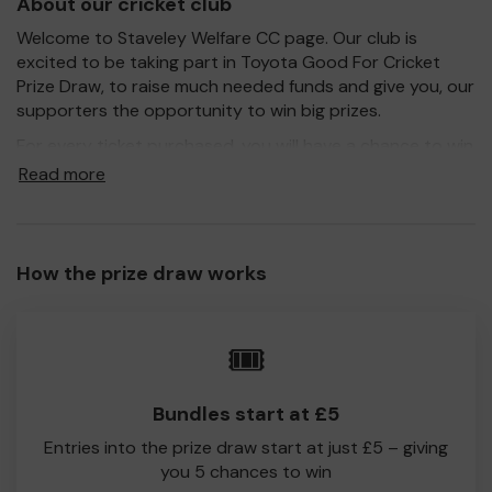
About our cricket club
Welcome to Staveley Welfare CC page. Our club is
excited to be taking part in Toyota Good For Cricket
Prize Draw, to raise much needed funds and give you, our
supporters the opportunity to win big prizes.
For every ticket purchased, you will have a chance to win
a prize and 100% of your ticket purchase will come direct
Read more
to Staveley Welfare CC!
Every little helps, so please buy as many tickets as you
feel able and please do let us know if you are one of the
How the prize draw works
lucky winners. Good Luck!
Staveley Welfare CC
🎟️
Bundles start at £5
Entries into the prize draw start at just £5 – giving
you 5 chances to win