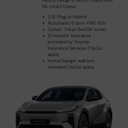
Hybrid Design (FWD) in Tokyo Red
(Bi-tone) Colour
2.5L Plug-in Hybrid
Automatic 5 door FWD SUV
Colour: Tokyo Red (Bi-tone)
12 months' insurance
provided by Toyota
Insurance Services (T&Cs)
apply
HomeCharger wall box
included (T&Cs) apply