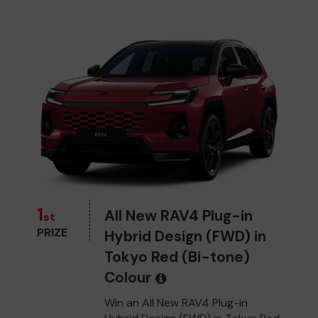
1
All New RAV4 Plug-in
st
PRIZE
Hybrid Design (FWD) in
Tokyo Red (Bi-tone)
Colour
Win an All New RAV4 Plug-in