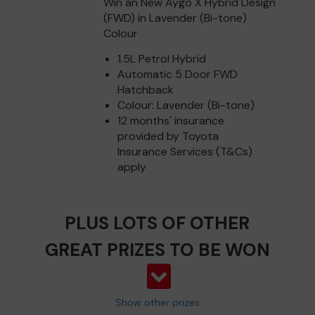
Win an New Aygo X Hybrid Design
(FWD) in Lavender (Bi-tone)
Colour
1.5L Petrol Hybrid
Automatic 5 Door FWD
Hatchback
Colour: Lavender (Bi-tone)
12 months' insurance
provided by Toyota
Insurance Services (T&Cs)
apply
PLUS LOTS OF OTHER
GREAT PRIZES TO BE WON
Show other prizes