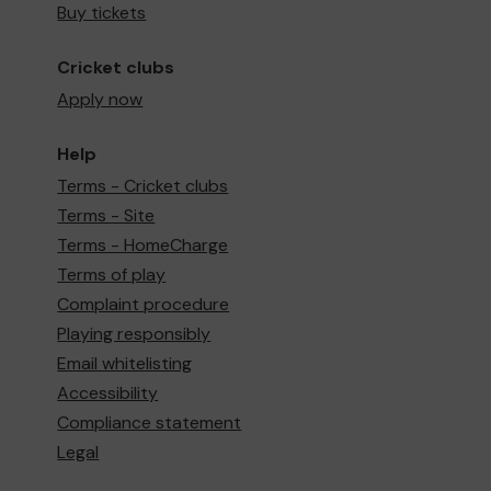
Buy tickets
Cricket clubs
Apply now
Help
Terms - Cricket clubs
Terms - Site
Terms - HomeCharge
Terms of play
Complaint procedure
Playing responsibly
Email whitelisting
Accessibility
Compliance statement
Legal