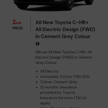
2
All New Toyota C-HR+
nd
PRIZE
All Electric Design (FWD)
in Cement Grey Colour
Win an All New Toyota C-HR+ All
Electric Design (FWD) in Cement
Grey Colour
All Electric
Automatic 5 Door FWD SUV
Colour: Cement Grey
12 months' insurance
provided by Toyota
Insurance Services (T&Cs)
apply