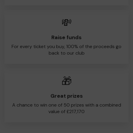
💸
Raise funds
For every ticket you buy, 100% of the proceeds go
back to our club
🎁
Great prizes
A chance to win one of 50 prizes with a combined
value of £217,170