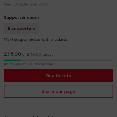
Wed 30 September 2026
Supporter count
8 supporters
Ms H supported us with 5 tickets
£115.00
of £750.00 target
115
115 tickets of 750 ticket goal
tickets
Buy tickets
Share our page