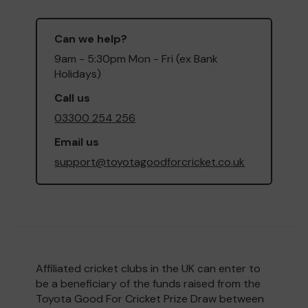
Can we help?
9am - 5:30pm Mon - Fri (ex Bank
Holidays)
Call us
03300 254 256
Email us
support@toyotagoodforcricket.co.uk
Affiliated cricket clubs in the UK can enter to
be a beneficiary of the funds raised from the
Toyota Good For Cricket Prize Draw between