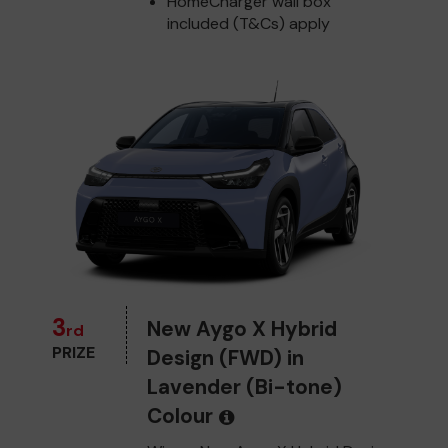
HomeCharger wall box
included (T&Cs) apply
3
New Aygo X Hybrid
rd
PRIZE
Design (FWD) in
Lavender (Bi-tone)
Colour