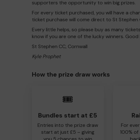
supporters the opportunity to win big prizes.
For every ticket purchased, you will have a cha
ticket purchase will come direct to St Stephen 
Every little helps, so please buy as many ticket
know if you are one of the lucky winners. Good 
St Stephen CC, Cornwall
Kyle Prophet
How the prize draw works
🎟️
Bundles start at £5
Ra
Entries into the prize draw
For ever
start at just £5 – giving
100% of
you 5 chances to win
back