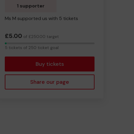
1 supporter
Ms M supported us with 5 tickets
£5.00
of £250.00 target
5
5 tickets of 250 ticket goal
tickets
Buy tickets
Share our page