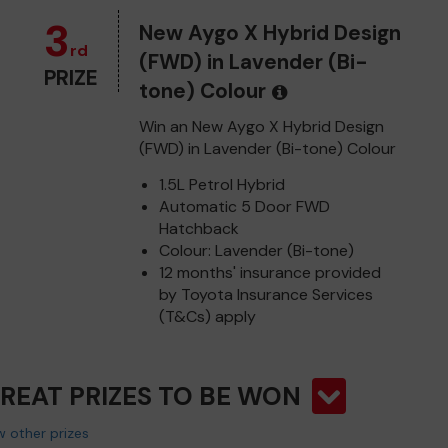
3
New Aygo X Hybrid Design
rd
(FWD) in Lavender (Bi-
PRIZE
tone) Colour
Win an New Aygo X Hybrid Design
(FWD) in Lavender (Bi-tone) Colour
1.5L Petrol Hybrid
Automatic 5 Door FWD
Hatchback
Colour: Lavender (Bi-tone)
12 months' insurance provided
by Toyota Insurance Services
(T&Cs) apply
GREAT PRIZES TO BE WON
 other prizes