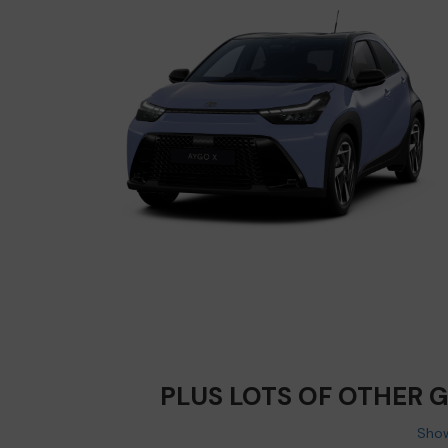
PLUS LOTS OF OTHER 
Show