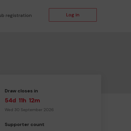
Log in
ub registration
Draw closes in
54d
11h
12m
Wed 30 September 2026
Supporter count