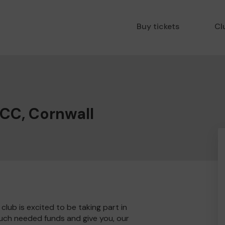
Buy tickets
Cl
 CC, Cornwall
lub is excited to be taking part in
much needed funds and give you, our