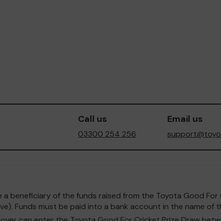
Call us
Email us
03300 254 256
support@toyot
o be a beneficiary of the funds raised from the Toyota Good F
e). Funds must be paid into a bank account in the name of th
and over can enter the Toyota Good For Cricket Prize Draw b