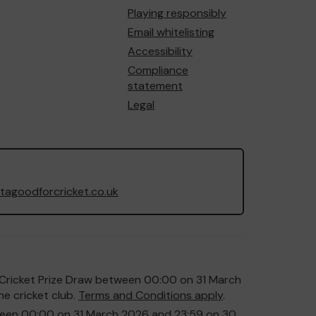
Playing responsibly
Email whitelisting
Accessibility
Compliance
statement
Legal
agoodforcricket.co.uk
or Cricket Prize Draw between 00:00 on 31 March
e cricket club.
Terms and Conditions apply
.
etween 00:00 on 31 March 2026 and 23:59 on 30