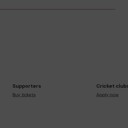
Supporters
Cricket club
Buy tickets
Apply now