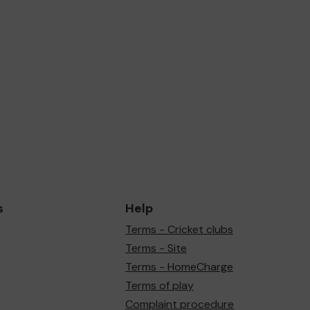
s
Help
Terms - Cricket clubs
Terms - Site
Terms - HomeCharge
Terms of play
Complaint procedure