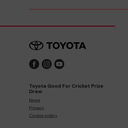
Toyota Good For Cricket Prize
Draw
News
Privacy
Cookie policy