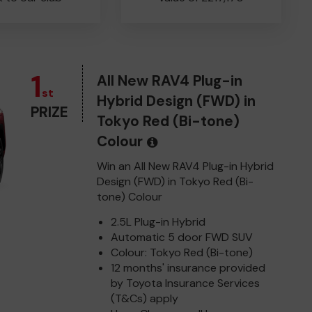
1
All New RAV4 Plug-in
st
Hybrid Design (FWD) in
PRIZE
Tokyo Red (Bi-tone)
Colour
Win an All New RAV4 Plug-in Hybrid
Design (FWD) in Tokyo Red (Bi-
tone) Colour
2.5L Plug-in Hybrid
Automatic 5 door FWD SUV
Colour: Tokyo Red (Bi-tone)
12 months' insurance provided
by Toyota Insurance Services
(T&Cs) apply