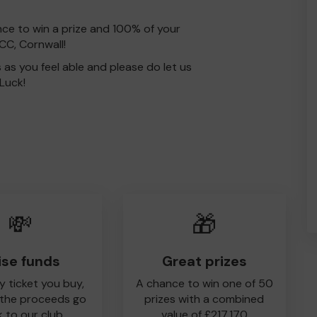
nce to win a prize and 100% of your
CC, Cornwall!
s as you feel able and please do let us
Luck!
💸
🎁
ise funds
Great prizes
y ticket you buy,
A chance to win one of 50
 the proceeds go
prizes with a combined
 to our club
value of £217,170