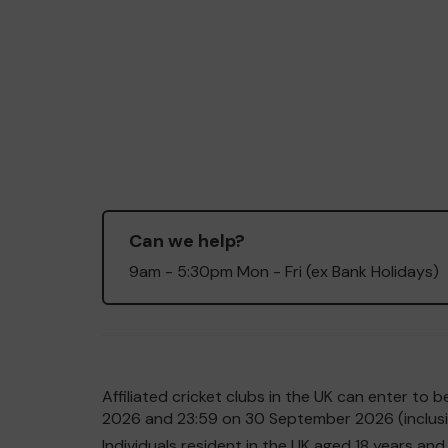
Can we help?
9am - 5:30pm Mon - Fri (ex Bank Holidays)
Affiliated cricket clubs in the UK can enter t
2026 and 23:59 on 30 September 2026 (inclusiv
Individuals resident in the UK aged 18 years 