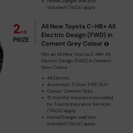
HomeCharger wall box
included (T&Cs) apply
2
All New Toyota C-HR+ All
nd
Electric Design (FWD) in
PRIZE
Cement Grey Colour
Win an All New Toyota C-HR+ All
Electric Design (FWD) in Cement
Grey Colour
All Electric
Automatic 5 Door FWD SUV
Colour: Cement Grey
12 months' insurance provided
by Toyota Insurance Services
(T&Cs) apply
HomeCharger wall box
included (T&Cs) apply