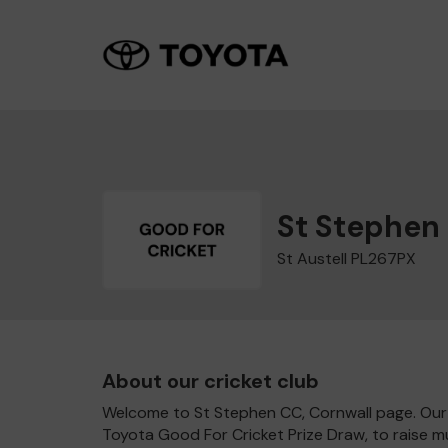
St Stephen
St Austell PL267PX
About our cricket club
Welcome to St Stephen CC, Cornwall page. Our c
Toyota Good For Cricket Prize Draw, to raise 