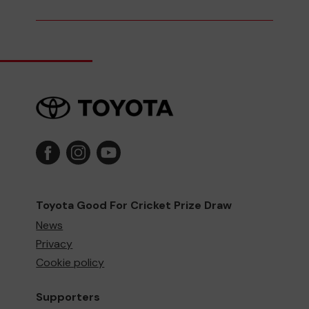
Toyota Good For Cricket Prize Draw
News
Privacy
Cookie policy
Supporters