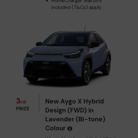
HomeCharger wall box
included (T&Cs) apply
3
New Aygo X Hybrid
rd
PRIZE
Design (FWD) in
Lavender (Bi-tone)
Colour