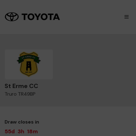
×
M
St Erme CC
Truro TR49BP
Draw closes in
55d
3h
18m