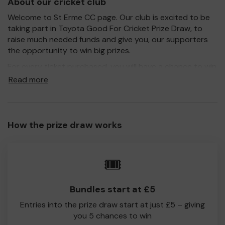
About our cricket club
Welcome to St Erme CC page. Our club is excited to be
taking part in Toyota Good For Cricket Prize Draw, to
raise much needed funds and give you, our supporters
the opportunity to win big prizes.
For every ticket purchased, you will have a chance to win
a prize and 100% of your ticket purchase will come direct
Read more
to St Erme CC!
Every little helps, so please buy as many tickets as you
feel able and please do let us know if you are one of the
How the prize draw works
lucky winners. Good Luck!
St Erme CC
🎟️
Richard Kerswell
Bundles start at £5
Entries into the prize draw start at just £5 – giving
you 5 chances to win