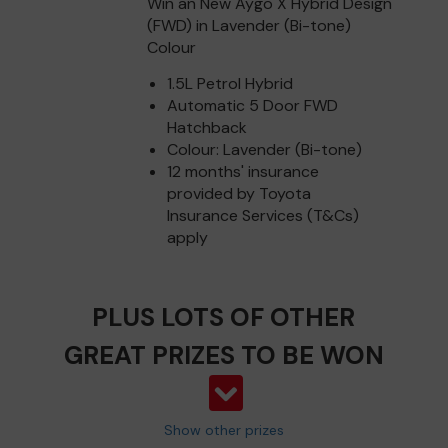
Win an New Aygo X Hybrid Design
(FWD) in Lavender (Bi-tone)
Colour
1.5L Petrol Hybrid
Automatic 5 Door FWD
Hatchback
Colour: Lavender (Bi-tone)
12 months' insurance
provided by Toyota
Insurance Services (T&Cs)
apply
PLUS LOTS OF OTHER
GREAT PRIZES TO BE WON
Show other prizes