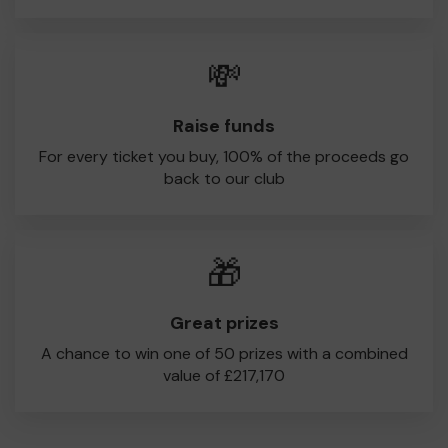
💸
Raise funds
For every ticket you buy, 100% of the proceeds go
back to our club
🎁
Great prizes
A chance to win one of 50 prizes with a combined
value of £217,170