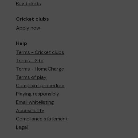
Buy tickets
Cricket clubs
Apply now
Help
Terms - Cricket clubs
Terms - Site
Terms - HomeCharge
Terms of play
Complaint procedure
Playing responsibly
Email whitelisting
Accessibility
Compliance statement
Legal