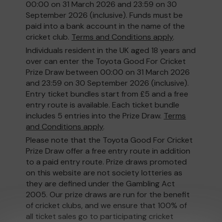
00:00 on 31 March 2026 and 23:59 on 30
September 2026 (inclusive). Funds must be
paid into a bank account in the name of the
cricket club.
Terms and Conditions apply
.
Individuals resident in the UK aged 18 years and
over can enter the Toyota Good For Cricket
Prize Draw between 00:00 on 31 March 2026
and 23:59 on 30 September 2026 (inclusive).
Entry ticket bundles start from £5 and a free
entry route is available. Each ticket bundle
includes 5 entries into the Prize Draw.
Terms
and Conditions apply
.
Please note that the Toyota Good For Cricket
Prize Draw offer a free entry route in addition
to a paid entry route. Prize draws promoted
on this website are not society lotteries as
they are defined under the Gambling Act
2005. Our prize draws are run for the benefit
of cricket clubs, and we ensure that 100% of
all ticket sales go to participating cricket