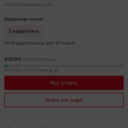
Wed 30 September 2026
Supporter count
2 supporters
Mr M supported us with 10 tickets
£15.00
of £500.00 target
15
15 tickets of 500 ticket goal
tickets
Buy tickets
Share our page