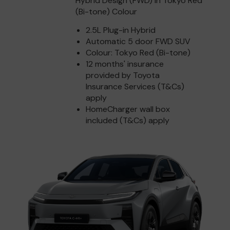
Hybrid Design (FWD) in Tokyo Red
(Bi-tone) Colour
2.5L Plug-in Hybrid
Automatic 5 door FWD SUV
Colour: Tokyo Red (Bi-tone)
12 months' insurance
provided by Toyota
Insurance Services (T&Cs)
apply
HomeCharger wall box
included (T&Cs) apply