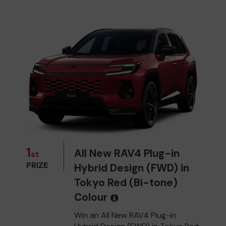
1
All New RAV4 Plug-in
st
PRIZE
Hybrid Design (FWD) in
Tokyo Red (Bi-tone)
Colour
Win an All New RAV4 Plug-in