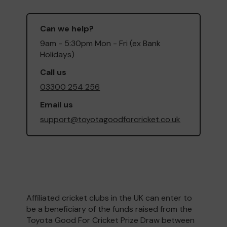
Can we help?
9am - 5:30pm Mon - Fri (ex Bank
Holidays)
Call us
03300 254 256
Email us
support@toyotagoodforcricket.co.uk
Affiliated cricket clubs in the UK can enter to
be a beneficiary of the funds raised from the
Toyota Good For Cricket Prize Draw between