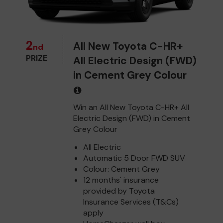
2
All New Toyota C-HR+
nd
PRIZE
All Electric Design (FWD)
in Cement Grey Colour
Win an All New Toyota C-HR+ All
Electric Design (FWD) in Cement
Grey Colour
All Electric
Automatic 5 Door FWD SUV
Colour: Cement Grey
12 months' insurance
provided by Toyota
Insurance Services (T&Cs)
apply