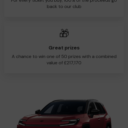
For every ticket you buy, 100% of the proceeds go
back to our club
🎁
Great prizes
A chance to win one of 50 prizes with a combined
value of £217,170