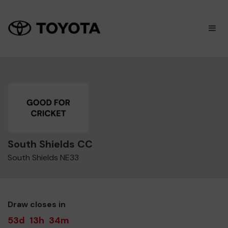
×
M
South Shields CC
South Shields NE33
Draw closes in
53d
13h
34m