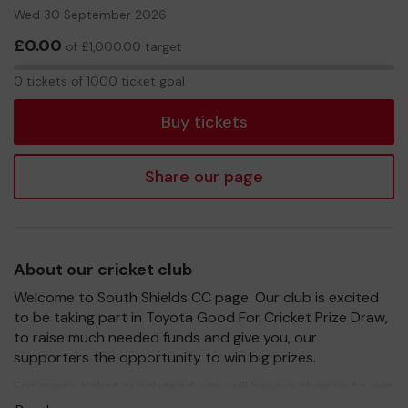
Wed 30 September 2026
£0.00
of £1,000.00 target
0
0 tickets of 1000 ticket goal
tickets
Buy tickets
Share our page
About our cricket club
Welcome to South Shields CC page. Our club is excited
to be taking part in Toyota Good For Cricket Prize Draw,
to raise much needed funds and give you, our
supporters the opportunity to win big prizes.
For every ticket purchased, you will have a chance to win
a prize and 100% of your ticket purchase will come direct