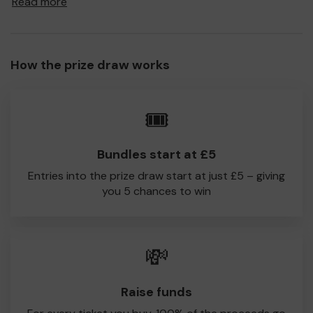
Read more
to South Shields CC!
Every little helps, so please buy as many tickets as you
feel able and please do let us know if you are one of the
How the prize draw works
lucky winners. Good Luck!
South Shields CC
🎟️
Patrick William-Powlett
Bundles start at £5
Entries into the prize draw start at just £5 – giving
you 5 chances to win
💸
Raise funds