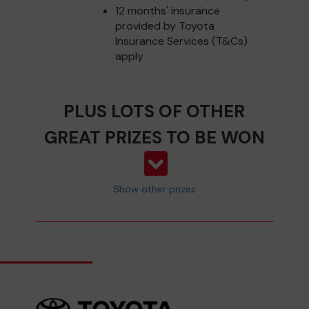
12 months' insurance
provided by Toyota
Insurance Services (T&Cs)
apply
PLUS LOTS OF OTHER
GREAT PRIZES TO BE WON
Show other prizes