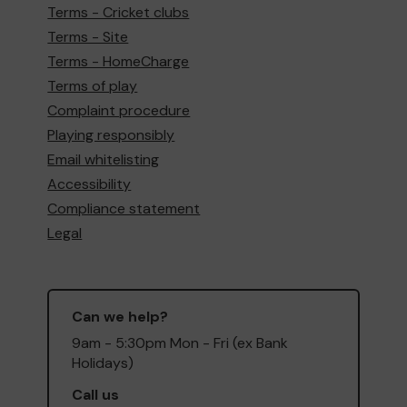
Terms - Cricket clubs
Terms - Site
Terms - HomeCharge
Terms of play
Complaint procedure
Playing responsibly
Email whitelisting
Accessibility
Compliance statement
Legal
Can we help?
9am - 5:30pm Mon - Fri (ex Bank
Holidays)
Call us