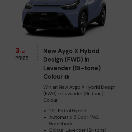
3
New Aygo X Hybrid
rd
PRIZE
Design (FWD) in
Lavender (Bi-tone)
Colour
Win an New Aygo X Hybrid Design
(FWD) in Lavender (Bi-tone)
Colour
1.5L Petrol Hybrid
Automatic 5 Door FWD
Hatchback
Colour: Lavender (Bi-tone)