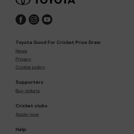
Toyota Good For Cricket Prize Draw
News
Privacy
Cookie policy
Supporters
Buy tickets
Cricket clubs
Apply now
Help