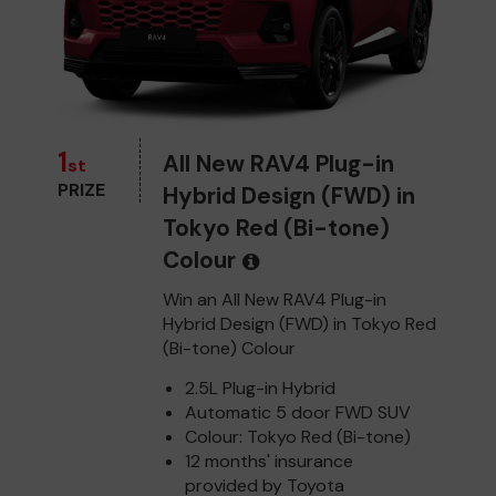
1
All New RAV4 Plug-in
st
PRIZE
Hybrid Design (FWD) in
Tokyo Red (Bi-tone)
Colour
Win an All New RAV4 Plug-in
Hybrid Design (FWD) in Tokyo Red
(Bi-tone) Colour
2.5L Plug-in Hybrid
Automatic 5 door FWD SUV
Colour: Tokyo Red (Bi-tone)
12 months' insurance
provided by Toyota