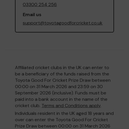
03300 254 256
Email us
support@toyotagoodforcricket.co.uk
Affiliated cricket clubs in the UK can enter to
be a beneficiary of the funds raised from the
Toyota Good For Cricket Prize Draw between
00:00 on 31 March 2026 and 23:59 on 30
September 2026 (inclusive). Funds must be
paid into a bank account in the name of the
cricket club.
Terms and Conditions apply
.
Individuals resident in the UK aged 18 years and
over can enter the Toyota Good For Cricket
Prize Draw between 00:00 on 31 March 2026