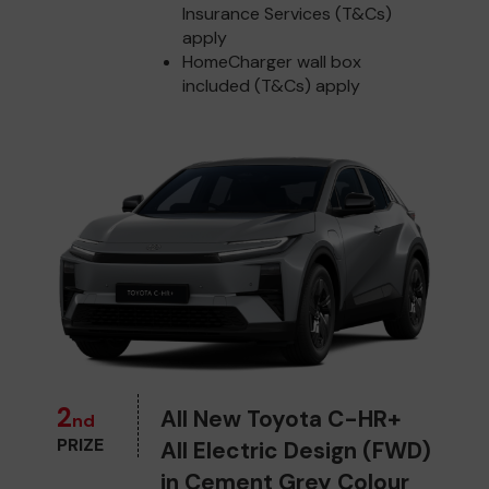
Insurance Services (T&Cs)
apply
HomeCharger wall box
included (T&Cs) apply
2
All New Toyota C-HR+
nd
PRIZE
All Electric Design (FWD)
in Cement Grey Colour