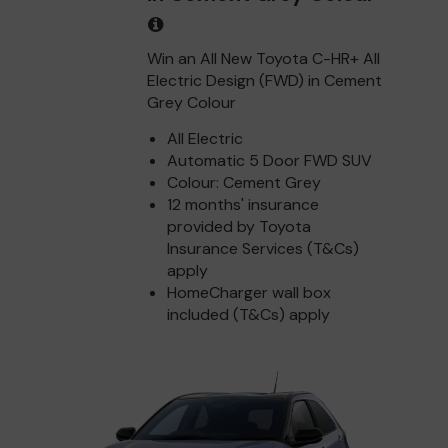
Win an All New Toyota C-HR+ All
Electric Design (FWD) in Cement
Grey Colour
All Electric
Automatic 5 Door FWD SUV
Colour: Cement Grey
12 months' insurance
provided by Toyota
Insurance Services (T&Cs)
apply
HomeCharger wall box
included (T&Cs) apply