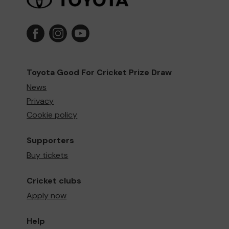
Toyota Good For Cricket Prize Draw
News
Privacy
Cookie policy
Supporters
Buy tickets
Cricket clubs
Apply now
Help