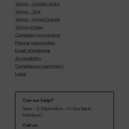
Terms - Cricket clubs
Terms - Site
Terms - HomeCharge
Terms of play
Complaint procedure
Playing responsibly
Email whitelisting
Accessibility
Compliance statement
Legal
Can we help?
9am - 5:30pm Mon - Fri (ex Bank
Holidays)
Call us