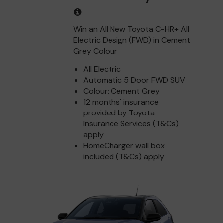
Win an All New Toyota C-HR+ All
Electric Design (FWD) in Cement
Grey Colour
All Electric
Automatic 5 Door FWD SUV
Colour: Cement Grey
12 months' insurance
provided by Toyota
Insurance Services (T&Cs)
apply
HomeCharger wall box
included (T&Cs) apply