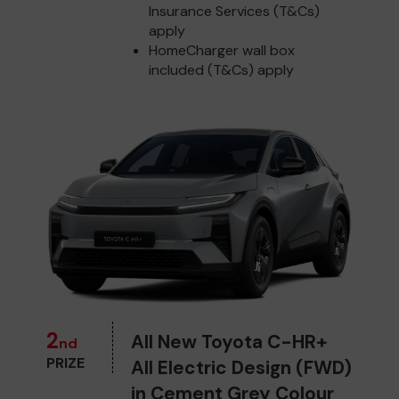
Insurance Services (T&Cs)
apply
HomeCharger wall box
included (T&Cs) apply
2
All New Toyota C-HR+
nd
PRIZE
All Electric Design (FWD)
in Cement Grey Colour