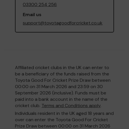
03300 254 256
Email us
support@toyotagoodforcricket.co.uk
Affiliated cricket clubs in the UK can enter to
be a beneficiary of the funds raised from the
Toyota Good For Cricket Prize Draw between
00:00 on 31 March 2026 and 23:59 on 30
September 2026 (inclusive). Funds must be
paid into a bank account in the name of the
cricket club.
Terms and Conditions apply
.
Individuals resident in the UK aged 18 years and
over can enter the Toyota Good For Cricket
Prize Draw between 00:00 on 31 March 2026