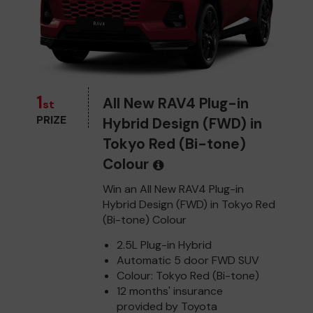
1
All New RAV4 Plug-in
st
PRIZE
Hybrid Design (FWD) in
Tokyo Red (Bi-tone)
Colour
Win an All New RAV4 Plug-in
Hybrid Design (FWD) in Tokyo Red
(Bi-tone) Colour
2.5L Plug-in Hybrid
Automatic 5 door FWD SUV
Colour: Tokyo Red (Bi-tone)
12 months' insurance
provided by Toyota