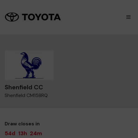
×
M
Shenfield CC
Shenfield CM158RQ
Draw closes in
54d
13h
24m