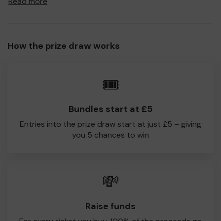
Read more
to Shenfield CC!
Every little helps, so please buy as many tickets as you
feel able and please do let us know if you are one of the
How the prize draw works
lucky winners. Good Luck!
Shenfield CC
🎟️
Bundles start at £5
Entries into the prize draw start at just £5 – giving
you 5 chances to win
💸
Raise funds