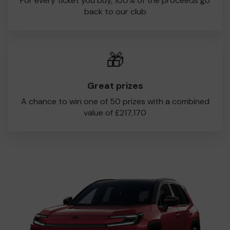
For every ticket you buy, 100% of the proceeds go
back to our club
🎁
Great prizes
A chance to win one of 50 prizes with a combined
value of £217,170