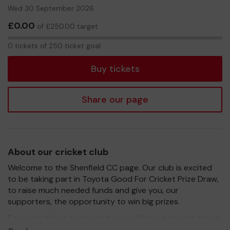
Wed 30 September 2026
£0.00
of £250.00 target
0
0 tickets of 250 ticket goal
tickets
Buy tickets
Share our page
About our cricket club
Welcome to the Shenfield CC page. Our club is excited
to be taking part in Toyota Good For Cricket Prize Draw,
to raise much needed funds and give you, our
supporters, the opportunity to win big prizes.
For every ticket purchased, you will have a chance to win
a prize and 100% of your ticket purchase will come direct