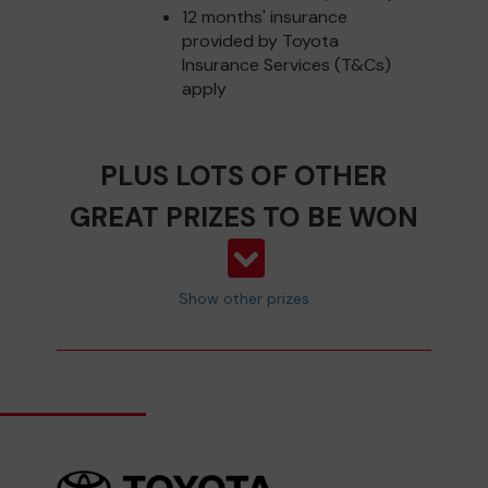
12 months' insurance
provided by Toyota
Insurance Services (T&Cs)
apply
PLUS LOTS OF OTHER
GREAT PRIZES TO BE WON
Show other prizes