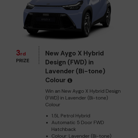
3
New Aygo X Hybrid
rd
PRIZE
Design (FWD) in
Lavender (Bi-tone)
Colour
Win an New Aygo X Hybrid Design
(FWD) in Lavender (Bi-tone)
Colour
1.5L Petrol Hybrid
Automatic 5 Door FWD
Hatchback
Colour: Lavender (Bi-tone)