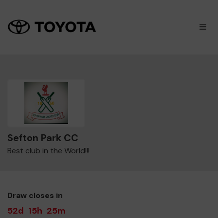
×
M
Sefton Park CC
Best club in the World!!!
Draw closes in
52d
15h
25m