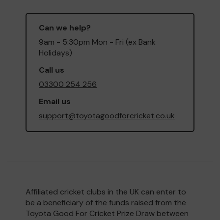
Can we help?
9am - 5:30pm Mon - Fri (ex Bank
Holidays)
Call us
03300 254 256
Email us
support@toyotagoodforcricket.co.uk
Affiliated cricket clubs in the UK can enter to
be a beneficiary of the funds raised from the
Toyota Good For Cricket Prize Draw between