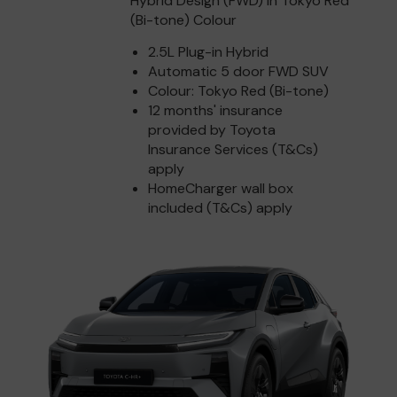
Hybrid Design (FWD) in Tokyo Red
(Bi-tone) Colour
2.5L Plug-in Hybrid
Automatic 5 door FWD SUV
Colour: Tokyo Red (Bi-tone)
12 months' insurance
provided by Toyota
Insurance Services (T&Cs)
apply
HomeCharger wall box
included (T&Cs) apply