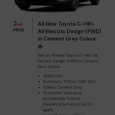
2
All New Toyota C-HR+
nd
PRIZE
All Electric Design (FWD)
in Cement Grey Colour
Win an All New Toyota C-HR+ All
Electric Design (FWD) in Cement
Grey Colour
All Electric
Automatic 5 Door FWD SUV
Colour: Cement Grey
12 months' insurance
provided by Toyota
Insurance Services (T&Cs)
apply