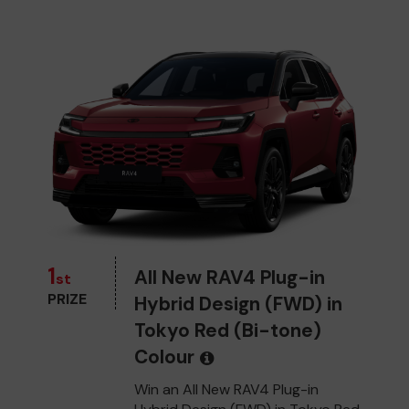
1
All New RAV4 Plug-in
st
PRIZE
Hybrid Design (FWD) in
Tokyo Red (Bi-tone)
Colour
Win an All New RAV4 Plug-in