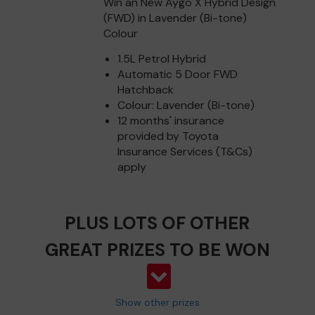
Win an New Aygo X Hybrid Design
(FWD) in Lavender (Bi-tone)
Colour
1.5L Petrol Hybrid
Automatic 5 Door FWD
Hatchback
Colour: Lavender (Bi-tone)
12 months' insurance
provided by Toyota
Insurance Services (T&Cs)
apply
PLUS LOTS OF OTHER
GREAT PRIZES TO BE WON
Show other prizes