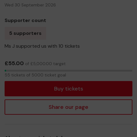
Wed 30 September 2026
Supporter count
5 supporters
Ms J supported us with 10 tickets
£55.00
of £5,000.00 target
55
55 tickets of 5000 ticket goal
tickets
Buy tickets
Share our page