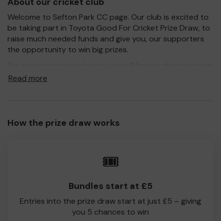
About our cricket club
Welcome to Sefton Park CC page. Our club is excited to
be taking part in Toyota Good For Cricket Prize Draw, to
raise much needed funds and give you, our supporters
the opportunity to win big prizes.
For every ticket purchased, you will have a chance to win
a prize and 100% of your ticket purchase will come direct
Read more
to Sefton Park CC!
Every little helps, so please buy as many tickets as you
feel able and please do let us know if you are one of the
How the prize draw works
lucky winners. Good Luck!
Sefton Park CC
🎟️
Frances Morris
Bundles start at £5
Entries into the prize draw start at just £5 – giving
you 5 chances to win