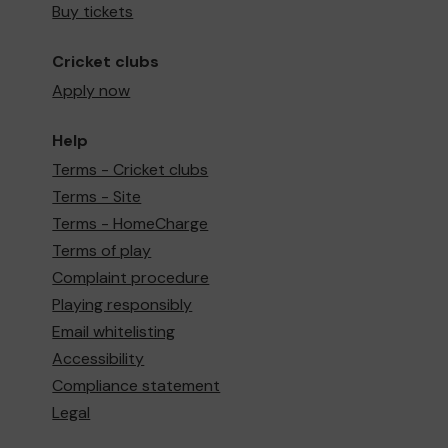
Buy tickets
Cricket clubs
Apply now
Help
Terms - Cricket clubs
Terms - Site
Terms - HomeCharge
Terms of play
Complaint procedure
Playing responsibly
Email whitelisting
Accessibility
Compliance statement
Legal