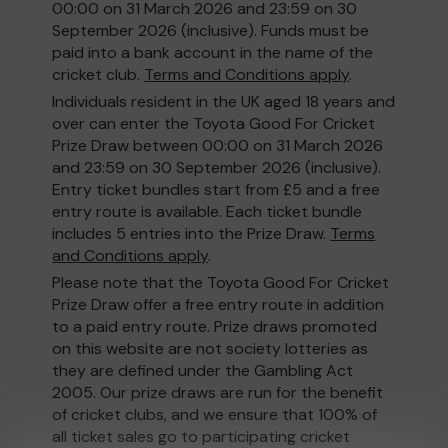
00:00 on 31 March 2026 and 23:59 on 30
September 2026 (inclusive). Funds must be
paid into a bank account in the name of the
cricket club.
Terms and Conditions apply
.
Individuals resident in the UK aged 18 years and
over can enter the Toyota Good For Cricket
Prize Draw between 00:00 on 31 March 2026
and 23:59 on 30 September 2026 (inclusive).
Entry ticket bundles start from £5 and a free
entry route is available. Each ticket bundle
includes 5 entries into the Prize Draw.
Terms
and Conditions apply
.
Please note that the Toyota Good For Cricket
Prize Draw offer a free entry route in addition
to a paid entry route. Prize draws promoted
on this website are not society lotteries as
they are defined under the Gambling Act
2005. Our prize draws are run for the benefit
of cricket clubs, and we ensure that 100% of
all ticket sales go to participating cricket