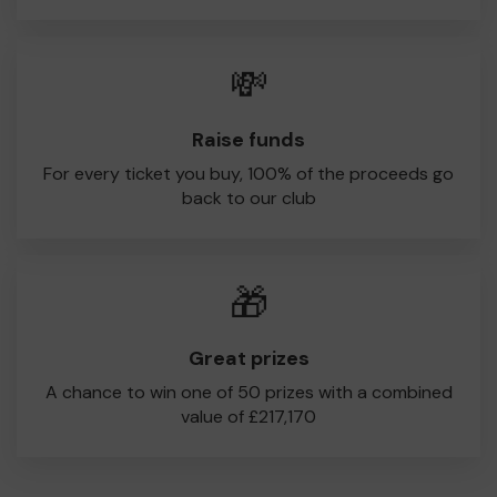
💸
Raise funds
For every ticket you buy, 100% of the proceeds go
back to our club
🎁
Great prizes
A chance to win one of 50 prizes with a combined
value of £217,170