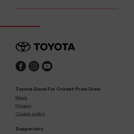
Toyota Good For Cricket Prize Draw
News
Privacy
Cookie policy
Supporters