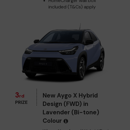
HomeCharger wall box
included (T&Cs) apply
3
New Aygo X Hybrid
rd
PRIZE
Design (FWD) in
Lavender (Bi-tone)
Colour