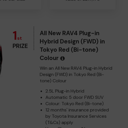
1
All New RAV4 Plug-in
st
Hybrid Design (FWD) in
PRIZE
Tokyo Red (Bi-tone)
Colour
Win an All New RAV4 Plug-in Hybrid
Design (FWD) in Tokyo Red (Bi-
tone) Colour
2.5L Plug-in Hybrid
Automatic 5 door FWD SUV
Colour: Tokyo Red (Bi-tone)
12 months' insurance provided
by Toyota Insurance Services
(T&Cs) apply