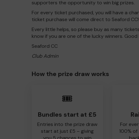
supporters the opportunity to win big prizes.
For every ticket purchased, you will have a cha
ticket purchase will come direct to Seaford CC!
Every little helps, so please buy as many ticket
know if you are one of the lucky winners. Good 
Seaford CC
Club Admin
How the prize draw works
🎟️
Bundles start at £5
Ra
Entries into the prize draw
For ever
start at just £5 – giving
100% of
you 5 chances to win
back