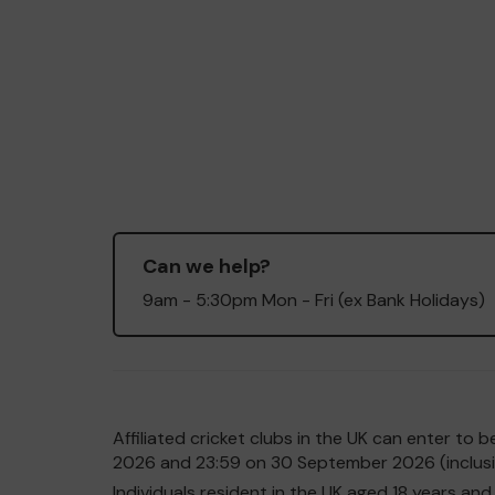
Can we help?
9am - 5:30pm Mon - Fri (ex Bank Holidays)
Affiliated cricket clubs in the UK can enter t
2026 and 23:59 on 30 September 2026 (inclusiv
Individuals resident in the UK aged 18 years 