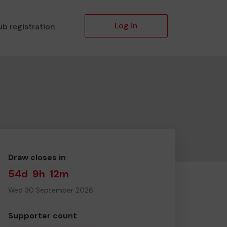
Log in
ub registration
Draw closes in
54d
9h
12m
Wed 30 September 2026
Supporter count