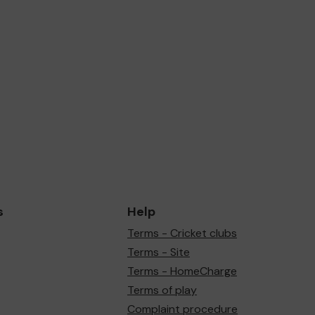
s
Help
Terms - Cricket clubs
Terms - Site
Terms - HomeCharge
Terms of play
Complaint procedure