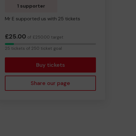
1 supporter
Mr E supported us with 25 tickets
£25.00
of £250.00 target
25
25 tickets of 250 ticket goal
tickets
Buy tickets
Share our page