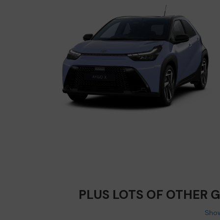
PLUS LOTS OF OTHER 
Show