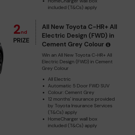
HomeCharger wall box
included (T&Cs) apply
2
All New Toyota C-HR+ All
nd
Electric Design (FWD) in
PRIZE
Cement Grey Colour
Win an All New Toyota C-HR+ All
Electric Design (FWD) in Cement
Grey Colour
All Electric
Automatic 5 Door FWD SUV
Colour: Cement Grey
12 months' insurance provided
by Toyota Insurance Services
(T&Cs) apply
HomeCharger wall box
included (T&Cs) apply