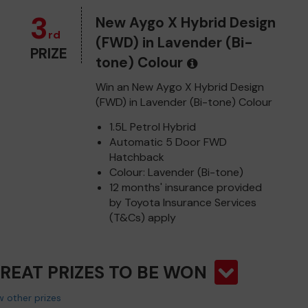
3
New Aygo X Hybrid Design
rd
(FWD) in Lavender (Bi-
PRIZE
tone) Colour
Win an New Aygo X Hybrid Design
(FWD) in Lavender (Bi-tone) Colour
1.5L Petrol Hybrid
Automatic 5 Door FWD
Hatchback
Colour: Lavender (Bi-tone)
12 months' insurance provided
by Toyota Insurance Services
(T&Cs) apply
GREAT PRIZES TO BE WON
 other prizes