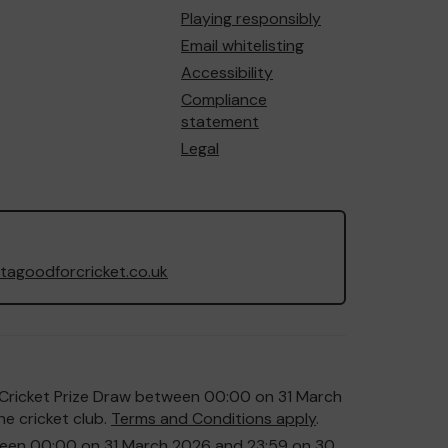
Playing responsibly
Email whitelisting
Accessibility
Compliance
statement
Legal
agoodforcricket.co.uk
or Cricket Prize Draw between 00:00 on 31 March
e cricket club.
Terms and Conditions apply
.
etween 00:00 on 31 March 2026 and 23:59 on 30