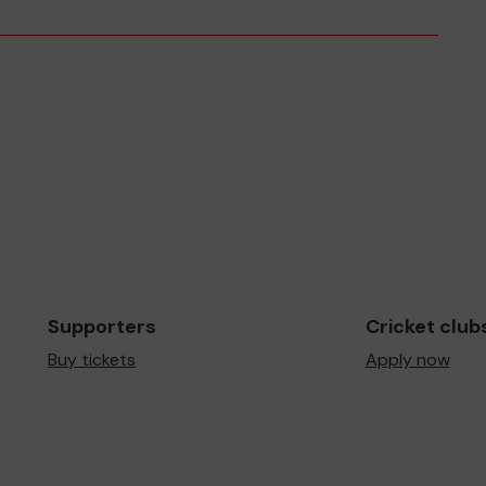
Supporters
Cricket club
Buy tickets
Apply now