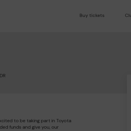
Buy tickets
Cl
1DR
cited to be taking part in Toyota
ded funds and give you, our