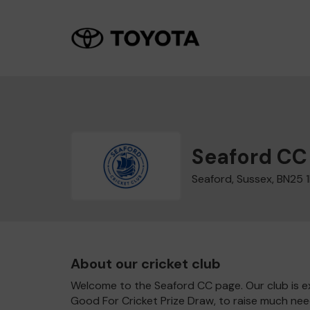
Seaford CC
Seaford, Sussex, BN25 
About our cricket club
Welcome to the Seaford CC page. Our club is ex
Good For Cricket Prize Draw, to raise much nee