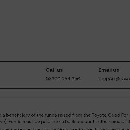
Call us
Email us
03300 254 256
support@toyot
o be a beneficiary of the funds raised from the Toyota Good F
e). Funds must be paid into a bank account in the name of th
and over can enter the Toyota Good For Cricket Prize Draw b