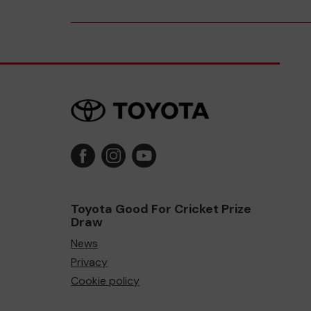
Toyota Good For Cricket Prize
Draw
News
Privacy
Cookie policy