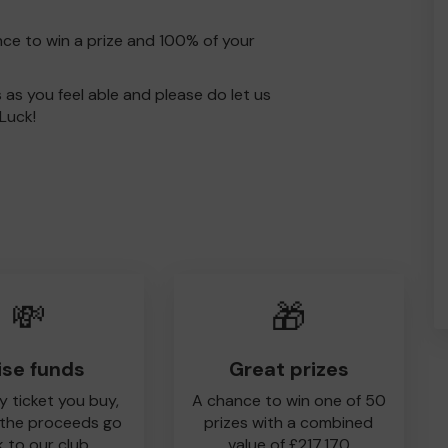
nce to win a prize and 100% of your
s as you feel able and please do let us
Luck!
💸
🎁
ise funds
Great prizes
y ticket you buy,
A chance to win one of 50
 the proceeds go
prizes with a combined
 to our club
value of £217,170