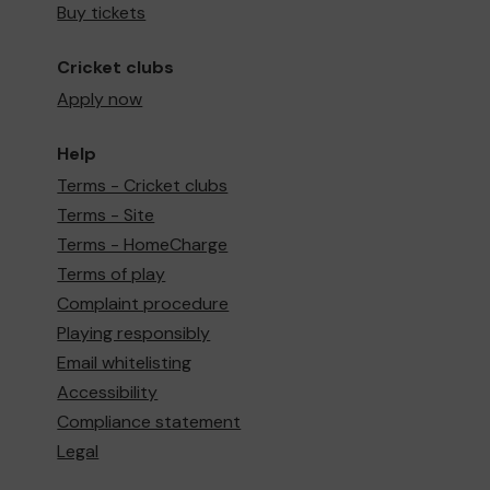
Buy tickets
Cricket clubs
Apply now
Help
Terms - Cricket clubs
Terms - Site
Terms - HomeCharge
Terms of play
Complaint procedure
Playing responsibly
Email whitelisting
Accessibility
Compliance statement
Legal