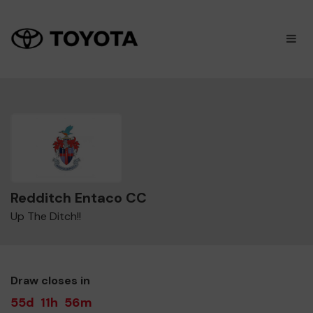
×
M
Redditch Entaco CC
Up The Ditch!!
Draw closes in
55d
11h
56m