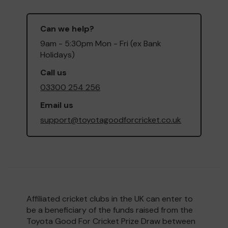
Can we help?
9am - 5:30pm Mon - Fri (ex Bank
Holidays)
Call us
03300 254 256
Email us
support@toyotagoodforcricket.co.uk
Affiliated cricket clubs in the UK can enter to
be a beneficiary of the funds raised from the
Toyota Good For Cricket Prize Draw between