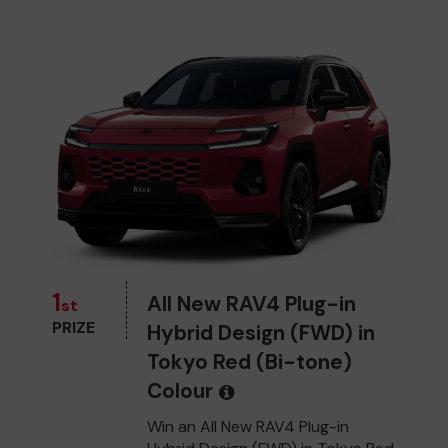
1
All New RAV4 Plug-in
st
PRIZE
Hybrid Design (FWD) in
Tokyo Red (Bi-tone)
Colour
Win an All New RAV4 Plug-in