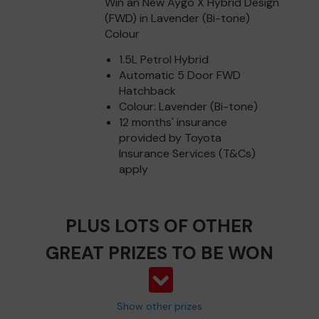
Win an New Aygo X Hybrid Design
(FWD) in Lavender (Bi-tone)
Colour
1.5L Petrol Hybrid
Automatic 5 Door FWD
Hatchback
Colour: Lavender (Bi-tone)
12 months' insurance
provided by Toyota
Insurance Services (T&Cs)
apply
PLUS LOTS OF OTHER
GREAT PRIZES TO BE WON
Show other prizes