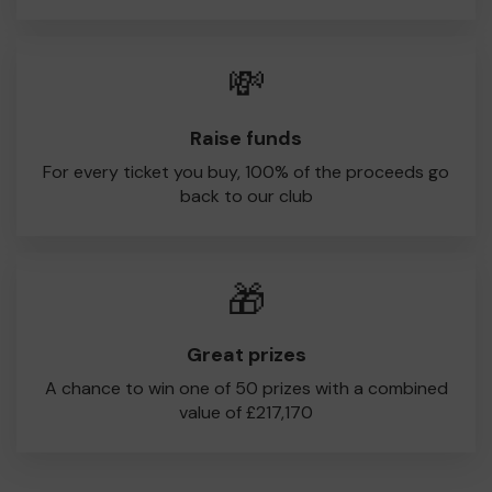
💸
Raise funds
For every ticket you buy, 100% of the proceeds go
back to our club
🎁
Great prizes
A chance to win one of 50 prizes with a combined
value of £217,170