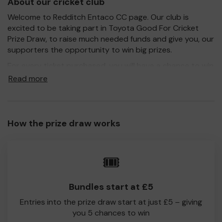
About our cricket club
Welcome to Redditch Entaco CC page. Our club is
excited to be taking part in Toyota Good For Cricket
Prize Draw, to raise much needed funds and give you, our
supporters the opportunity to win big prizes.
For every ticket purchased, you will have a chance to win
a prize and 100% of your ticket purchase will come direct
Read more
to Redditch CC!
Every little helps, so please buy as many tickets as you
feel able and please do let us know if you are one of the
How the prize draw works
lucky winners. Good Luck!
Redditch CC
🎟️
Kevin Lokenath
Bundles start at £5
Entries into the prize draw start at just £5 – giving
you 5 chances to win