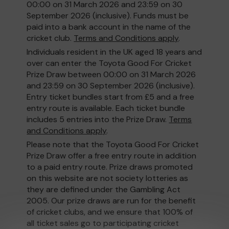
00:00 on 31 March 2026 and 23:59 on 30
September 2026 (inclusive). Funds must be
paid into a bank account in the name of the
cricket club.
Terms and Conditions apply
.
Individuals resident in the UK aged 18 years and
over can enter the Toyota Good For Cricket
Prize Draw between 00:00 on 31 March 2026
and 23:59 on 30 September 2026 (inclusive).
Entry ticket bundles start from £5 and a free
entry route is available. Each ticket bundle
includes 5 entries into the Prize Draw.
Terms
and Conditions apply
.
Please note that the Toyota Good For Cricket
Prize Draw offer a free entry route in addition
to a paid entry route. Prize draws promoted
on this website are not society lotteries as
they are defined under the Gambling Act
2005. Our prize draws are run for the benefit
of cricket clubs, and we ensure that 100% of
all ticket sales go to participating cricket