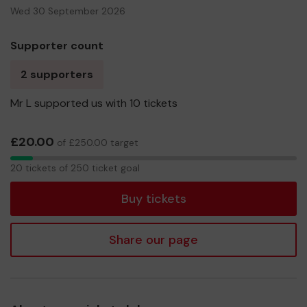
Wed 30 September 2026
Supporter count
2 supporters
Mr L supported us with 10 tickets
£20.00
of £250.00 target
20
20 tickets of 250 ticket goal
tickets
Buy tickets
Share our page