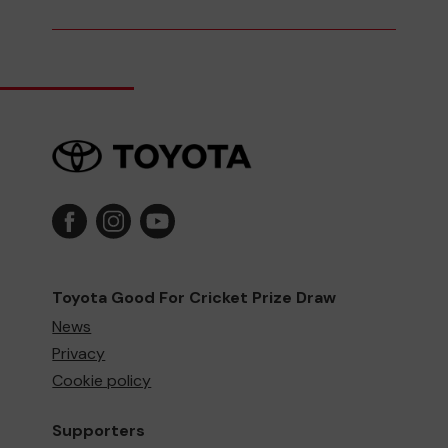
Toyota Good For Cricket Prize Draw
News
Privacy
Cookie policy
Supporters