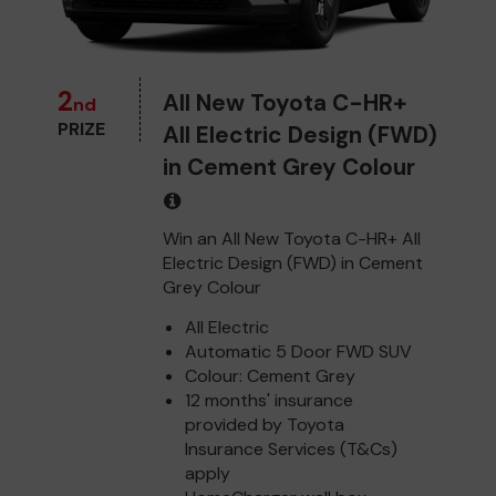
2
All New Toyota C-HR+
nd
PRIZE
All Electric Design (FWD)
in Cement Grey Colour
Win an All New Toyota C-HR+ All
Electric Design (FWD) in Cement
Grey Colour
All Electric
Automatic 5 Door FWD SUV
Colour: Cement Grey
12 months' insurance
provided by Toyota
Insurance Services (T&Cs)
apply