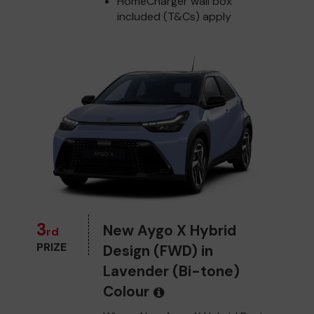
HomeCharger wall box
included (T&Cs) apply
3
New Aygo X Hybrid
rd
PRIZE
Design (FWD) in
Lavender (Bi-tone)
Colour