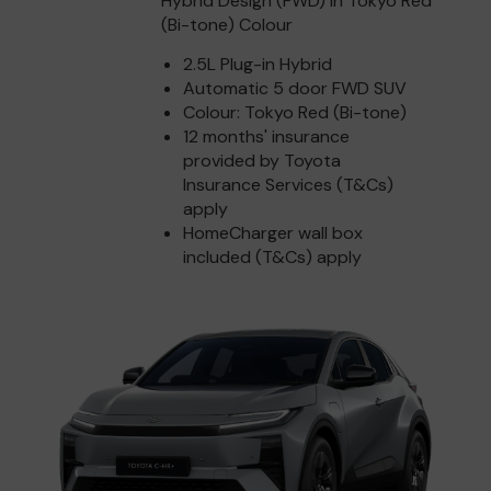
Hybrid Design (FWD) in Tokyo Red
(Bi-tone) Colour
2.5L Plug-in Hybrid
Automatic 5 door FWD SUV
Colour: Tokyo Red (Bi-tone)
12 months' insurance
provided by Toyota
Insurance Services (T&Cs)
apply
HomeCharger wall box
included (T&Cs) apply