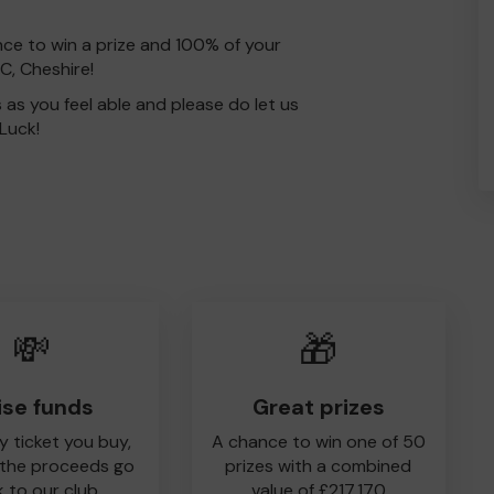
nce to win a prize and 100% of your
C, Cheshire!
s as you feel able and please do let us
Luck!
💸
🎁
ise funds
Great prizes
y ticket you buy,
A chance to win one of 50
 the proceeds go
prizes with a combined
 to our club
value of £217,170