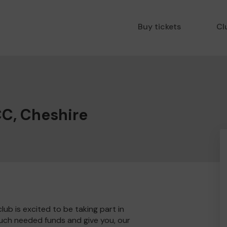
Buy tickets
Cl
CC, Cheshire
ub is excited to be taking part in
much needed funds and give you, our