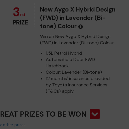
3
New Aygo X Hybrid Design
rd
(FWD) in Lavender (Bi-
PRIZE
tone) Colour
Win an New Aygo X Hybrid Design
(FWD) in Lavender (Bi-tone) Colour
1.5L Petrol Hybrid
Automatic 5 Door FWD
Hatchback
Colour: Lavender (Bi-tone)
12 months' insurance provided
by Toyota Insurance Services
(T&Cs) apply
GREAT PRIZES TO BE WON
 other prizes