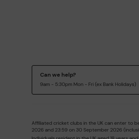
Can we help?
9am - 5:30pm Mon - Fri (ex Bank Holidays)
Affiliated cricket clubs in the UK can enter t
2026 and 23:59 on 30 September 2026 (inclusiv
Individuals resident in the UK aged 18 years 