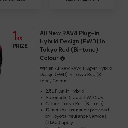
1
All New RAV4 Plug-in
st
Hybrid Design (FWD) in
PRIZE
Tokyo Red (Bi-tone)
Colour
Win an All New RAV4 Plug-in Hybrid
Design (FWD) in Tokyo Red (Bi-
tone) Colour
2.5L Plug-in Hybrid
Automatic 5 door FWD SUV
Colour: Tokyo Red (Bi-tone)
12 months' insurance provided
by Toyota Insurance Services
(T&Cs) apply