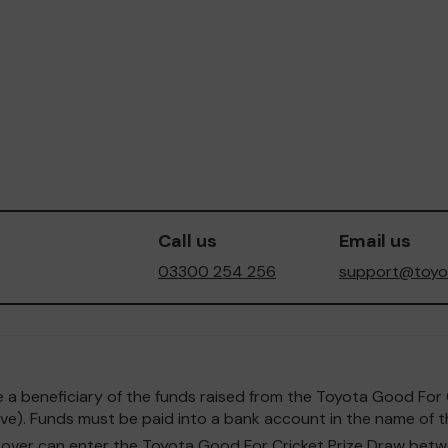
Call us
Email us
03300 254 256
support@toyot
o be a beneficiary of the funds raised from the Toyota Good F
e). Funds must be paid into a bank account in the name of th
and over can enter the Toyota Good For Cricket Prize Draw b