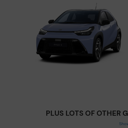
PLUS LOTS OF OTHER 
Show