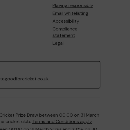
Playing responsibly
Email whitelisting
Accessibility
Compliance
statement
Legal
agoodforcricket.co.uk
or Cricket Prize Draw between 00:00 on 31 March
e cricket club.
Terms and Conditions apply
.
etween 00:00 on 31 March 2026 and 23:59 on 30