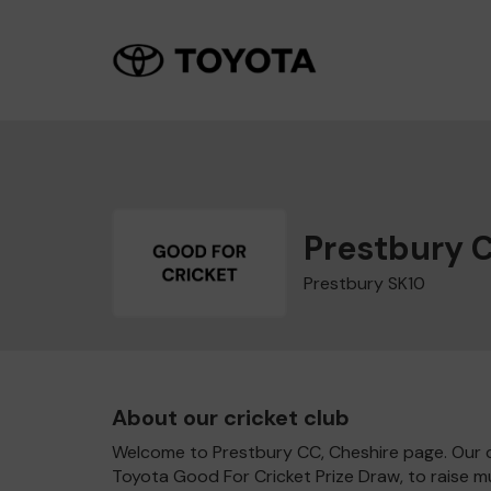
Prestbury 
Prestbury SK10
About our cricket club
Welcome to Prestbury CC, Cheshire page. Our cl
Toyota Good For Cricket Prize Draw, to raise 