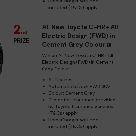
HomeCharger wall box
included (T&Cs) apply
2
All New Toyota C-HR+ All
nd
Electric Design (FWD) in
PRIZE
Cement Grey Colour
Win an All New Toyota C-HR+ All
Electric Design (FWD) in Cement
Grey Colour
All Electric
Automatic 5 Door FWD SUV
Colour: Cement Grey
12 months' insurance provided
by Toyota Insurance Services
(T&Cs) apply
HomeCharger wall box
included (T&Cs) apply