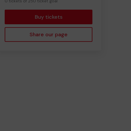
0 tickets of 250 ticket goal
tickets
Buy tickets
Share our page