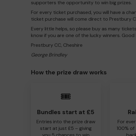
supporters the opportunity to win big prizes.
For every ticket purchased, you will have a cha
ticket purchase will come direct to Prestbury C
Every little helps, so please buy as many ticket
know if you are one of the lucky winners. Good 
Prestbury CC, Cheshire
George Brindley
How the prize draw works
🎟️
Bundles start at £5
Ra
Entries into the prize draw
For ever
start at just £5 – giving
100% of
you 5 chances to win
back