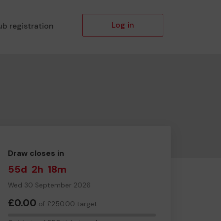
Log in
ub registration
Draw closes in
55d
2h
18m
Wed 30 September 2026
£0.00
of £250.00 target
0