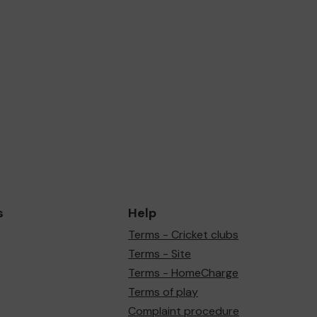
s
Help
Terms - Cricket clubs
Terms - Site
Terms - HomeCharge
Terms of play
Complaint procedure