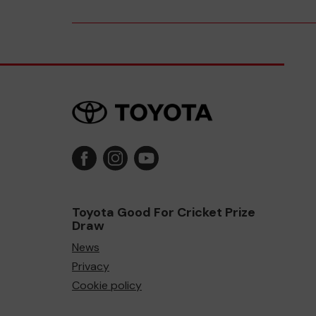
Toyota Good For Cricket Prize
Draw
News
Privacy
Cookie policy