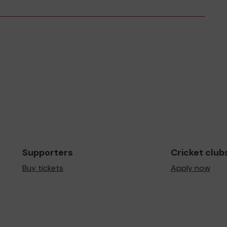
Supporters
Cricket club
Buy tickets
Apply now