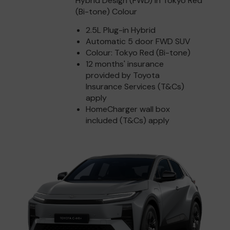
Hybrid Design (FWD) in Tokyo Red
(Bi-tone) Colour
2.5L Plug-in Hybrid
Automatic 5 door FWD SUV
Colour: Tokyo Red (Bi-tone)
12 months' insurance
provided by Toyota
Insurance Services (T&Cs)
apply
HomeCharger wall box
included (T&Cs) apply