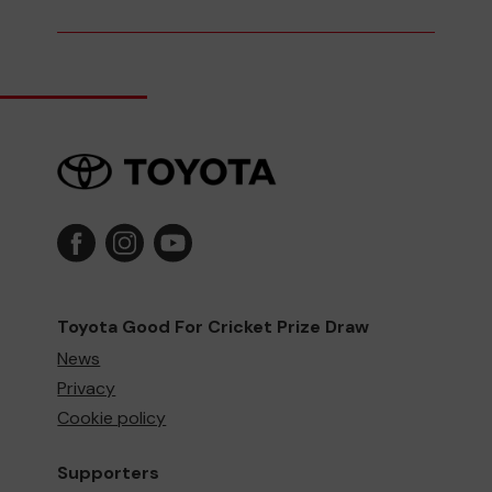
Toyota Good For Cricket Prize Draw
News
Privacy
Cookie policy
Supporters