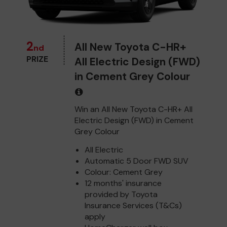
2
All New Toyota C-HR+
nd
PRIZE
All Electric Design (FWD)
in Cement Grey Colour
Win an All New Toyota C-HR+ All
Electric Design (FWD) in Cement
Grey Colour
All Electric
Automatic 5 Door FWD SUV
Colour: Cement Grey
12 months' insurance
provided by Toyota
Insurance Services (T&Cs)
apply