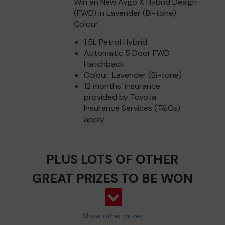
Win an New Aygo X Hybrid Design
(FWD) in Lavender (Bi-tone)
Colour
1.5L Petrol Hybrid
Automatic 5 Door FWD
Hatchback
Colour: Lavender (Bi-tone)
12 months' insurance
provided by Toyota
Insurance Services (T&Cs)
apply
PLUS LOTS OF OTHER
GREAT PRIZES TO BE WON
Show other prizes