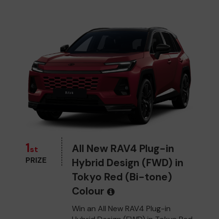
1
All New RAV4 Plug-in
st
PRIZE
Hybrid Design (FWD) in
Tokyo Red (Bi-tone)
Colour
Win an All New RAV4 Plug-in