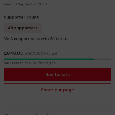
Wed 30 September 2026
Supporter count
48 supporters
Ms A supported us with 25 tickets
£840.00
of £1,000.00 target
840
840 tickets of 1000 ticket goal
tickets
Buy tickets
Share our page