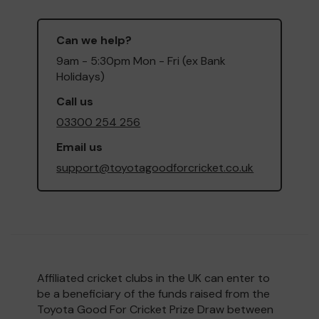
Can we help?
9am - 5:30pm Mon - Fri (ex Bank
Holidays)
Call us
03300 254 256
Email us
support@toyotagoodforcricket.co.uk
Affiliated cricket clubs in the UK can enter to
be a beneficiary of the funds raised from the
Toyota Good For Cricket Prize Draw between