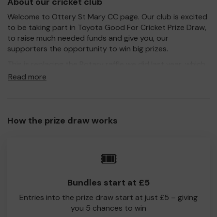
About our cricket club
Welcome to Ottery St Mary CC page. Our club is excited
to be taking part in Toyota Good For Cricket Prize Draw,
to raise much needed funds and give you, our
supporters the opportunity to win big prizes.
This is replacing the Rotary raffle we did last year, which
raised over £1000 for the club!
Read more
For every ticket purchased, you will have a chance to win
one of many fantastic prizes (see below for further
details) and 100% of your ticket purchase will come
How the prize draw works
direct to Ottery St Mary CC.
Every little helps, so please buy as many tickets as you
feel able and please do let us know if you are one of the
🎟️
lucky winners. Thank you and good Luck!
Ottery St Mary CC
Bundles start at £5
Entries into the prize draw start at just £5 – giving
you 5 chances to win