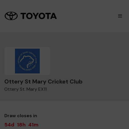
×
M
Ottery St Mary Cricket Club
Ottery St. Mary EX11
Draw closes in
54d
18h
41m