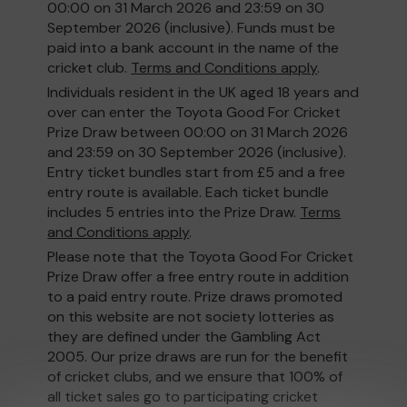
00:00 on 31 March 2026 and 23:59 on 30
September 2026 (inclusive). Funds must be
paid into a bank account in the name of the
cricket club.
Terms and Conditions apply
.
Individuals resident in the UK aged 18 years and
over can enter the Toyota Good For Cricket
Prize Draw between 00:00 on 31 March 2026
and 23:59 on 30 September 2026 (inclusive).
Entry ticket bundles start from £5 and a free
entry route is available. Each ticket bundle
includes 5 entries into the Prize Draw.
Terms
and Conditions apply
.
Please note that the Toyota Good For Cricket
Prize Draw offer a free entry route in addition
to a paid entry route. Prize draws promoted
on this website are not society lotteries as
they are defined under the Gambling Act
2005. Our prize draws are run for the benefit
of cricket clubs, and we ensure that 100% of
all ticket sales go to participating cricket