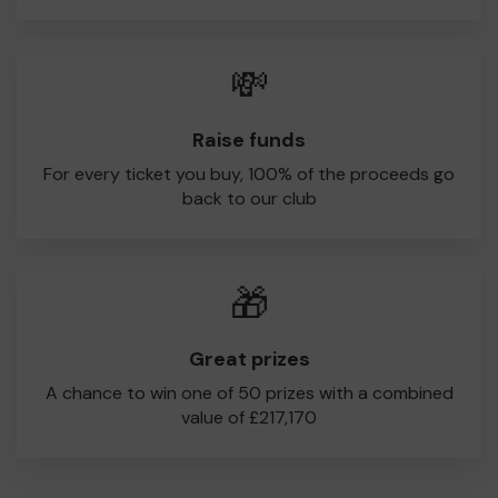
💸
Raise funds
For every ticket you buy, 100% of the proceeds go
back to our club
🎁
Great prizes
A chance to win one of 50 prizes with a combined
value of £217,170