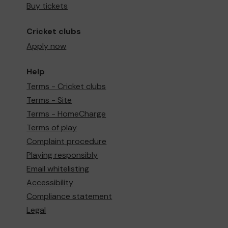
Buy tickets
Cricket clubs
Apply now
Help
Terms - Cricket clubs
Terms - Site
Terms - HomeCharge
Terms of play
Complaint procedure
Playing responsibly
Email whitelisting
Accessibility
Compliance statement
Legal