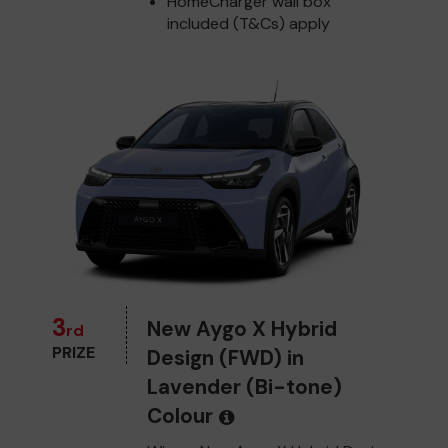
HomeCharger wall box
included (T&Cs) apply
3
New Aygo X Hybrid
rd
PRIZE
Design (FWD) in
Lavender (Bi-tone)
Colour