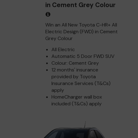
in Cement Grey Colour
Win an All New Toyota C-HR+ All
Electric Design (FWD) in Cement
Grey Colour
All Electric
Automatic 5 Door FWD SUV
Colour: Cement Grey
12 months' insurance
provided by Toyota
Insurance Services (T&Cs)
apply
HomeCharger wall box
included (T&Cs) apply