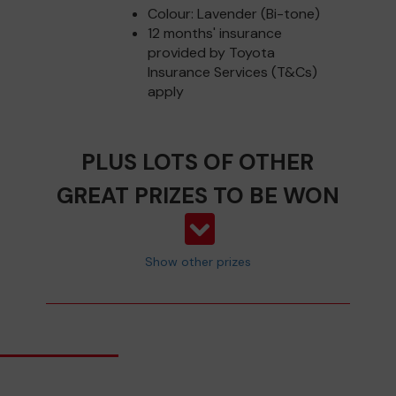
Colour: Lavender (Bi-tone)
12 months' insurance
provided by Toyota
Insurance Services (T&Cs)
apply
PLUS LOTS OF OTHER
GREAT PRIZES TO BE WON
Show other prizes