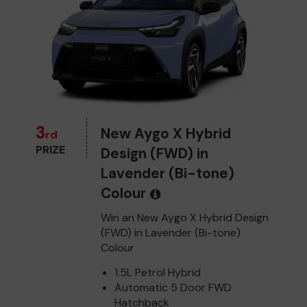
3
New Aygo X Hybrid
rd
PRIZE
Design (FWD) in
Lavender (Bi-tone)
Colour
Win an New Aygo X Hybrid Design
(FWD) in Lavender (Bi-tone)
Colour
1.5L Petrol Hybrid
Automatic 5 Door FWD
Hatchback