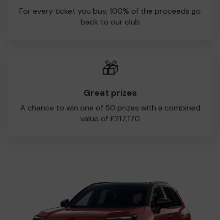
juniors through to our women’s and adult teams. Every
For every ticket you buy, 100% of the proceeds go
ticket makes a difference, and 100% of ticket sales
back to our club
comes directly back to the club.
Thank you for supporting Narborough & Littlethorpe CC,
and good luck in the draw!
🎁
Great prizes
A chance to win one of 50 prizes with a combined
value of £217,170