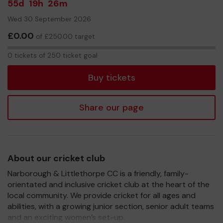
55d
19h
26m
Wed 30 September 2026
£0.00
of £250.00 target
0
0 tickets of 250 ticket goal
tickets
Buy tickets
Share our page
About our cricket club
Narborough & Littlethorpe CC is a friendly, family-
orientated and inclusive cricket club at the heart of the
local community. We provide cricket for all ages and
abilities, with a growing junior section, senior adult teams
and an exciting women’s set-up.