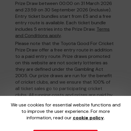
Prize Draw between 00:00 on 31 March 2026
and 23:59 on 30 September 2026 (inclusive).
Entry ticket bundles start from £5 and a free
entry route is available. Each ticket bundle
includes 5 entries into the Prize Draw.
Terms
and Conditions apply
.
Please note that the Toyota Good For Cricket
Prize Draw offer a free entry route in addition
to a paid entry route. Prize draws promoted
on this website are not society lotteries as
they are defined under the Gambling Act
2005. Our prize draws are run for the benefit
of cricket clubs, and we ensure that 100% of
all ticket sales go to participating cricket
clubs. All running costs and prizes are paid by
the promoter, not taken out of ticket sales.
We use cookies for essential website functions and
to improve the user experience. For more
information, read our
cookie policy
.