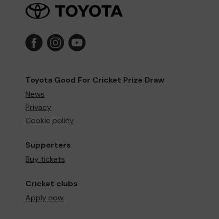
Toyota Good For Cricket Prize Draw
News
Privacy
Cookie policy
Supporters
Buy tickets
Cricket clubs
Apply now