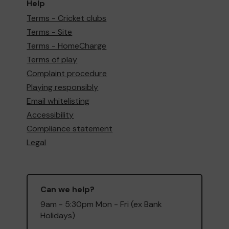
Help
Terms - Cricket clubs
Terms - Site
Terms - HomeCharge
Terms of play
Complaint procedure
Playing responsibly
Email whitelisting
Accessibility
Compliance statement
Legal
Can we help?
9am - 5:30pm Mon - Fri (ex Bank
Holidays)