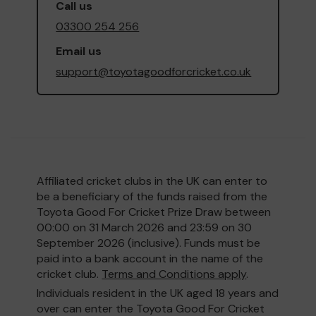
Call us
03300 254 256
Email us
support@toyotagoodforcricket.co.uk
Affiliated cricket clubs in the UK can enter to
be a beneficiary of the funds raised from the
Toyota Good For Cricket Prize Draw between
00:00 on 31 March 2026 and 23:59 on 30
September 2026 (inclusive). Funds must be
paid into a bank account in the name of the
cricket club.
Terms and Conditions apply
.
Individuals resident in the UK aged 18 years and
over can enter the Toyota Good For Cricket