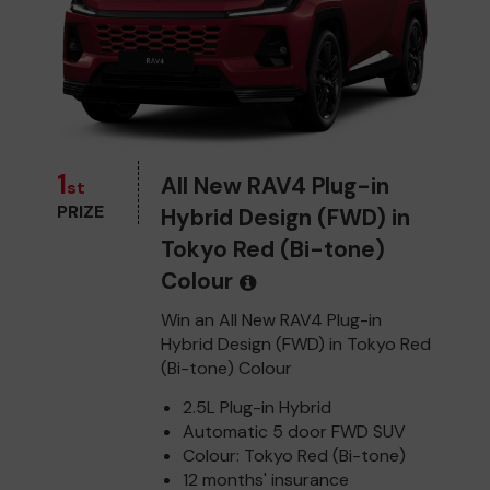
1
All New RAV4 Plug-in
st
PRIZE
Hybrid Design (FWD) in
Tokyo Red (Bi-tone)
Colour
Win an All New RAV4 Plug-in
Hybrid Design (FWD) in Tokyo Red
(Bi-tone) Colour
2.5L Plug-in Hybrid
Automatic 5 door FWD SUV
Colour: Tokyo Red (Bi-tone)
12 months' insurance