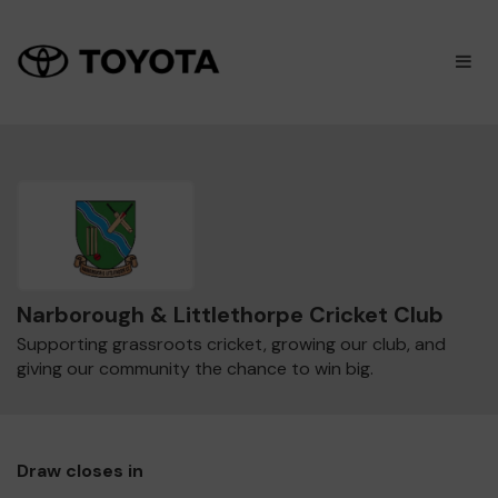
×
M
Narborough & Littlethorpe Cricket Club
Supporting grassroots cricket, growing our club, and
giving our community the chance to win big.
Draw closes in