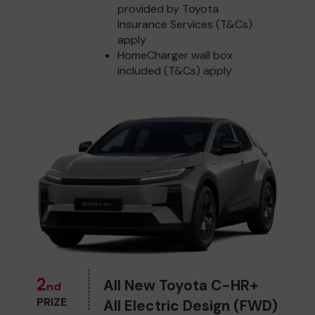
provided by Toyota
Insurance Services (T&Cs)
apply
HomeCharger wall box
included (T&Cs) apply
2
All New Toyota C-HR+
nd
PRIZE
All Electric Design (FWD)