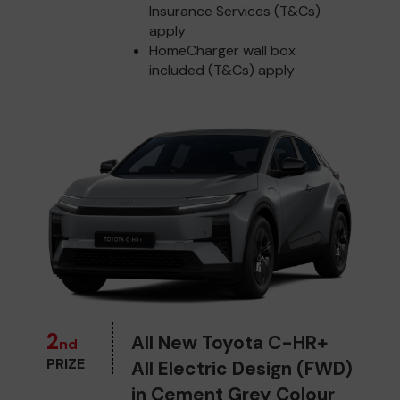
Insurance Services (T&Cs)
apply
HomeCharger wall box
included (T&Cs) apply
2
All New Toyota C-HR+
nd
PRIZE
All Electric Design (FWD)
in Cement Grey Colour