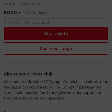
Wed 30 September 2026
£0.00
of £250.00 target
0
0 tickets of 250 ticket goal
tickets
Buy tickets
Share our page
About our cricket club
Welcome to Mudeford CC page. Our club is excited to be
taking part in Toyota Good For Cricket Prize Draw, to
raise much needed funds and give you, our supporters
the opportunity to win big prizes.
For every ticket purchased, you will have a chance to win
a prize and 100% of your ticket purchase will come direct