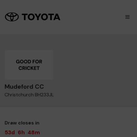
×
M
Mudeford CC
Christchurch BH233JL
Draw closes in
53d
6h
48m