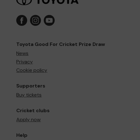
Toyota Good For Cricket Prize Draw
News
Privacy
Cookie policy
Supporters
Buy tickets
Cricket clubs
Apply now
Help