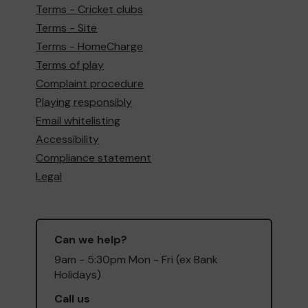
Terms - Cricket clubs
Terms - Site
Terms - HomeCharge
Terms of play
Complaint procedure
Playing responsibly
Email whitelisting
Accessibility
Compliance statement
Legal
Can we help?
9am - 5:30pm Mon - Fri (ex Bank
Holidays)
Call us