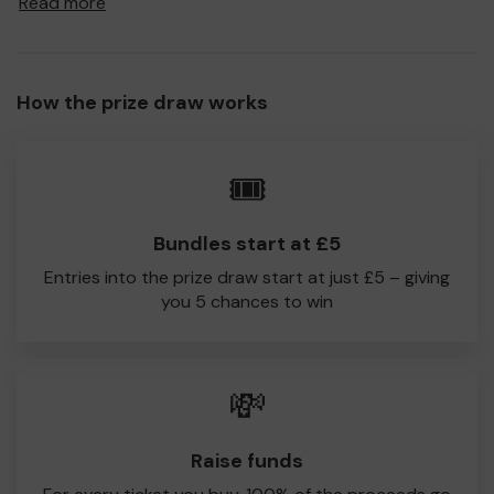
Read more
to Mudeford CC!
Every little helps, so please buy as many tickets as you
feel able and please do let us know if you are one of the
How the prize draw works
lucky winners. Good Luck!
Mudeford CC
🎟️
Liam Pettengell - Chairman
Bundles start at £5
Entries into the prize draw start at just £5 – giving
you 5 chances to win
💸
Raise funds