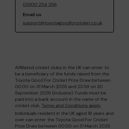
03300 254 256
Email us
support@toyotagoodforcricket.co.uk
Affiliated cricket clubs in the UK can enter to
be a beneficiary of the funds raised from the
Toyota Good For Cricket Prize Draw between
00:00 on 31 March 2026 and 23:59 on 30
September 2026 (inclusive). Funds must be
paid into a bank account in the name of the
cricket club.
Terms and Conditions apply
.
Individuals resident in the UK aged 18 years and
over can enter the Toyota Good For Cricket
Prize Draw between 00:00 on 31 March 2026