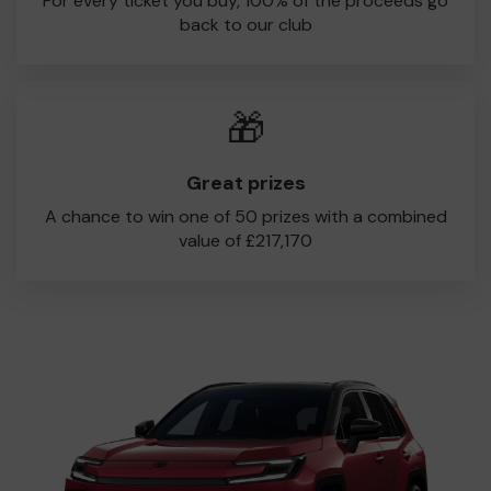
For every ticket you buy, 100% of the proceeds go
back to our club
🎁
Great prizes
A chance to win one of 50 prizes with a combined
value of £217,170