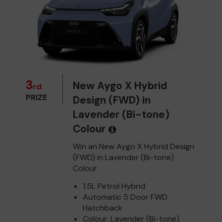
3
New Aygo X Hybrid
rd
PRIZE
Design (FWD) in
Lavender (Bi-tone)
Colour
Win an New Aygo X Hybrid Design
(FWD) in Lavender (Bi-tone)
Colour
1.5L Petrol Hybrid
Automatic 5 Door FWD
Hatchback
Colour: Lavender (Bi-tone)