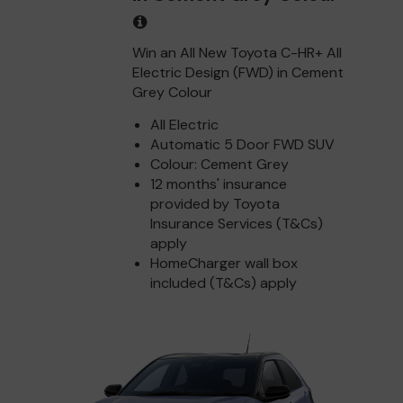
Win an All New Toyota C-HR+ All
Electric Design (FWD) in Cement
Grey Colour
All Electric
Automatic 5 Door FWD SUV
Colour: Cement Grey
12 months' insurance
provided by Toyota
Insurance Services (T&Cs)
apply
HomeCharger wall box
included (T&Cs) apply