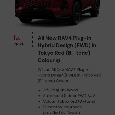
1
All New RAV4 Plug-in
st
PRIZE
Hybrid Design (FWD) in
Tokyo Red (Bi-tone)
Colour
Win an All New RAV4 Plug-in
Hybrid Design (FWD) in Tokyo Red
(Bi-tone) Colour
2.5L Plug-in Hybrid
Automatic 5 door FWD SUV
Colour: Tokyo Red (Bi-tone)
12 months' insurance
provided by Toyota