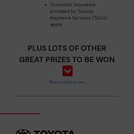
12 months' insurance
provided by Toyota
Insurance Services (T&Cs)
apply
PLUS LOTS OF OTHER
GREAT PRIZES TO BE WON
Show other prizes