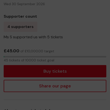
Wed 30 September 2026
Supporter count
4 supporters
Ms S supported us with 5 tickets
£45.00
of £10,000.00 target
45
45 tickets of 10000 ticket goal
tickets
Buy tickets
Share our page