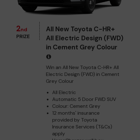
2
All New Toyota C-HR+
nd
PRIZE
All Electric Design (FWD)
in Cement Grey Colour
Win an All New Toyota C-HR+ All
Electric Design (FWD) in Cement
Grey Colour
All Electric
Automatic 5 Door FWD SUV
Colour: Cement Grey
12 months' insurance
provided by Toyota
Insurance Services (T&Cs)
apply