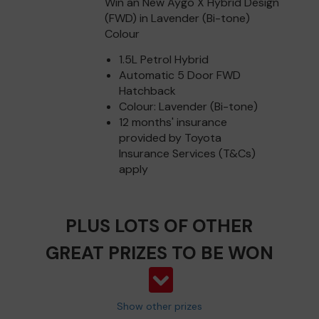
Win an New Aygo X Hybrid Design
(FWD) in Lavender (Bi-tone)
Colour
1.5L Petrol Hybrid
Automatic 5 Door FWD
Hatchback
Colour: Lavender (Bi-tone)
12 months' insurance
provided by Toyota
Insurance Services (T&Cs)
apply
PLUS LOTS OF OTHER
GREAT PRIZES TO BE WON
Show other prizes