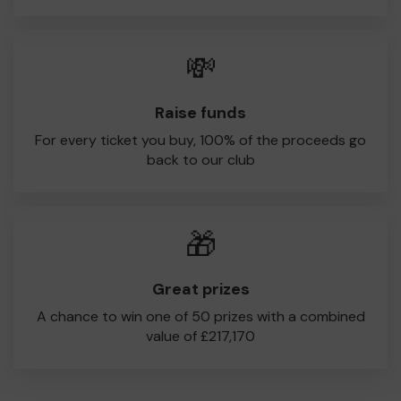
💸
Raise funds
For every ticket you buy, 100% of the proceeds go
back to our club
🎁
Great prizes
A chance to win one of 50 prizes with a combined
value of £217,170