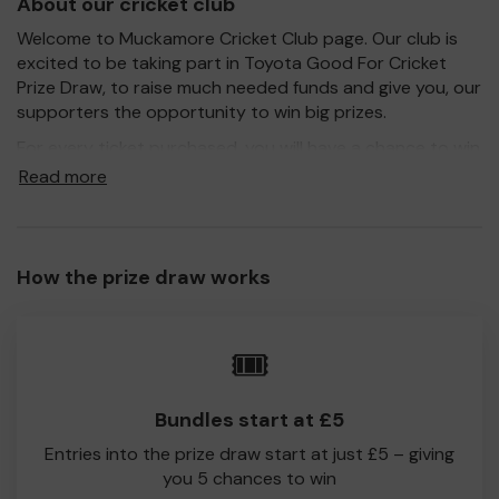
About our cricket club
Welcome to Muckamore Cricket Club page. Our club is
excited to be taking part in Toyota Good For Cricket
Prize Draw, to raise much needed funds and give you, our
supporters the opportunity to win big prizes.
For every ticket purchased, you will have a chance to win
a prize and 100% of your ticket purchase will come direct
Read more
to Muckamore Cricket Club!
Every little helps, so please buy as many tickets as you
feel able and please do let us know if you are one of the
How the prize draw works
lucky winners. Good Luck!
Muckamore Cricket Club
🎟️
Ivan McCombe
Bundles start at £5
Entries into the prize draw start at just £5 – giving
you 5 chances to win