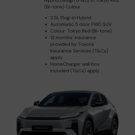
Hybrid Design (FWD) in Tokyo Red
(Bi-tone) Colour
2.5L Plug-in Hybrid
Automatic 5 door FWD SUV
Colour: Tokyo Red (Bi-tone)
12 months' insurance
provided by Toyota
Insurance Services (T&Cs)
apply
HomeCharger wall box
included (T&Cs) apply