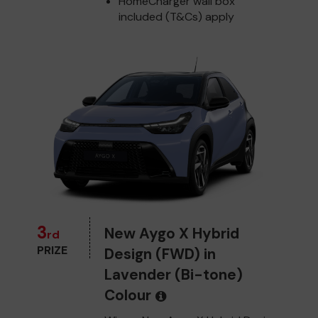
HomeCharger wall box
included (T&Cs) apply
3
New Aygo X Hybrid
rd
PRIZE
Design (FWD) in
Lavender (Bi-tone)
Colour