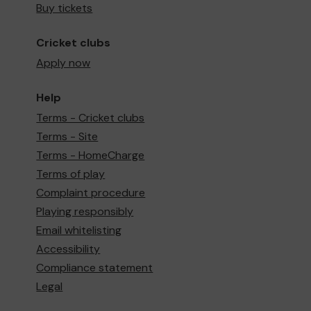
Buy tickets
Cricket clubs
Apply now
Help
Terms - Cricket clubs
Terms - Site
Terms - HomeCharge
Terms of play
Complaint procedure
Playing responsibly
Email whitelisting
Accessibility
Compliance statement
Legal