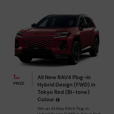
1
All New RAV4 Plug-in
st
PRIZE
Hybrid Design (FWD) in
Tokyo Red (Bi-tone)
Colour
Win an All New RAV4 Plug-in