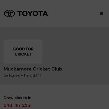
×
M
Muckamore Cricket Club
5a Nursery Park BT41
Draw closes in
54d
4h
23m