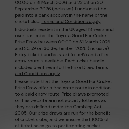
00:00 on 31 March 2026 and 23:59 on 30
September 2026 (inclusive). Funds must be
paid into a bank account in the name of the
cricket club.
Terms and Conditions apply
.
Individuals resident in the UK aged 18 years and
over can enter the Toyota Good For Cricket
Prize Draw between 00:00 on 31 March 2026
and 23:59 on 30 September 2026 (inclusive).
Entry ticket bundles start from £5 and a free
entry route is available. Each ticket bundle
includes 5 entries into the Prize Draw.
Terms
and Conditions apply
.
Please note that the Toyota Good For Cricket
Prize Draw offer a free entry route in addition
to a paid entry route. Prize draws promoted
on this website are not society lotteries as
they are defined under the Gambling Act
2005. Our prize draws are run for the benefit
of cricket clubs, and we ensure that 100% of
all ticket sales go to participating cricket