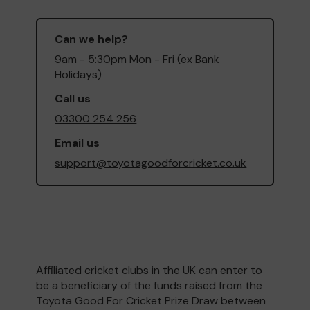
Can we help?
9am - 5:30pm Mon - Fri (ex Bank
Holidays)
Call us
03300 254 256
Email us
support@toyotagoodforcricket.co.uk
Affiliated cricket clubs in the UK can enter to
be a beneficiary of the funds raised from the
Toyota Good For Cricket Prize Draw between