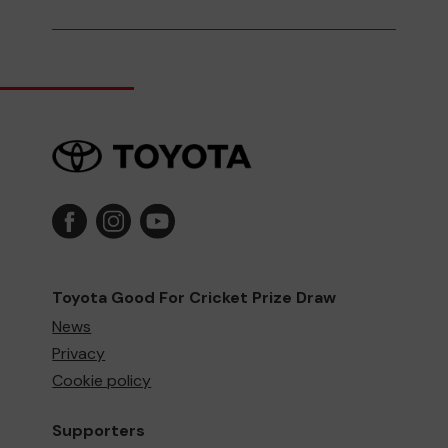
Toyota Good For Cricket Prize Draw
News
Privacy
Cookie policy
Supporters