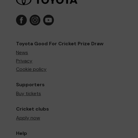
Toyota Good For Cricket Prize Draw
News
Privacy
Cookie policy
Supporters
Buy tickets
Cricket clubs
Apply now
Help