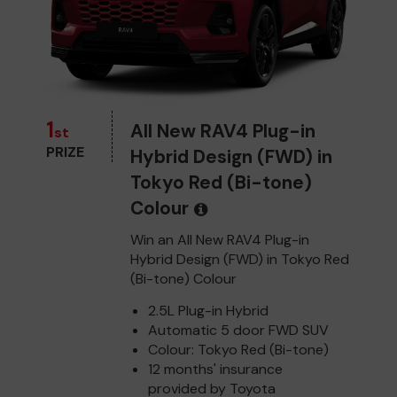
1
All New RAV4 Plug-in
st
PRIZE
Hybrid Design (FWD) in
Tokyo Red (Bi-tone)
Colour
Win an All New RAV4 Plug-in
Hybrid Design (FWD) in Tokyo Red
(Bi-tone) Colour
2.5L Plug-in Hybrid
Automatic 5 door FWD SUV
Colour: Tokyo Red (Bi-tone)
12 months' insurance
provided by Toyota