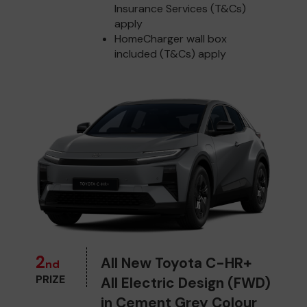
Insurance Services (T&Cs)
apply
HomeCharger wall box
included (T&Cs) apply
2
All New Toyota C-HR+
nd
PRIZE
All Electric Design (FWD)
in Cement Grey Colour