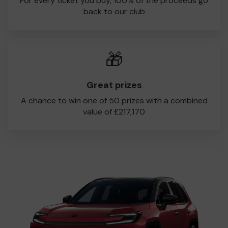
For every ticket you buy, 100% of the proceeds go
back to our club
🎁
Great prizes
A chance to win one of 50 prizes with a combined
value of £217,170