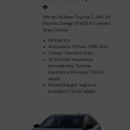
Win an All New Toyota C-HR+ All
Electric Design (FWD) in Cement
Grey Colour
All Electric
Automatic 5 Door FWD SUV
Colour: Cement Grey
12 months' insurance
provided by Toyota
Insurance Services (T&Cs)
apply
HomeCharger wall box
included (T&Cs) apply