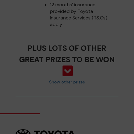
12 months' insurance
provided by Toyota
Insurance Services (T&Cs)
apply
PLUS LOTS OF OTHER
GREAT PRIZES TO BE WON
Show other prizes