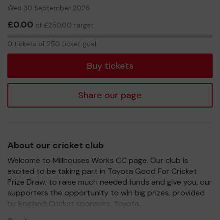
Wed 30 September 2026
£0.00
of £250.00 target
0
0 tickets of 250 ticket goal
tickets
Buy tickets
Share our page
About our cricket club
Welcome to Millhouses Works CC page. Our club is
excited to be taking part in Toyota Good For Cricket
Prize Draw, to raise much needed funds and give you, our
supporters the opportunity to win big prizes, provided
by England Cricket sponsors, Toyota.
For every ticket purchased, you will have a chance to win