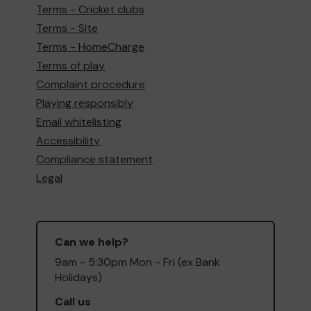
Terms - Cricket clubs
Terms - Site
Terms - HomeCharge
Terms of play
Complaint procedure
Playing responsibly
Email whitelisting
Accessibility
Compliance statement
Legal
Can we help?
9am - 5:30pm Mon - Fri (ex Bank
Holidays)
Call us