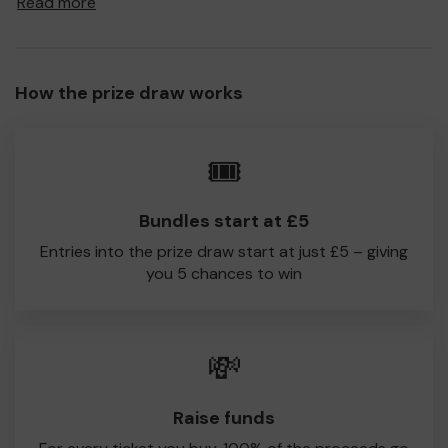
Read more
a prize and 100% of your ticket purchase will come direct
to Millhouses Works CC!
Every little helps, so please buy as many tickets as you
How the prize draw works
feel able and please do let us know if you are one of the
lucky winners. Good Luck!
Iain Mallett
🎟️
Millhouses Works CC
Bundles start at £5
Entries into the prize draw start at just £5 – giving
you 5 chances to win
💸
Raise funds