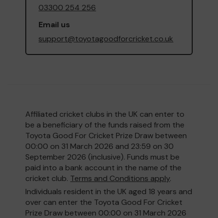
03300 254 256
Email us
support@toyotagoodforcricket.co.uk
Affiliated cricket clubs in the UK can enter to
be a beneficiary of the funds raised from the
Toyota Good For Cricket Prize Draw between
00:00 on 31 March 2026 and 23:59 on 30
September 2026 (inclusive). Funds must be
paid into a bank account in the name of the
cricket club.
Terms and Conditions apply
.
Individuals resident in the UK aged 18 years and
over can enter the Toyota Good For Cricket
Prize Draw between 00:00 on 31 March 2026