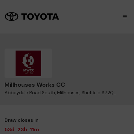
×
M
Millhouses Works CC
Abbeydale Road South, Millhouses, Sheffield S72QL
Draw closes in
53d
23h
11m