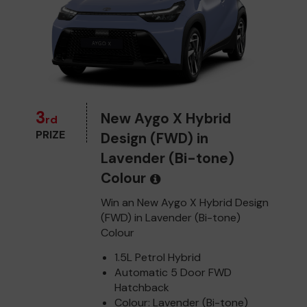
3
New Aygo X Hybrid
rd
PRIZE
Design (FWD) in
Lavender (Bi-tone)
Colour
Win an New Aygo X Hybrid Design
(FWD) in Lavender (Bi-tone)
Colour
1.5L Petrol Hybrid
Automatic 5 Door FWD
Hatchback
Colour: Lavender (Bi-tone)