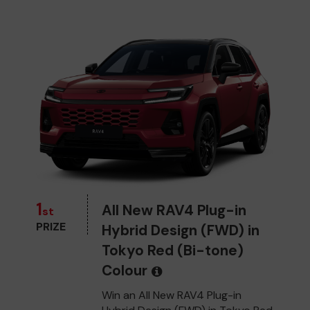
1
All New RAV4 Plug-in
st
PRIZE
Hybrid Design (FWD) in
Tokyo Red (Bi-tone)
Colour
Win an All New RAV4 Plug-in