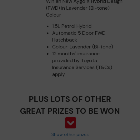
Win an New Aygo X Hybrid Design
(FWD) in Lavender (Bi-tone)
Colour
1.5L Petrol Hybrid
Automatic 5 Door FWD
Hatchback
Colour: Lavender (Bi-tone)
12 months' insurance
provided by Toyota
Insurance Services (T&Cs)
apply
PLUS LOTS OF OTHER
GREAT PRIZES TO BE WON
Show other prizes