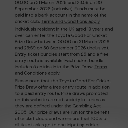
00:00 on 31 March 2026 and 23:59 on 30
September 2026 (inclusive). Funds must be
paid into a bank account in the name of the
cricket club.
Terms and Conditions apply
.
Individuals resident in the UK aged 18 years and
over can enter the Toyota Good For Cricket
Prize Draw between 00:00 on 31 March 2026
and 23:59 on 30 September 2026 (inclusive).
Entry ticket bundles start from £5 and a free
entry route is available. Each ticket bundle
includes 5 entries into the Prize Draw.
Terms
and Conditions apply
.
Please note that the Toyota Good For Cricket
Prize Draw offer a free entry route in addition
to a paid entry route. Prize draws promoted
on this website are not society lotteries as
they are defined under the Gambling Act
2005. Our prize draws are run for the benefit
of cricket clubs, and we ensure that 100% of
all ticket sales go to participating cricket