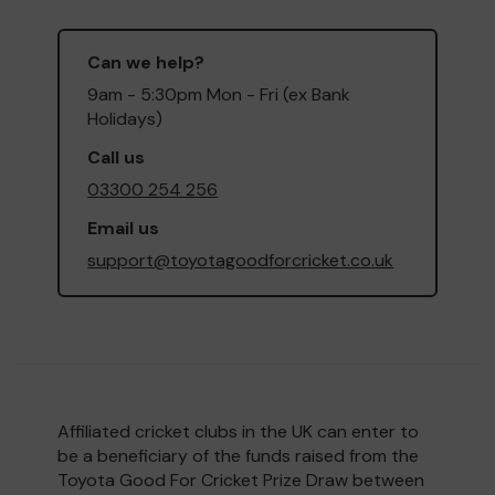
Can we help?
9am - 5:30pm Mon - Fri (ex Bank
Holidays)
Call us
03300 254 256
Email us
support@toyotagoodforcricket.co.uk
Affiliated cricket clubs in the UK can enter to
be a beneficiary of the funds raised from the
Toyota Good For Cricket Prize Draw between