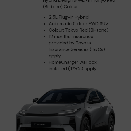
Hybrid Design (FWD) in Tokyo Red
(Bi-tone) Colour
2.5L Plug-in Hybrid
Automatic 5 door FWD SUV
Colour: Tokyo Red (Bi-tone)
12 months' insurance
provided by Toyota
Insurance Services (T&Cs)
apply
HomeCharger wall box
included (T&Cs) apply