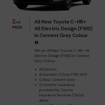
2
All New Toyota C-HR+
nd
PRIZE
All Electric Design (FWD)
in Cement Grey Colour
Win an All New Toyota C-HR+ All
Electric Design (FWD) in Cement
Grey Colour
All Electric
Automatic 5 Door FWD SUV
Colour: Cement Grey
12 months' insurance
provided by Toyota
Insurance Services (T&Cs)
apply