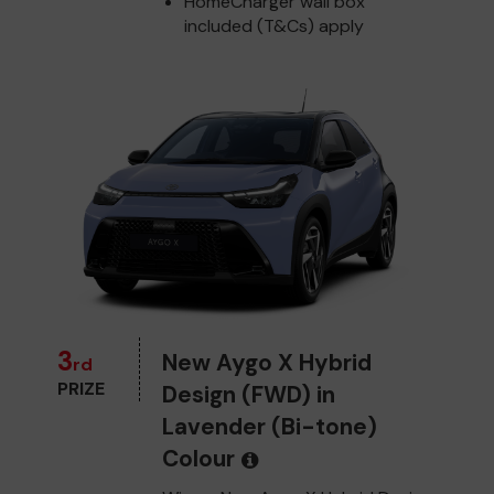
HomeCharger wall box
included (T&Cs) apply
3
New Aygo X Hybrid
rd
PRIZE
Design (FWD) in
Lavender (Bi-tone)
Colour