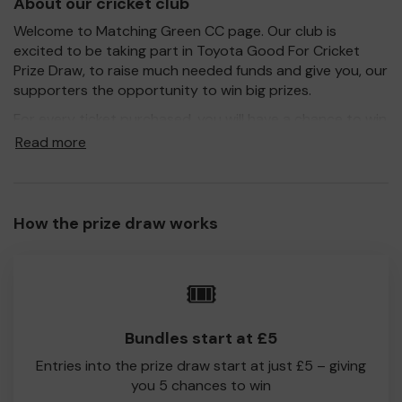
About our cricket club
Welcome to Matching Green CC page. Our club is
excited to be taking part in Toyota Good For Cricket
Prize Draw, to raise much needed funds and give you, our
supporters the opportunity to win big prizes.
For every ticket purchased, you will have a chance to win
a prize and 100% of your ticket purchase will come direct
Read more
to Matching Green CC!
Every little helps, so please buy as many tickets as you
feel able and please do let us know if you are one of the
How the prize draw works
lucky winners. Good Luck!
Matching Green CC
🎟️
Martin Figg
Bundles start at £5
Entries into the prize draw start at just £5 – giving
you 5 chances to win