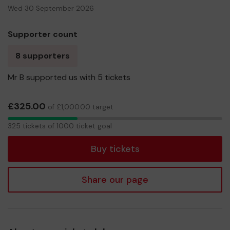
Wed 30 September 2026
Supporter count
8 supporters
Mr B supported us with 5 tickets
£325.00
of £1,000.00 target
325
325 tickets of 1000 ticket goal
tickets
Buy tickets
Share our page