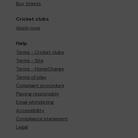
Buy tickets
Cricket clubs
Apply now
Help
Terms - Cricket clubs
Terms - Site
Terms - HomeCharge
Terms of play
Complaint procedure
Playing responsibly
Email whitelisting
Accessibility
Compliance statement
Legal