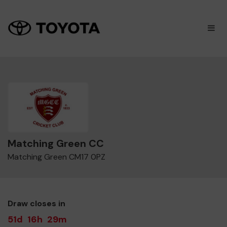
×
M
Matching Green CC
Matching Green CM17 0PZ
Draw closes in
51d
16h
29m