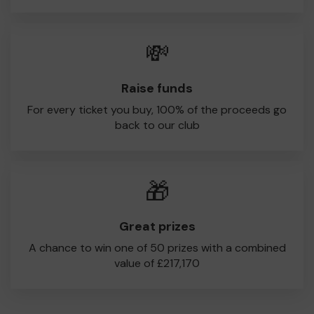
💸
Raise funds
For every ticket you buy, 100% of the proceeds go
back to our club
🎁
Great prizes
A chance to win one of 50 prizes with a combined
value of £217,170