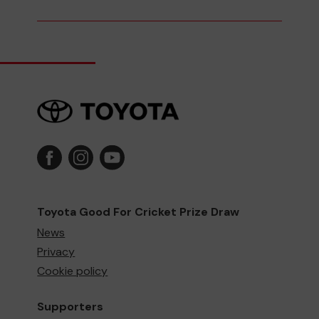
Toyota Good For Cricket Prize Draw
News
Privacy
Cookie policy
Supporters