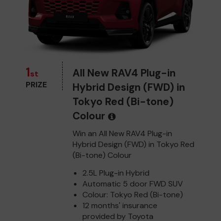
1
All New RAV4 Plug-in
st
PRIZE
Hybrid Design (FWD) in
Tokyo Red (Bi-tone)
Colour
Win an All New RAV4 Plug-in
Hybrid Design (FWD) in Tokyo Red
(Bi-tone) Colour
2.5L Plug-in Hybrid
Automatic 5 door FWD SUV
Colour: Tokyo Red (Bi-tone)
12 months' insurance
provided by Toyota