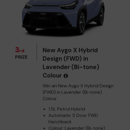
3
New Aygo X Hybrid
rd
PRIZE
Design (FWD) in
Lavender (Bi-tone)
Colour
Win an New Aygo X Hybrid Design
(FWD) in Lavender (Bi-tone)
Colour
1.5L Petrol Hybrid
Automatic 5 Door FWD
Hatchback
Colour: Lavender (Bi-tone)