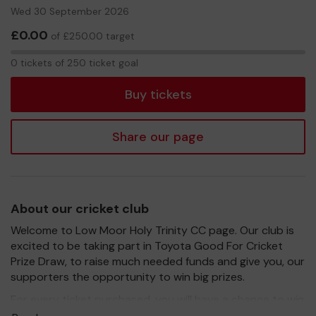
Wed 30 September 2026
£0.00
of £250.00 target
0
0 tickets of 250 ticket goal
tickets
Buy tickets
Share our page
About our cricket club
Welcome to Low Moor Holy Trinity CC page. Our club is
excited to be taking part in Toyota Good For Cricket
Prize Draw, to raise much needed funds and give you, our
supporters the opportunity to win big prizes.
For every ticket purchased, you will have a chance to win
a prize and 100% of your ticket purchase will come direct