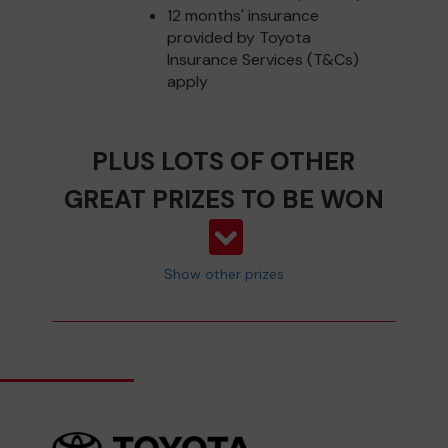
12 months' insurance
provided by Toyota
Insurance Services (T&Cs)
apply
PLUS LOTS OF OTHER
GREAT PRIZES TO BE WON
Show other prizes