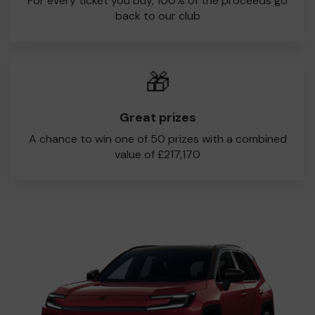
For every ticket you buy, 100% of the proceeds go
back to our club
🎁
Great prizes
A chance to win one of 50 prizes with a combined
value of £217,170