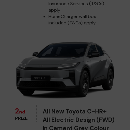
Insurance Services (T&Cs)
apply
HomeCharger wall box
included (T&Cs) apply
2
All New Toyota C-HR+
nd
PRIZE
All Electric Design (FWD)
in Cement Grey Colour