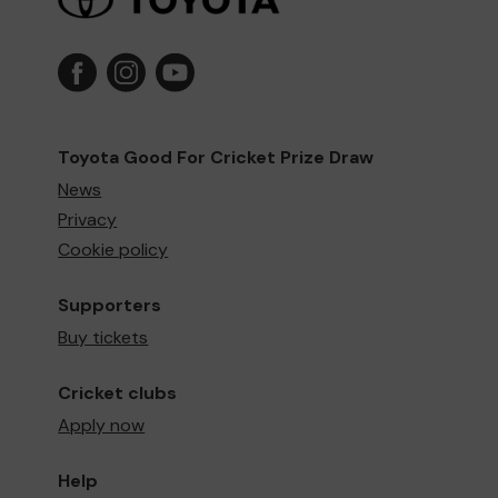
Toyota Good For Cricket Prize Draw
News
Privacy
Cookie policy
Supporters
Buy tickets
Cricket clubs
Apply now
Help