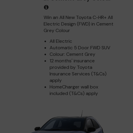
Win an All New Toyota C-HR+ All
Electric Design (FWD) in Cement
Grey Colour
All Electric
Automatic 5 Door FWD SUV
Colour: Cement Grey
12 months' insurance
provided by Toyota
Insurance Services (T&Cs)
apply
HomeCharger wall box
included (T&Cs) apply