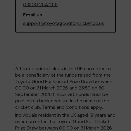
03300 254 256
Email us
support@toyotagoodforcricket.co.uk
Affiliated cricket clubs in the UK can enter to
be a beneficiary of the funds raised from the
Toyota Good For Cricket Prize Draw between
00:00 on 31 March 2026 and 23:59 on 30
September 2026 (inclusive). Funds must be
paid into a bank account in the name of the
cricket club.
Terms and Conditions apply
.
Individuals resident in the UK aged 18 years and
over can enter the Toyota Good For Cricket
Prize Draw between 00:00 on 31 March 2026