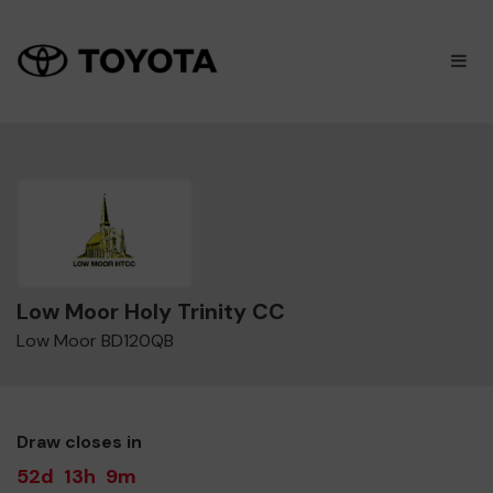
×
M
Low Moor Holy Trinity CC
Low Moor BD120QB
Draw closes in
52d
13h
9m