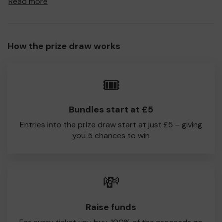
Read more
to Low Moor Holy Trinity CC!
Every little helps, so please buy as many tickets as you
feel able and please do let us know if you are one of the
How the prize draw works
lucky winners. Good Luck!
Low Moor Holy Trinity CC
🎟️
Robert Zabrocky
Bundles start at £5
Entries into the prize draw start at just £5 – giving
you 5 chances to win
💸
Raise funds