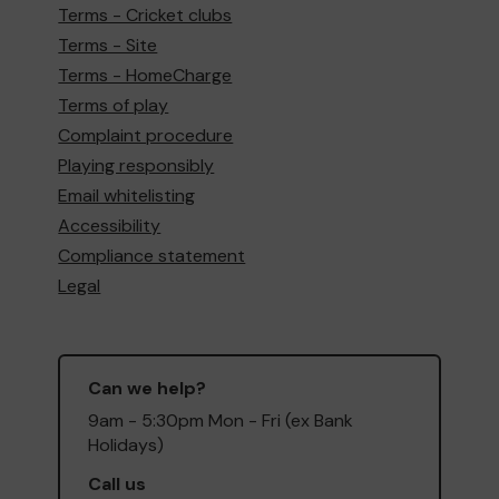
Terms - Cricket clubs
Terms - Site
Terms - HomeCharge
Terms of play
Complaint procedure
Playing responsibly
Email whitelisting
Accessibility
Compliance statement
Legal
Can we help?
9am - 5:30pm Mon - Fri (ex Bank
Holidays)
Call us