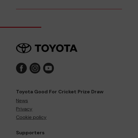
Toyota Good For Cricket Prize Draw
News
Privacy
Cookie policy
Supporters