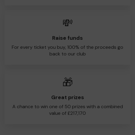
💸
Raise funds
For every ticket you buy, 100% of the proceeds go
back to our club
🎁
Great prizes
A chance to win one of 50 prizes with a combined
value of £217,170