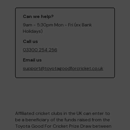
Can we help?
9am - 5:30pm Mon - Fri (ex Bank
Holidays)
Call us
03300 254 256
Email us
support@toyotagoodforcricket.co.uk
Affiliated cricket clubs in the UK can enter to
be a beneficiary of the funds raised from the
Toyota Good For Cricket Prize Draw between