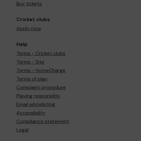
Buy tickets
Cricket clubs
Apply now
Help
Terms - Cricket clubs
Terms - Site
Terms - HomeCharge
Terms of play
Complaint procedure
Playing responsibly
Email whitelisting
Accessibility
Compliance statement
Legal