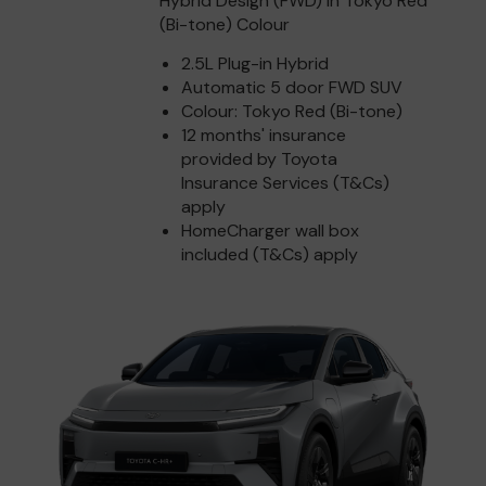
Hybrid Design (FWD) in Tokyo Red
(Bi-tone) Colour
2.5L Plug-in Hybrid
Automatic 5 door FWD SUV
Colour: Tokyo Red (Bi-tone)
12 months' insurance
provided by Toyota
Insurance Services (T&Cs)
apply
HomeCharger wall box
included (T&Cs) apply