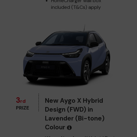
HomeCharger wall box
included (T&Cs) apply
3
New Aygo X Hybrid
rd
PRIZE
Design (FWD) in
Lavender (Bi-tone)
Colour