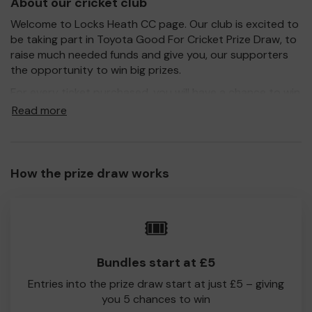
About our cricket club
Welcome to Locks Heath CC page. Our club is excited to
be taking part in Toyota Good For Cricket Prize Draw, to
raise much needed funds and give you, our supporters
the opportunity to win big prizes.
For every ticket purchased, you will have a chance to win
a prize and 100% of your ticket purchase will come direct
Read more
to Locks Heath CC!
Every little helps, so please buy as many tickets as you
feel able and please do let us know if you are one of the
How the prize draw works
lucky winners. Good Luck!
Locks Heath CC
🎟️
Amanda Bevan
Bundles start at £5
Entries into the prize draw start at just £5 – giving
you 5 chances to win