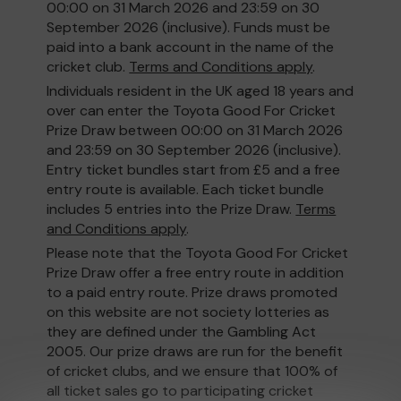
00:00 on 31 March 2026 and 23:59 on 30
September 2026 (inclusive). Funds must be
paid into a bank account in the name of the
cricket club.
Terms and Conditions apply
.
Individuals resident in the UK aged 18 years and
over can enter the Toyota Good For Cricket
Prize Draw between 00:00 on 31 March 2026
and 23:59 on 30 September 2026 (inclusive).
Entry ticket bundles start from £5 and a free
entry route is available. Each ticket bundle
includes 5 entries into the Prize Draw.
Terms
and Conditions apply
.
Please note that the Toyota Good For Cricket
Prize Draw offer a free entry route in addition
to a paid entry route. Prize draws promoted
on this website are not society lotteries as
they are defined under the Gambling Act
2005. Our prize draws are run for the benefit
of cricket clubs, and we ensure that 100% of
all ticket sales go to participating cricket