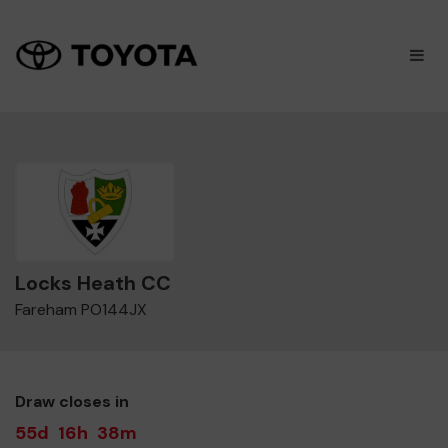
×
M
Locks Heath CC
Fareham PO144JX
Draw closes in
55d
16h
38m