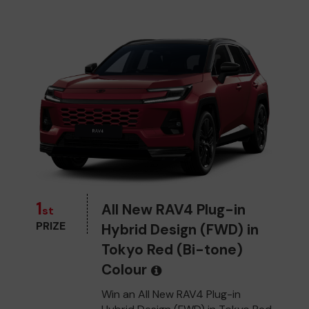
1
All New RAV4 Plug-in
st
PRIZE
Hybrid Design (FWD) in
Tokyo Red (Bi-tone)
Colour
Win an All New RAV4 Plug-in