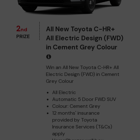
2
All New Toyota C-HR+
nd
PRIZE
All Electric Design (FWD)
in Cement Grey Colour
Win an All New Toyota C-HR+ All
Electric Design (FWD) in Cement
Grey Colour
All Electric
Automatic 5 Door FWD SUV
Colour: Cement Grey
12 months' insurance
provided by Toyota
Insurance Services (T&Cs)
apply