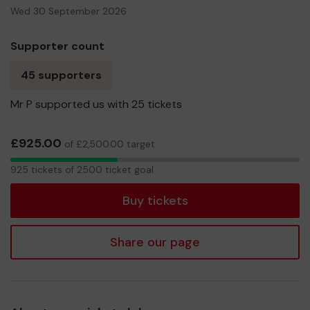
Wed 30 September 2026
Supporter count
45 supporters
Mr P supported us with 25 tickets
£925.00
of £2,500.00 target
925
925 tickets of 2500 ticket goal
tickets
Buy tickets
Share our page