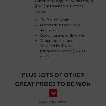
Win an New Aygo X Hybrid Design
(FWD) in Lavender (Bi-tone)
Colour
1.5L Petrol Hybrid
Automatic 5 Door FWD
Hatchback
Colour: Lavender (Bi-tone)
12 months' insurance
provided by Toyota
Insurance Services (T&Cs)
apply
PLUS LOTS OF OTHER
GREAT PRIZES TO BE WON
Show other prizes