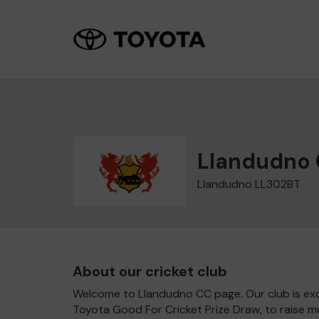
Llandudno
Llandudno LL302BT
About our cricket club
Welcome to Llandudno CC page. Our club is exc
Toyota Good For Cricket Prize Draw, to raise 