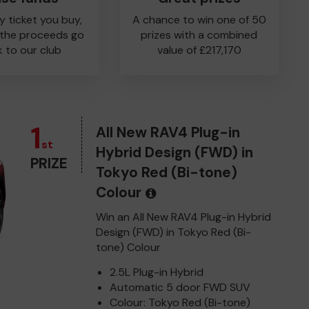
y ticket you buy,
A chance to win one of 50
 the proceeds go
prizes with a combined
 to our club
value of £217,170
1
All New RAV4 Plug-in
st
Hybrid Design (FWD) in
PRIZE
Tokyo Red (Bi-tone)
Colour
Win an All New RAV4 Plug-in Hybrid
Design (FWD) in Tokyo Red (Bi-
tone) Colour
2.5L Plug-in Hybrid
Automatic 5 door FWD SUV
Colour: Tokyo Red (Bi-tone)