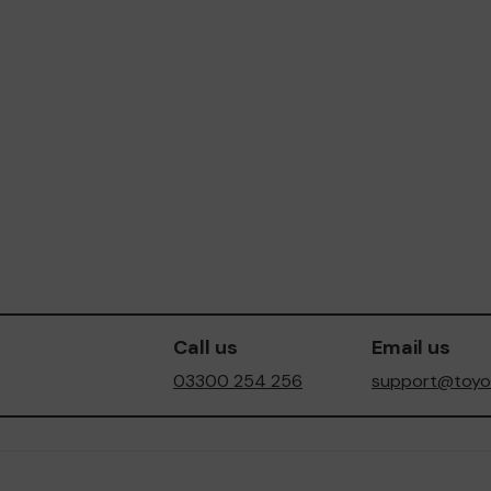
Call us
Email us
03300 254 256
support@toyot