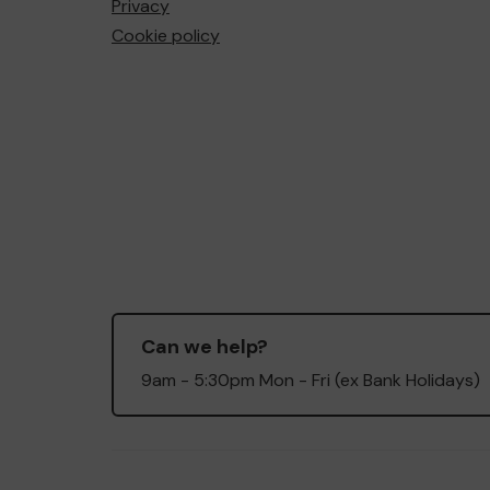
Privacy
Cookie policy
Can we help?
9am - 5:30pm Mon - Fri (ex Bank Holidays)