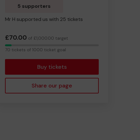
5 supporters
Mr H supported us with 25 tickets
£70.00
of £1,000.00 target
70
70 tickets of 1000 ticket goal
tickets
Buy tickets
Share our page