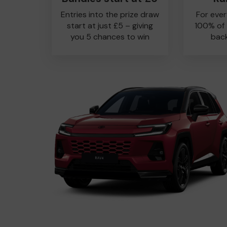
Entries into the prize draw
For ever
start at just £5 – giving
100% of
you 5 chances to win
back