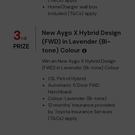
(T&Cs) apply
HomeCharger wall box
included (T&Cs) apply
3
New Aygo X Hybrid Design
rd
(FWD) in Lavender (Bi-
PRIZE
tone) Colour
Win an New Aygo X Hybrid Design
(FWD) in Lavender (Bi-tone) Colour
1.5L Petrol Hybrid
Automatic 5 Door FWD
Hatchback
Colour: Lavender (Bi-tone)
12 months' insurance provided
by Toyota Insurance Services
(T&Cs) apply