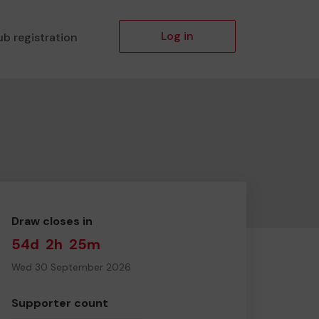
Log in
ub registration
Draw closes in
54d
2h
25m
Wed 30 September 2026
Supporter count