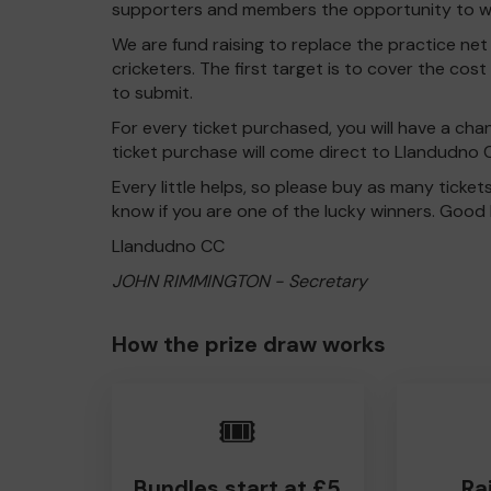
supporters and members the opportunity to win
We are fund raising to replace the practice net f
cricketers. The first target is to cover the cos
to submit.
For every ticket purchased, you will have a cha
ticket purchase will come direct to Llandudno 
Every little helps, so please buy as many ticket
know if you are one of the lucky winners. Good 
Llandudno CC
JOHN RIMMINGTON - Secretary
How the prize draw works
🎟️
Bundles start at £5
Ra