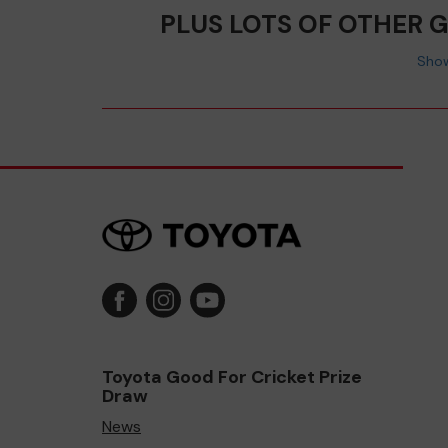
PLUS LOTS OF OTHER 
Show
Toyota Good For Cricket Prize
Draw
News