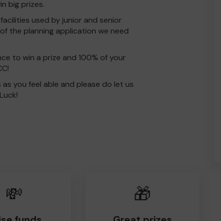
 big prizes.
acilities used by junior and senior
t of the planning application we need
nce to win a prize and 100% of your
CC!
s as you feel able and please do let us
Luck!
💸
🎁
ise funds
Great prizes