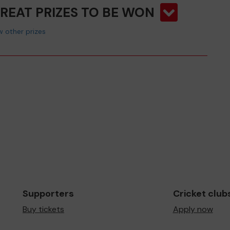
GREAT PRIZES TO BE WON
 other prizes
Supporters
Cricket club
Buy tickets
Apply now