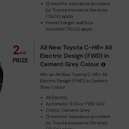
12 months' insurance provided
by Toyota Insurance Services
(T&Cs) apply
HomeCharger wall box
included (T&Cs) apply
2
All New Toyota C-HR+ All
nd
Electric Design (FWD) in
PRIZE
Cement Grey Colour
Win an All New Toyota C-HR+ All
Electric Design (FWD) in Cement
Grey Colour
All Electric
Automatic 5 Door FWD SUV
Colour: Cement Grey
12 months' insurance provided
by Toyota Insurance Services