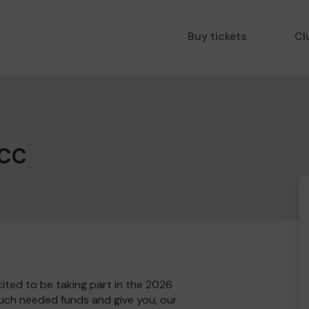
Buy tickets
Cl
 CC
ited to be taking part in the 2026
much needed funds and give you, our