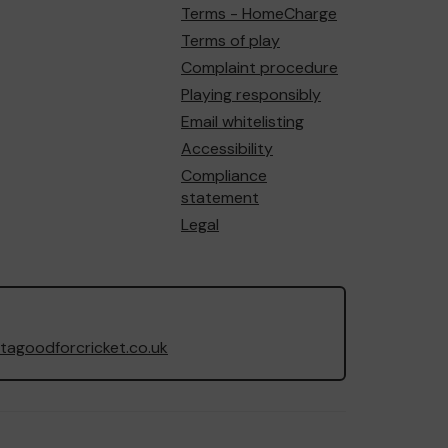
Terms - HomeCharge
Terms of play
Complaint procedure
Playing responsibly
Email whitelisting
Accessibility
Compliance
statement
Legal
agoodforcricket.co.uk