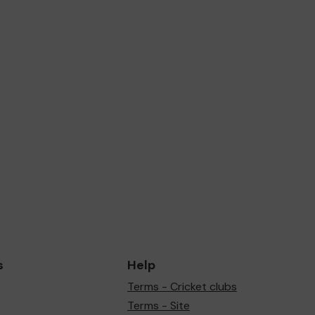
s
Help
Terms - Cricket clubs
Terms - Site