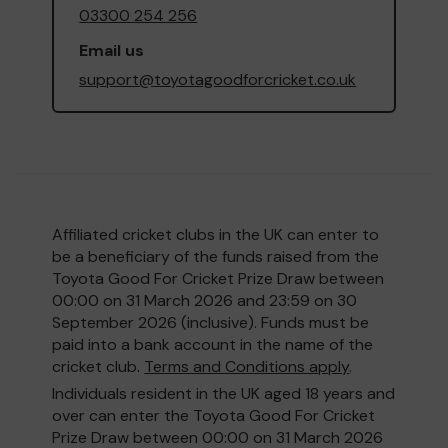
03300 254 256
Email us
support@toyotagoodforcricket.co.uk
Affiliated cricket clubs in the UK can enter to
be a beneficiary of the funds raised from the
Toyota Good For Cricket Prize Draw between
00:00 on 31 March 2026 and 23:59 on 30
September 2026 (inclusive). Funds must be
paid into a bank account in the name of the
cricket club.
Terms and Conditions apply
.
Individuals resident in the UK aged 18 years and
over can enter the Toyota Good For Cricket
Prize Draw between 00:00 on 31 March 2026