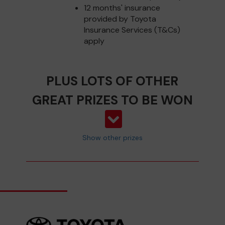
12 months' insurance
provided by Toyota
Insurance Services (T&Cs)
apply
PLUS LOTS OF OTHER
GREAT PRIZES TO BE WON
Show other prizes