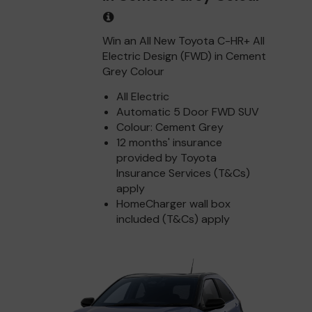
Win an All New Toyota C-HR+ All
Electric Design (FWD) in Cement
Grey Colour
All Electric
Automatic 5 Door FWD SUV
Colour: Cement Grey
12 months' insurance
provided by Toyota
Insurance Services (T&Cs)
apply
HomeCharger wall box
included (T&Cs) apply