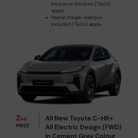
Insurance Services (T&Cs)
apply
HomeCharger wall box
included (T&Cs) apply
2
All New Toyota C-HR+
nd
PRIZE
All Electric Design (FWD)
in Cement Grey Colour