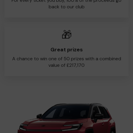
For every ticket you buy, 100% of the proceeds go
back to our club
🎁
Great prizes
A chance to win one of 50 prizes with a combined
value of £217,170