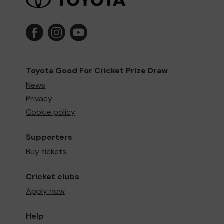
Toyota Good For Cricket Prize Draw
News
Privacy
Cookie policy
Supporters
Buy tickets
Cricket clubs
Apply now
Help