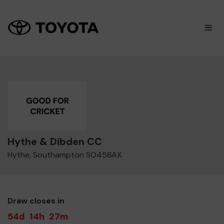
×
M
Hythe & Dibden CC
Hythe, Southampton SO456AX
Draw closes in
54d
14h
27m