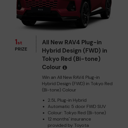
1
All New RAV4 Plug-in
st
PRIZE
Hybrid Design (FWD) in
Tokyo Red (Bi-tone)
Colour
Win an All New RAV4 Plug-in
Hybrid Design (FWD) in Tokyo Red
(Bi-tone) Colour
2.5L Plug-in Hybrid
Automatic 5 door FWD SUV
Colour: Tokyo Red (Bi-tone)
12 months' insurance
provided by Toyota