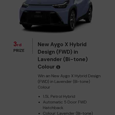
3
New Aygo X Hybrid
rd
PRIZE
Design (FWD) in
Lavender (Bi-tone)
Colour
Win an New Aygo X Hybrid Design
(FWD) in Lavender (Bi-tone)
Colour
1.5L Petrol Hybrid
Automatic 5 Door FWD
Hatchback
Colour: Lavender (Bi-tone)