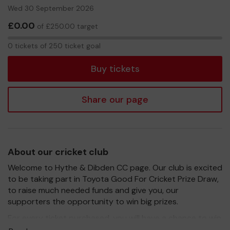
Wed 30 September 2026
£0.00
of £250.00 target
0
0 tickets of 250 ticket goal
tickets
Buy tickets
Share our page
About our cricket club
Welcome to Hythe & Dibden CC page. Our club is excited
to be taking part in Toyota Good For Cricket Prize Draw,
to raise much needed funds and give you, our
supporters the opportunity to win big prizes.
For every ticket purchased, you will have a chance to win
a prize and 100% of your ticket purchase will come direct