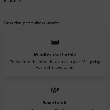
Read more
to Hythe & Dibden CC!
Every little helps, so please buy as many tickets as you
feel able and please do let us know if you are one of the
How the prize draw works
lucky winners. Good Luck!
Hythe & Dibden CC
🎟️
John Stovell
Bundles start at £5
Entries into the prize draw start at just £5 – giving
you 5 chances to win
💸
Raise funds