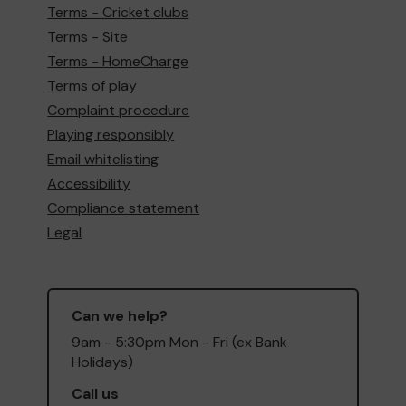
Terms - Cricket clubs
Terms - Site
Terms - HomeCharge
Terms of play
Complaint procedure
Playing responsibly
Email whitelisting
Accessibility
Compliance statement
Legal
Can we help?
9am - 5:30pm Mon - Fri (ex Bank
Holidays)
Call us