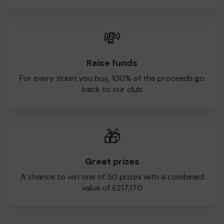
💸
Raise funds
For every ticket you buy, 100% of the proceeds go
back to our club
🎁
Great prizes
A chance to win one of 50 prizes with a combined
value of £217,170