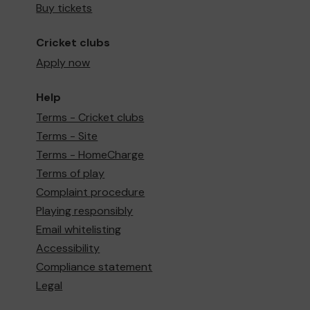
Buy tickets
Cricket clubs
Apply now
Help
Terms - Cricket clubs
Terms - Site
Terms - HomeCharge
Terms of play
Complaint procedure
Playing responsibly
Email whitelisting
Accessibility
Compliance statement
Legal