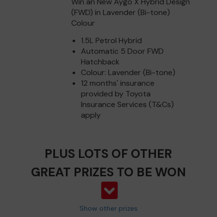
Win an New Aygo X Hybrid Design
(FWD) in Lavender (Bi-tone)
Colour
1.5L Petrol Hybrid
Automatic 5 Door FWD
Hatchback
Colour: Lavender (Bi-tone)
12 months' insurance
provided by Toyota
Insurance Services (T&Cs)
apply
PLUS LOTS OF OTHER
GREAT PRIZES TO BE WON
Show other prizes