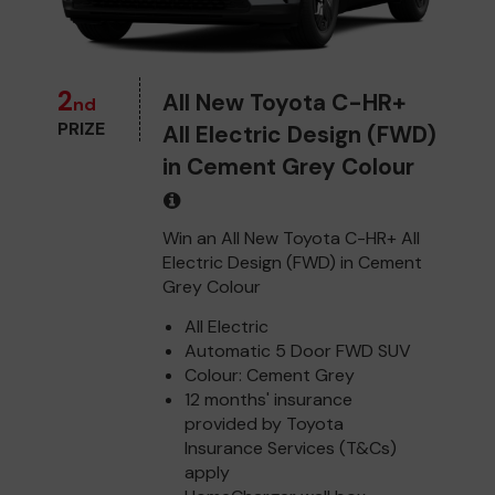
2
All New Toyota C-HR+
nd
PRIZE
All Electric Design (FWD)
in Cement Grey Colour
Win an All New Toyota C-HR+ All
Electric Design (FWD) in Cement
Grey Colour
All Electric
Automatic 5 Door FWD SUV
Colour: Cement Grey
12 months' insurance
provided by Toyota
Insurance Services (T&Cs)
apply