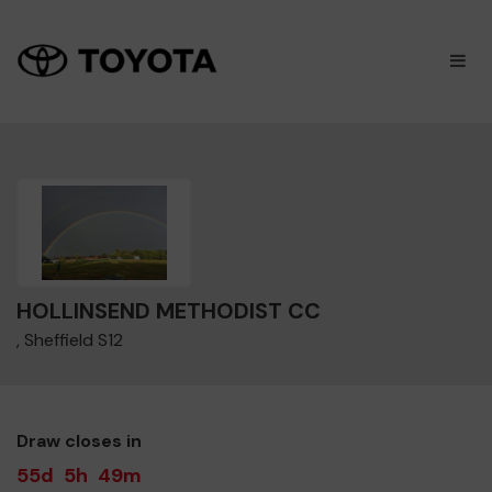
×
M
HOLLINSEND METHODIST CC
, Sheffield S12
Draw closes in
55d
5h
49m