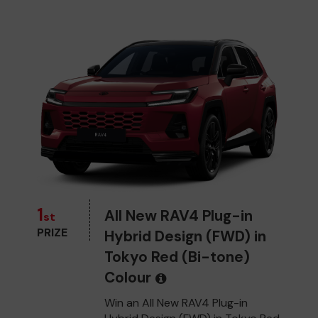
1
All New RAV4 Plug-in
st
PRIZE
Hybrid Design (FWD) in
Tokyo Red (Bi-tone)
Colour
Win an All New RAV4 Plug-in