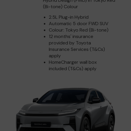
Hybrid Design (FWD) in Tokyo Red
(Bi-tone) Colour
2.5L Plug-in Hybrid
Automatic 5 door FWD SUV
Colour: Tokyo Red (Bi-tone)
12 months' insurance
provided by Toyota
Insurance Services (T&Cs)
apply
HomeCharger wall box
included (T&Cs) apply