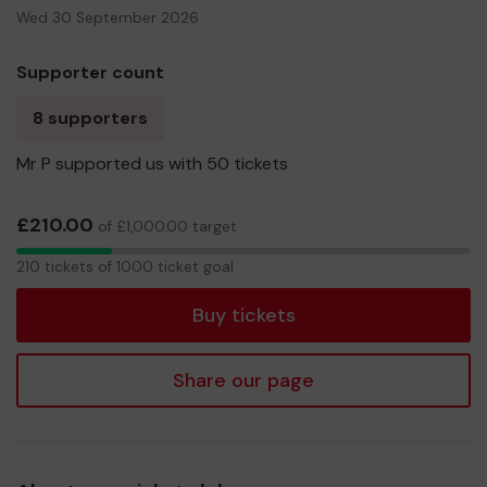
Wed 30 September 2026
Supporter count
8 supporters
Mr P supported us with 50 tickets
£210.00
of £1,000.00 target
210
210 tickets of 1000 ticket goal
tickets
Buy tickets
Share our page