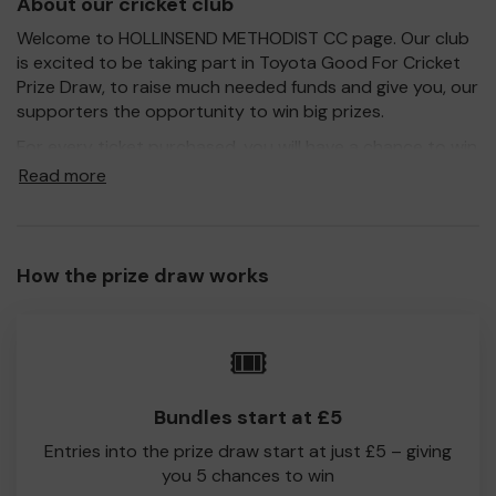
About our cricket club
Welcome to HOLLINSEND METHODIST CC page. Our club
is excited to be taking part in Toyota Good For Cricket
Prize Draw, to raise much needed funds and give you, our
supporters the opportunity to win big prizes.
For every ticket purchased, you will have a chance to win
a prize and 100% of your ticket purchase will come direct
Read more
to HOLLINSEND METHODIST CC!
Every little helps, so please buy as many tickets as you
feel able and please do let us know if you are one of the
How the prize draw works
lucky winners. Good Luck!
HOLLINSEND METHODIST CC
🎟️
richard wells
Bundles start at £5
Entries into the prize draw start at just £5 – giving
you 5 chances to win