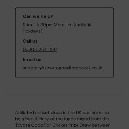
Can we help?
9am - 5:30pm Mon - Fri (ex Bank
Holidays)
Call us
03300 254 256
Email us
support@toyotagoodforcricket.co.uk
Affiliated cricket clubs in the UK can enter to
be a beneficiary of the funds raised from the
Toyota Good For Cricket Prize Draw between