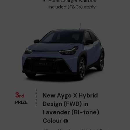
HomeCharger wall box
included (T&Cs) apply
3
New Aygo X Hybrid
rd
PRIZE
Design (FWD) in
Lavender (Bi-tone)
Colour