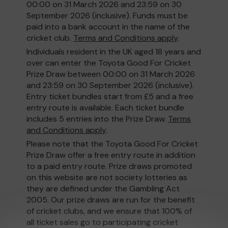
00:00 on 31 March 2026 and 23:59 on 30
September 2026 (inclusive). Funds must be
paid into a bank account in the name of the
cricket club.
Terms and Conditions apply
.
Individuals resident in the UK aged 18 years and
over can enter the Toyota Good For Cricket
Prize Draw between 00:00 on 31 March 2026
and 23:59 on 30 September 2026 (inclusive).
Entry ticket bundles start from £5 and a free
entry route is available. Each ticket bundle
includes 5 entries into the Prize Draw.
Terms
and Conditions apply
.
Please note that the Toyota Good For Cricket
Prize Draw offer a free entry route in addition
to a paid entry route. Prize draws promoted
on this website are not society lotteries as
they are defined under the Gambling Act
2005. Our prize draws are run for the benefit
of cricket clubs, and we ensure that 100% of
all ticket sales go to participating cricket