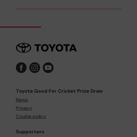
Toyota Good For Cricket Prize Draw
News
Privacy
Cookie policy
Supporters