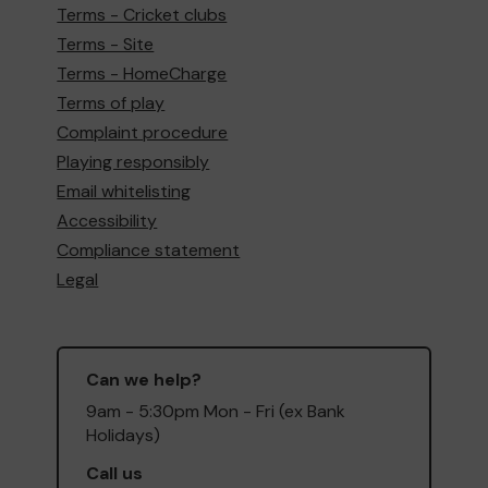
Terms - Cricket clubs
Terms - Site
Terms - HomeCharge
Terms of play
Complaint procedure
Playing responsibly
Email whitelisting
Accessibility
Compliance statement
Legal
Can we help?
9am - 5:30pm Mon - Fri (ex Bank
Holidays)
Call us