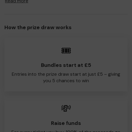
Read more
a prize and 100% of your ticket purchase will come direct
to Heyside CC!
Every little helps, so please buy as many tickets as you
How the prize draw works
feel able and please do let us know if you are one of the
lucky winners. Good Luck!
Heyside CC
🎟️
Ryan Barnes
Bundles start at £5
Entries into the prize draw start at just £5 – giving
you 5 chances to win
💸
Raise funds