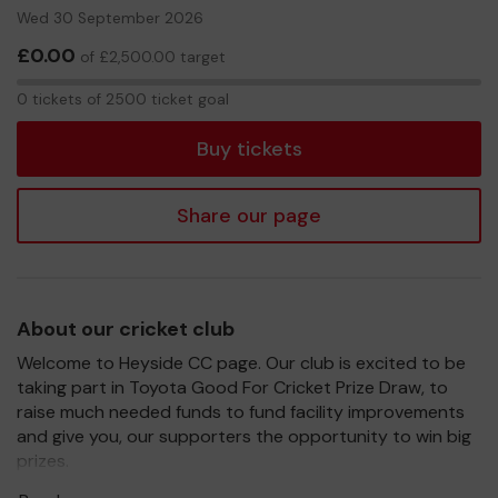
Wed 30 September 2026
£0.00
of £2,500.00 target
0
0 tickets of 2500 ticket goal
tickets
Buy tickets
Share our page
About our cricket club
Welcome to Heyside CC page. Our club is excited to be
taking part in Toyota Good For Cricket Prize Draw, to
raise much needed funds to fund facility improvements
and give you, our supporters the opportunity to win big
prizes.
For every ticket purchased, you will have a chance to win