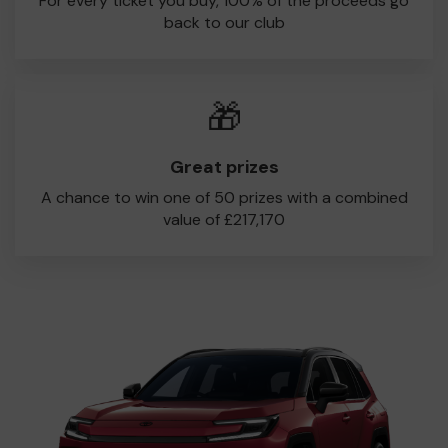
For every ticket you buy, 100% of the proceeds go
back to our club
🎁
Great prizes
A chance to win one of 50 prizes with a combined
value of £217,170