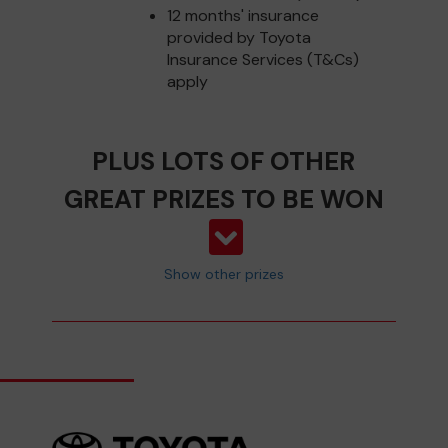
12 months' insurance
provided by Toyota
Insurance Services (T&Cs)
apply
PLUS LOTS OF OTHER
GREAT PRIZES TO BE WON
Show other prizes