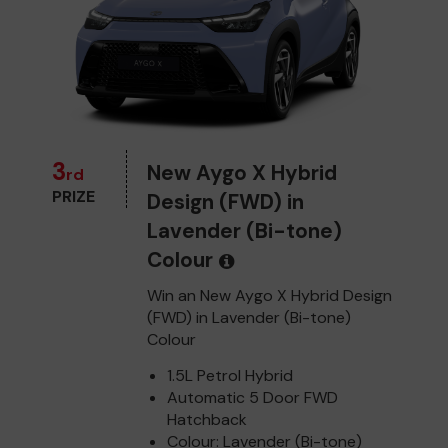
3
New Aygo X Hybrid
rd
PRIZE
Design (FWD) in
Lavender (Bi-tone)
Colour
Win an New Aygo X Hybrid Design
(FWD) in Lavender (Bi-tone)
Colour
1.5L Petrol Hybrid
Automatic 5 Door FWD
Hatchback
Colour: Lavender (Bi-tone)