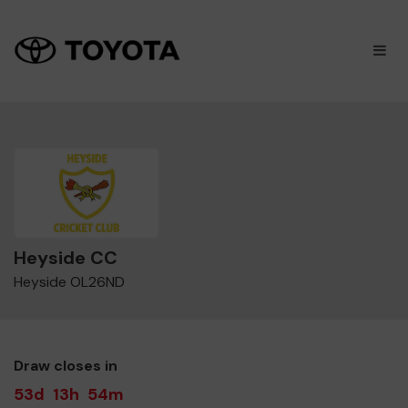
×
M
Heyside CC
Heyside OL26ND
Draw closes in
53d
13h
54m