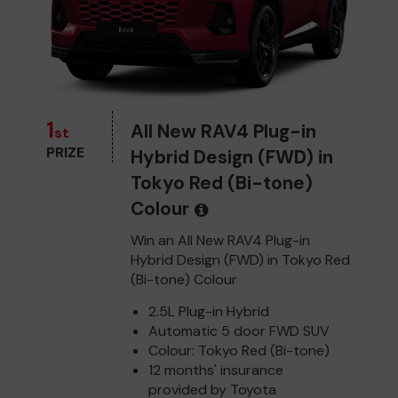
1
All New RAV4 Plug-in
st
PRIZE
Hybrid Design (FWD) in
Tokyo Red (Bi-tone)
Colour
Win an All New RAV4 Plug-in
Hybrid Design (FWD) in Tokyo Red
(Bi-tone) Colour
2.5L Plug-in Hybrid
Automatic 5 door FWD SUV
Colour: Tokyo Red (Bi-tone)
12 months' insurance
provided by Toyota