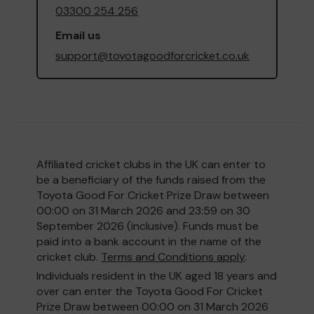
03300 254 256
Email us
support@toyotagoodforcricket.co.uk
Affiliated cricket clubs in the UK can enter to
be a beneficiary of the funds raised from the
Toyota Good For Cricket Prize Draw between
00:00 on 31 March 2026 and 23:59 on 30
September 2026 (inclusive). Funds must be
paid into a bank account in the name of the
cricket club.
Terms and Conditions apply
.
Individuals resident in the UK aged 18 years and
over can enter the Toyota Good For Cricket
Prize Draw between 00:00 on 31 March 2026