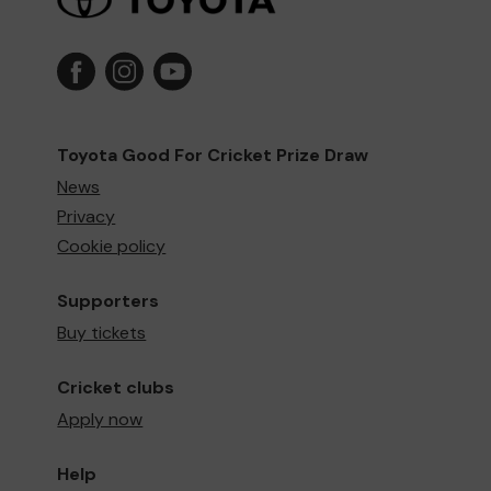
Toyota Good For Cricket Prize Draw
News
Privacy
Cookie policy
Supporters
Buy tickets
Cricket clubs
Apply now
Help