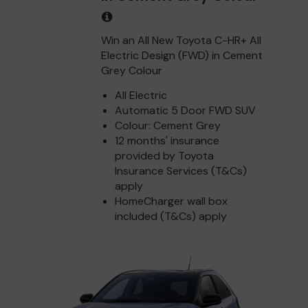
Win an All New Toyota C-HR+ All
Electric Design (FWD) in Cement
Grey Colour
All Electric
Automatic 5 Door FWD SUV
Colour: Cement Grey
12 months' insurance
provided by Toyota
Insurance Services (T&Cs)
apply
HomeCharger wall box
included (T&Cs) apply