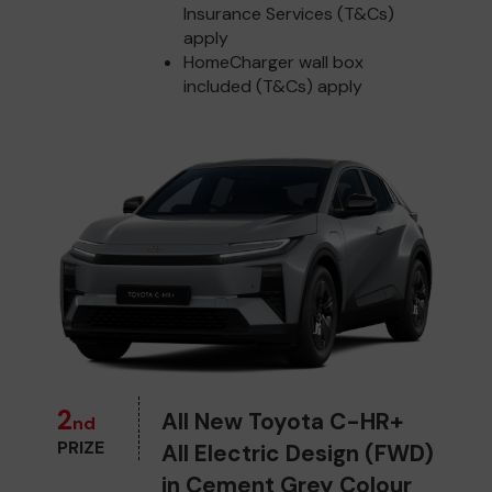
Insurance Services (T&Cs)
apply
HomeCharger wall box
included (T&Cs) apply
2
All New Toyota C-HR+
nd
PRIZE
All Electric Design (FWD)
in Cement Grey Colour