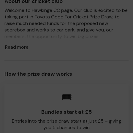
About our cricket club
Welcome to Hawkinge CC page. Our club is excited to be
taking part in Toyota Good For Cricket Prize Draw, to
raise much needed funds for the proposed new
scorebox and works to car park, and give you, our
members, the opportunity to win big prizes.
For every ticket purchased, you will have a chance to win
Read more
a prize and 100% of your ticket purchase will come direct
to Hawkinge CC!
Every little helps, so please buy as many tickets as you
How the prize draw works
feel able and please do let us know if you are one of the
lucky winners. Good Luck!
Hawkinge CC
🎟️
Philip Payne
Bundles start at £5
Entries into the prize draw start at just £5 – giving
you 5 chances to win