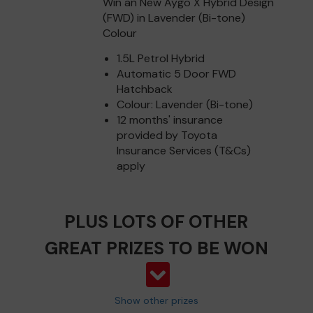
Win an New Aygo X Hybrid Design
(FWD) in Lavender (Bi-tone)
Colour
1.5L Petrol Hybrid
Automatic 5 Door FWD
Hatchback
Colour: Lavender (Bi-tone)
12 months' insurance
provided by Toyota
Insurance Services (T&Cs)
apply
PLUS LOTS OF OTHER
GREAT PRIZES TO BE WON
Show other prizes