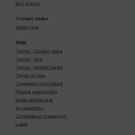
Buy tickets
Cricket clubs
Apply now
Help
Terms - Cricket clubs
Terms - Site
Terms - HomeCharge
Terms of play
Complaint procedure
Playing responsibly
Email whitelisting
Accessibility
Compliance statement
Legal