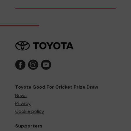
Toyota Good For Cricket Prize Draw
News
Privacy
Cookie policy
Supporters