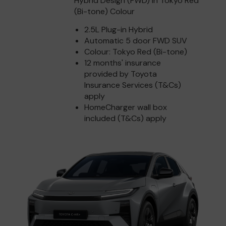
Hybrid Design (FWD) in Tokyo Red
(Bi-tone) Colour
2.5L Plug-in Hybrid
Automatic 5 door FWD SUV
Colour: Tokyo Red (Bi-tone)
12 months' insurance
provided by Toyota
Insurance Services (T&Cs)
apply
HomeCharger wall box
included (T&Cs) apply