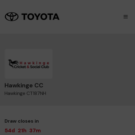
×
M
Hawkinge CC
Hawkinge CT187NH
Draw closes in
54d
21h
37m