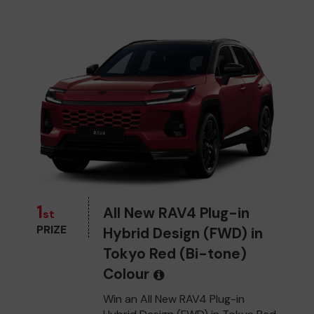
1
All New RAV4 Plug-in
st
PRIZE
Hybrid Design (FWD) in
Tokyo Red (Bi-tone)
Colour
Win an All New RAV4 Plug-in