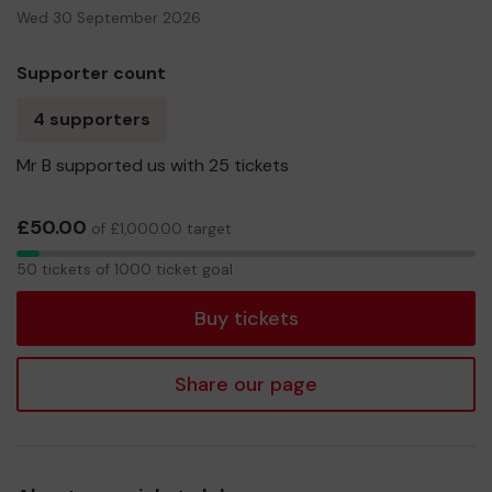
Wed 30 September 2026
Supporter count
4 supporters
Mr B supported us with 25 tickets
£50.00
of £1,000.00 target
50
50 tickets of 1000 ticket goal
tickets
Buy tickets
Share our page