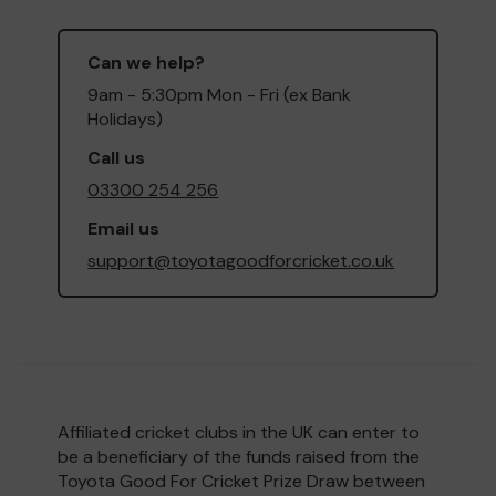
Can we help?
9am - 5:30pm Mon - Fri (ex Bank
Holidays)
Call us
03300 254 256
Email us
support@toyotagoodforcricket.co.uk
Affiliated cricket clubs in the UK can enter to
be a beneficiary of the funds raised from the
Toyota Good For Cricket Prize Draw between