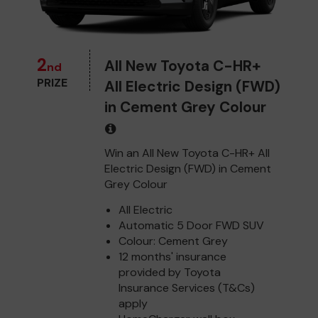
2
All New Toyota C-HR+
nd
PRIZE
All Electric Design (FWD)
in Cement Grey Colour
Win an All New Toyota C-HR+ All
Electric Design (FWD) in Cement
Grey Colour
All Electric
Automatic 5 Door FWD SUV
Colour: Cement Grey
12 months' insurance
provided by Toyota
Insurance Services (T&Cs)
apply