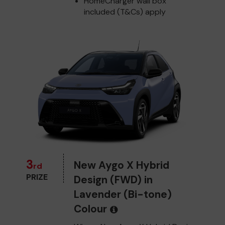
HomeCharger wall box
included (T&Cs) apply
3
New Aygo X Hybrid
rd
PRIZE
Design (FWD) in
Lavender (Bi-tone)
Colour