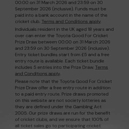
00:00 on 31 March 2026 and 23:59 on 30
September 2026 (inclusive). Funds must be
paid into a bank account in the name of the
cricket club.
Terms and Conditions apply
.
Individuals resident in the UK aged 18 years and
over can enter the Toyota Good For Cricket
Prize Draw between 00:00 on 31 March 2026
and 23:59 on 30 September 2026 (inclusive).
Entry ticket bundles start from £5 and a free
entry route is available. Each ticket bundle
includes 5 entries into the Prize Draw.
Terms
and Conditions apply
.
Please note that the Toyota Good For Cricket
Prize Draw offer a free entry route in addition
to a paid entry route. Prize draws promoted
on this website are not society lotteries as
they are defined under the Gambling Act
2005. Our prize draws are run for the benefit
of cricket clubs, and we ensure that 100% of
all ticket sales go to participating cricket