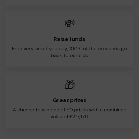
💸
Raise funds
For every ticket you buy, 100% of the proceeds go
back to our club
🎁
Great prizes
A chance to win one of 50 prizes with a combined
value of £217,170