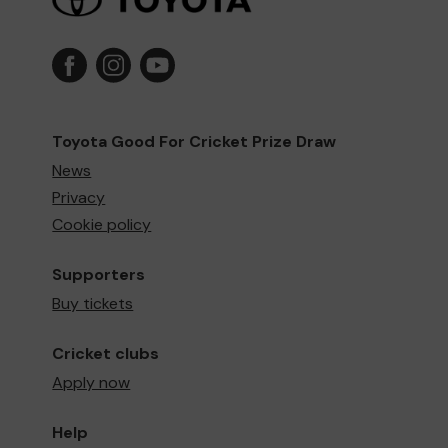
Toyota Good For Cricket Prize Draw
News
Privacy
Cookie policy
Supporters
Buy tickets
Cricket clubs
Apply now
Help