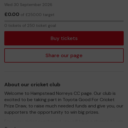
Wed 30 September 2026
£0.00
of £250.00 target
0
0 tickets of 250 ticket goal
tickets
Buy tickets
Share our page
About our cricket club
Welcome to Hampstead Norreys CC page. Our club is
excited to be taking part in Toyota Good For Cricket
Prize Draw, to raise much needed funds and give you, our
supporters the opportunity to win big prizes.
For every ticket purchased, you will have a chance to win
a prize and 100% of your ticket purchase will come direct