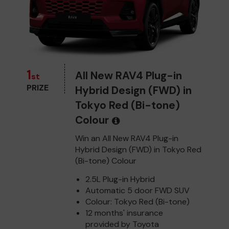
1
All New RAV4 Plug-in
st
PRIZE
Hybrid Design (FWD) in
Tokyo Red (Bi-tone)
Colour
Win an All New RAV4 Plug-in
Hybrid Design (FWD) in Tokyo Red
(Bi-tone) Colour
2.5L Plug-in Hybrid
Automatic 5 door FWD SUV
Colour: Tokyo Red (Bi-tone)
12 months' insurance
provided by Toyota