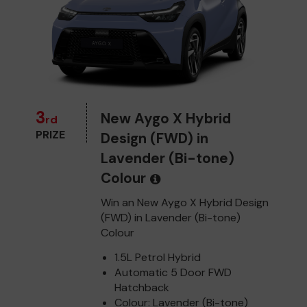
3
New Aygo X Hybrid
rd
PRIZE
Design (FWD) in
Lavender (Bi-tone)
Colour
Win an New Aygo X Hybrid Design
(FWD) in Lavender (Bi-tone)
Colour
1.5L Petrol Hybrid
Automatic 5 Door FWD
Hatchback
Colour: Lavender (Bi-tone)