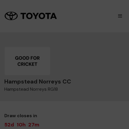
×
M
Hampstead Norreys CC
Hampstead Norreys RG18
Draw closes in
52d
10h
27m