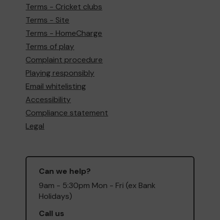
Terms - Cricket clubs
Terms - Site
Terms - HomeCharge
Terms of play
Complaint procedure
Playing responsibly
Email whitelisting
Accessibility
Compliance statement
Legal
Can we help?
9am - 5:30pm Mon - Fri (ex Bank
Holidays)
Call us