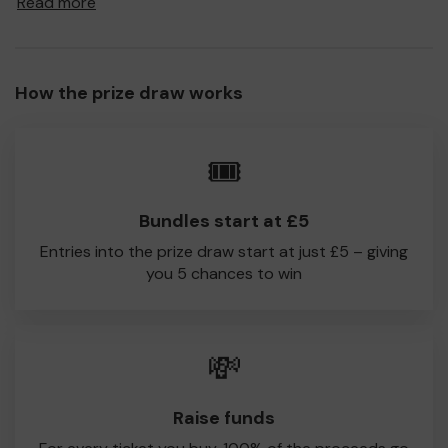
Read more
to Hampstead Norreys CC!
Every little helps, so please buy as many tickets as you
feel able and please do let us know if you are one of the
How the prize draw works
lucky winners. Good Luck!
Hampstead Norreys CC
🎟️
Paramasivam Palanisamy
Bundles start at £5
Entries into the prize draw start at just £5 – giving
you 5 chances to win
💸
Raise funds