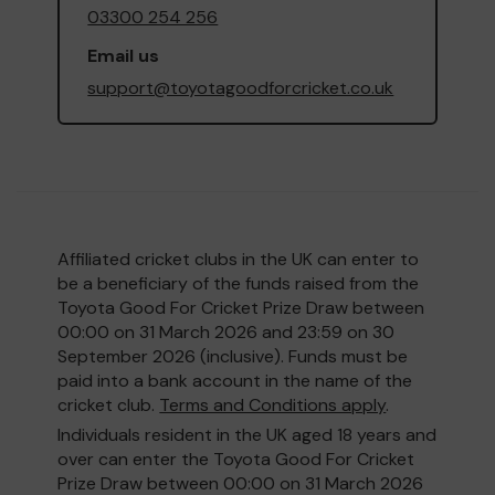
03300 254 256
Email us
support@toyotagoodforcricket.co.uk
Affiliated cricket clubs in the UK can enter to
be a beneficiary of the funds raised from the
Toyota Good For Cricket Prize Draw between
00:00 on 31 March 2026 and 23:59 on 30
September 2026 (inclusive). Funds must be
paid into a bank account in the name of the
cricket club.
Terms and Conditions apply
.
Individuals resident in the UK aged 18 years and
over can enter the Toyota Good For Cricket
Prize Draw between 00:00 on 31 March 2026