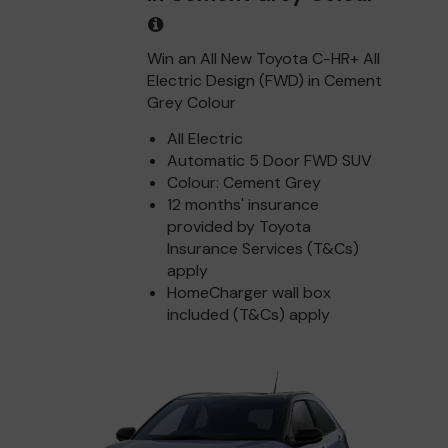
Win an All New Toyota C-HR+ All
Electric Design (FWD) in Cement
Grey Colour
All Electric
Automatic 5 Door FWD SUV
Colour: Cement Grey
12 months' insurance
provided by Toyota
Insurance Services (T&Cs)
apply
HomeCharger wall box
included (T&Cs) apply