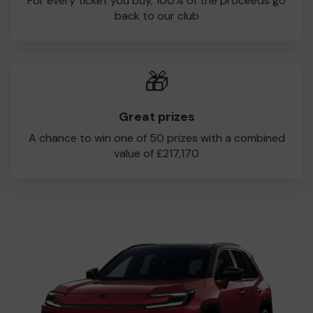
For every ticket you buy, 100% of the proceeds go
back to our club
🎁
Great prizes
A chance to win one of 50 prizes with a combined
value of £217,170