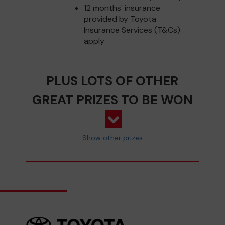
12 months' insurance
provided by Toyota
Insurance Services (T&Cs)
apply
PLUS LOTS OF OTHER
GREAT PRIZES TO BE WON
Show other prizes