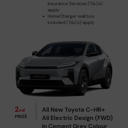
Insurance Services (T&Cs)
apply
HomeCharger wall box
included (T&Cs) apply
2
All New Toyota C-HR+
nd
PRIZE
All Electric Design (FWD)
in Cement Grey Colour