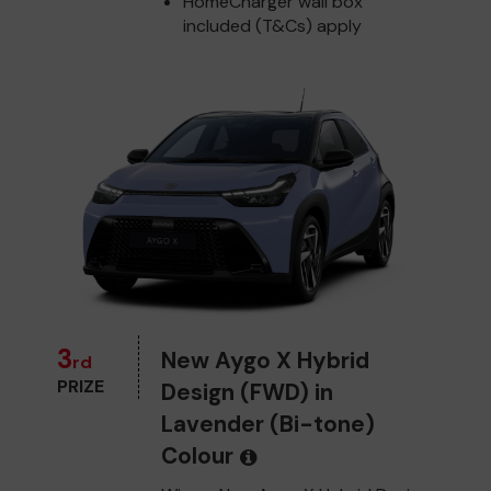
HomeCharger wall box
included (T&Cs) apply
3
New Aygo X Hybrid
rd
PRIZE
Design (FWD) in
Lavender (Bi-tone)
Colour