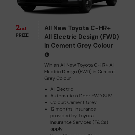
2
All New Toyota C-HR+
nd
PRIZE
All Electric Design (FWD)
in Cement Grey Colour
Win an All New Toyota C-HR+ All
Electric Design (FWD) in Cement
Grey Colour
All Electric
Automatic 5 Door FWD SUV
Colour: Cement Grey
12 months' insurance
provided by Toyota
Insurance Services (T&Cs)
apply