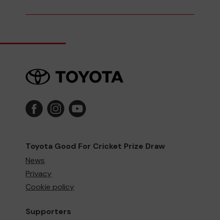
Toyota Good For Cricket Prize Draw
News
Privacy
Cookie policy
Supporters