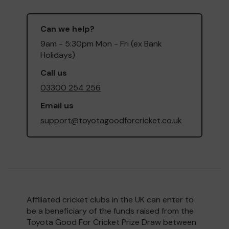
Can we help?
9am - 5:30pm Mon - Fri (ex Bank
Holidays)
Call us
03300 254 256
Email us
support@toyotagoodforcricket.co.uk
Affiliated cricket clubs in the UK can enter to
be a beneficiary of the funds raised from the
Toyota Good For Cricket Prize Draw between