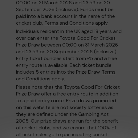
00:00 on 31 March 2026 and 23:59 on 30
September 2026 (inclusive). Funds must be
paid into a bank account in the name of the
cricket club.
Terms and Conditions apply
.
Individuals resident in the UK aged 18 years and
over can enter the Toyota Good For Cricket
Prize Draw between 00:00 on 31 March 2026
and 23:59 on 30 September 2026 (inclusive).
Entry ticket bundles start from £5 and a free
entry route is available. Each ticket bundle
includes 5 entries into the Prize Draw.
Terms
and Conditions apply
.
Please note that the Toyota Good For Cricket
Prize Draw offer a free entry route in addition
to a paid entry route. Prize draws promoted
on this website are not society lotteries as
they are defined under the Gambling Act
2005. Our prize draws are run for the benefit
of cricket clubs, and we ensure that 100% of
all ticket sales go to participating cricket