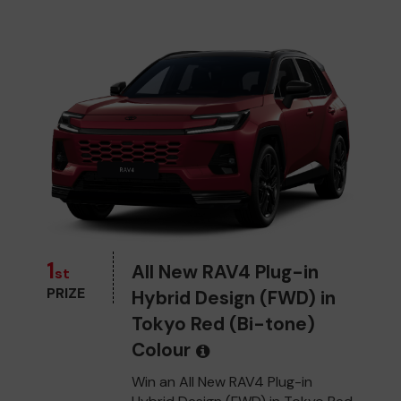
1
All New RAV4 Plug-in
st
PRIZE
Hybrid Design (FWD) in
Tokyo Red (Bi-tone)
Colour
Win an All New RAV4 Plug-in