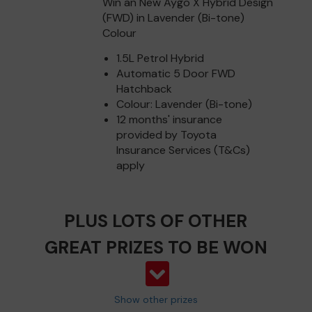
Win an New Aygo X Hybrid Design
(FWD) in Lavender (Bi-tone)
Colour
1.5L Petrol Hybrid
Automatic 5 Door FWD
Hatchback
Colour: Lavender (Bi-tone)
12 months' insurance
provided by Toyota
Insurance Services (T&Cs)
apply
PLUS LOTS OF OTHER
GREAT PRIZES TO BE WON
Show other prizes