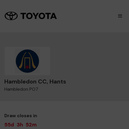
×
M
Hambledon CC, Hants
Hambledon PO7
Draw closes in
55d
3h
52m