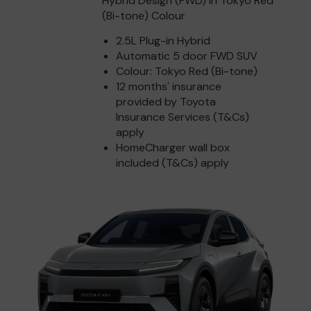
Hybrid Design (FWD) in Tokyo Red
(Bi-tone) Colour
2.5L Plug-in Hybrid
Automatic 5 door FWD SUV
Colour: Tokyo Red (Bi-tone)
12 months' insurance
provided by Toyota
Insurance Services (T&Cs)
apply
HomeCharger wall box
included (T&Cs) apply