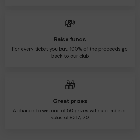
💸
Raise funds
For every ticket you buy, 100% of the proceeds go
back to our club
🎁
Great prizes
A chance to win one of 50 prizes with a combined
value of £217,170