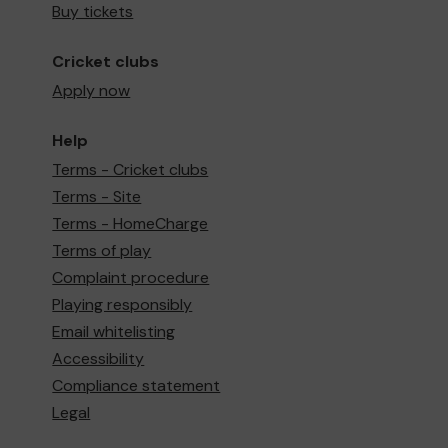
Buy tickets
Cricket clubs
Apply now
Help
Terms - Cricket clubs
Terms - Site
Terms - HomeCharge
Terms of play
Complaint procedure
Playing responsibly
Email whitelisting
Accessibility
Compliance statement
Legal