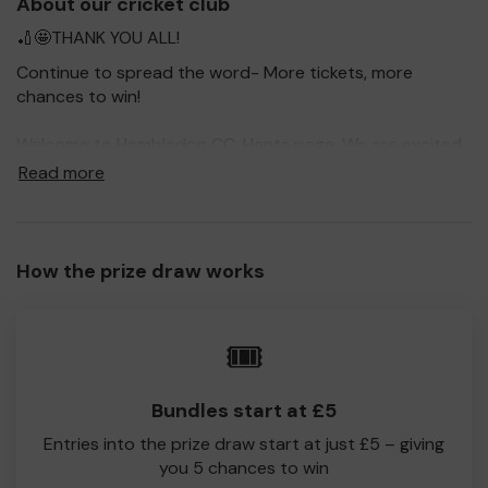
About our cricket club
🏏🤩THANK YOU ALL!
Continue to spread the word- More tickets, more
chances to win!
Welcome to Hambledon CC, Hants page. We are excited
to be taking part in Toyota Good For Cricket Prize Draw,
Read more
to raise much needed funds and give you, our
supporters the opportunity to win big prizes.
For every ticket purchased, you will have a chance to win
How the prize draw works
a prize and 100% of your ticket purchase will come direct
to Hambledon CC, Hants!
Every little helps- Please do let us know if you are one of
🎟️
the lucky winners. Good Luck!
Hambledon CC, Hants
Bundles start at £5
Amanda B
Entries into the prize draw start at just £5 – giving
you 5 chances to win