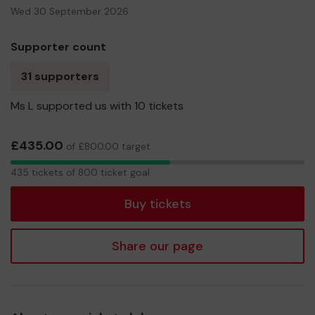
Wed 30 September 2026
Supporter count
31 supporters
Ms L supported us with 10 tickets
£435.00
of £800.00 target
435
435 tickets of 800 ticket goal
tickets
Buy tickets
Share our page