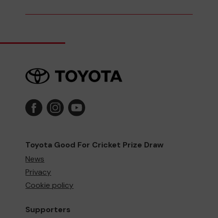
Toyota Good For Cricket Prize Draw
News
Privacy
Cookie policy
Supporters