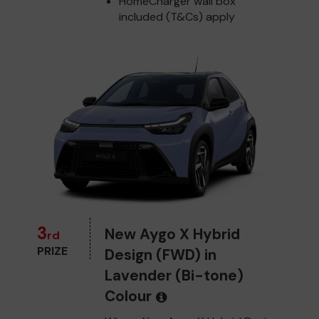
HomeCharger wall box
included (T&Cs) apply
3
New Aygo X Hybrid
rd
PRIZE
Design (FWD) in
Lavender (Bi-tone)
Colour