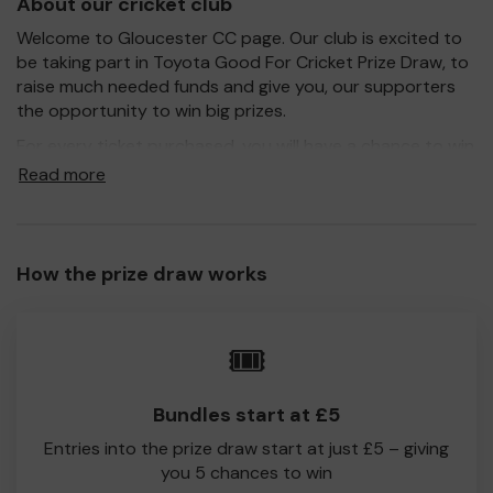
About our cricket club
Welcome to Gloucester CC page. Our club is excited to
be taking part in Toyota Good For Cricket Prize Draw, to
raise much needed funds and give you, our supporters
the opportunity to win big prizes.
For every ticket purchased, you will have a chance to win
a prize and 100% of your ticket purchase will come direct
Read more
to Gloucester CC
Every little helps, so please buy as many tickets as you
feel able and please do let us know if you are one of the
How the prize draw works
lucky winners. Good Luck!
Gloucester CC
🎟️
Pete Hemmings
Hon Secretary Gloucester CC
Bundles start at £5
Entries into the prize draw start at just £5 – giving
you 5 chances to win