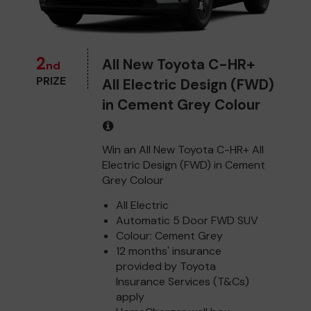
2
All New Toyota C-HR+
nd
PRIZE
All Electric Design (FWD)
in Cement Grey Colour
Win an All New Toyota C-HR+ All
Electric Design (FWD) in Cement
Grey Colour
All Electric
Automatic 5 Door FWD SUV
Colour: Cement Grey
12 months' insurance
provided by Toyota
Insurance Services (T&Cs)
apply