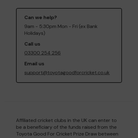
Can we help?
9am - 5:30pm Mon - Fri (ex Bank
Holidays)
Call us
03300 254 256
Email us
support@toyotagoodforcricket.co.uk
Affiliated cricket clubs in the UK can enter to
be a beneficiary of the funds raised from the
Toyota Good For Cricket Prize Draw between