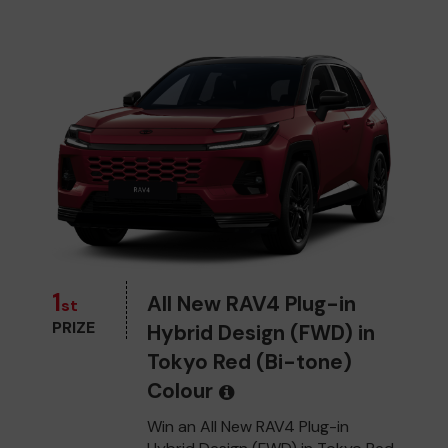
1
All New RAV4 Plug-in
st
PRIZE
Hybrid Design (FWD) in
Tokyo Red (Bi-tone)
Colour
Win an All New RAV4 Plug-in