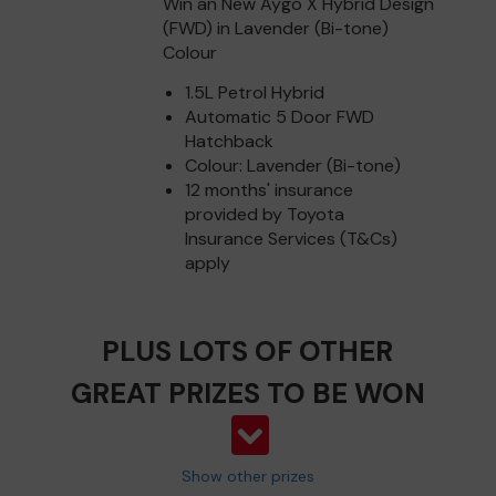
Win an New Aygo X Hybrid Design
(FWD) in Lavender (Bi-tone)
Colour
1.5L Petrol Hybrid
Automatic 5 Door FWD
Hatchback
Colour: Lavender (Bi-tone)
12 months' insurance
provided by Toyota
Insurance Services (T&Cs)
apply
PLUS LOTS OF OTHER
GREAT PRIZES TO BE WON
Show other prizes