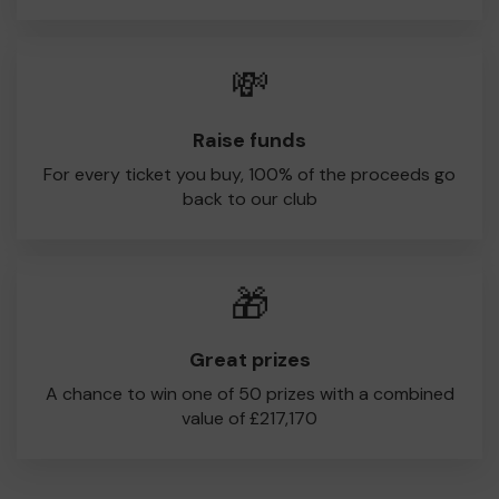
💸
Raise funds
For every ticket you buy, 100% of the proceeds go
back to our club
🎁
Great prizes
A chance to win one of 50 prizes with a combined
value of £217,170