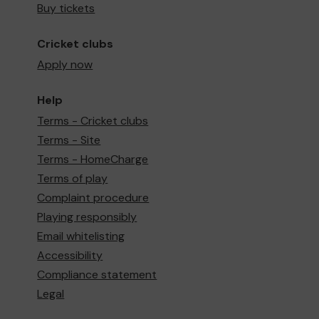
Buy tickets
Cricket clubs
Apply now
Help
Terms - Cricket clubs
Terms - Site
Terms - HomeCharge
Terms of play
Complaint procedure
Playing responsibly
Email whitelisting
Accessibility
Compliance statement
Legal