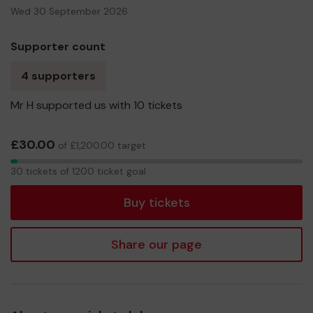
Wed 30 September 2026
Supporter count
4 supporters
Mr H supported us with 10 tickets
£30.00
of £1,200.00 target
30
30 tickets of 1200 ticket goal
tickets
Buy tickets
Share our page