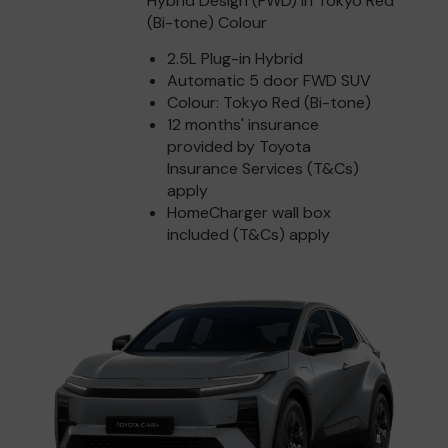
Hybrid Design (FWD) in Tokyo Red
(Bi-tone) Colour
2.5L Plug-in Hybrid
Automatic 5 door FWD SUV
Colour: Tokyo Red (Bi-tone)
12 months' insurance
provided by Toyota
Insurance Services (T&Cs)
apply
HomeCharger wall box
included (T&Cs) apply