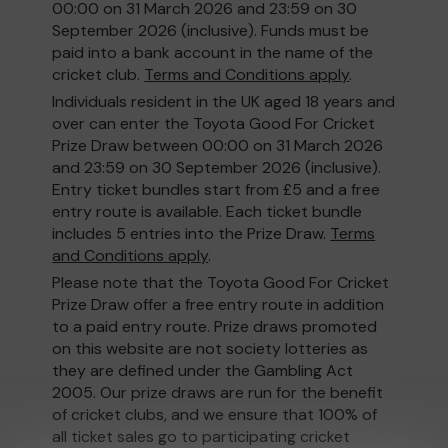
00:00 on 31 March 2026 and 23:59 on 30
September 2026 (inclusive). Funds must be
paid into a bank account in the name of the
cricket club.
Terms and Conditions apply
.
Individuals resident in the UK aged 18 years and
over can enter the Toyota Good For Cricket
Prize Draw between 00:00 on 31 March 2026
and 23:59 on 30 September 2026 (inclusive).
Entry ticket bundles start from £5 and a free
entry route is available. Each ticket bundle
includes 5 entries into the Prize Draw.
Terms
and Conditions apply
.
Please note that the Toyota Good For Cricket
Prize Draw offer a free entry route in addition
to a paid entry route. Prize draws promoted
on this website are not society lotteries as
they are defined under the Gambling Act
2005. Our prize draws are run for the benefit
of cricket clubs, and we ensure that 100% of
all ticket sales go to participating cricket