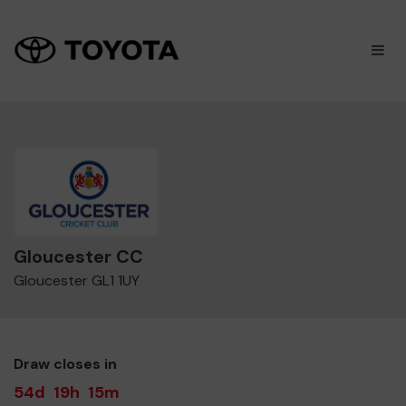
×
M
Gloucester CC
Gloucester GL1 1UY
Draw closes in
54d
19h
15m