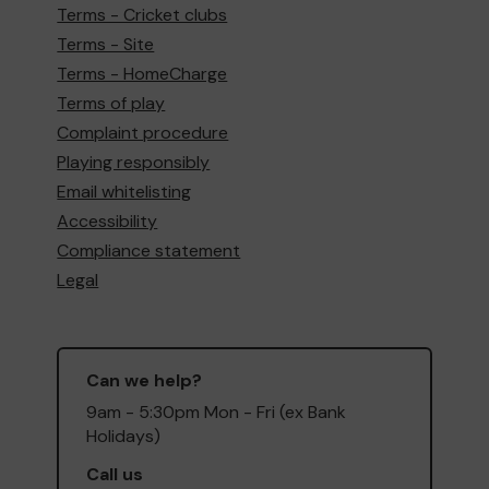
Terms - Cricket clubs
Terms - Site
Terms - HomeCharge
Terms of play
Complaint procedure
Playing responsibly
Email whitelisting
Accessibility
Compliance statement
Legal
Can we help?
9am - 5:30pm Mon - Fri (ex Bank
Holidays)
Call us