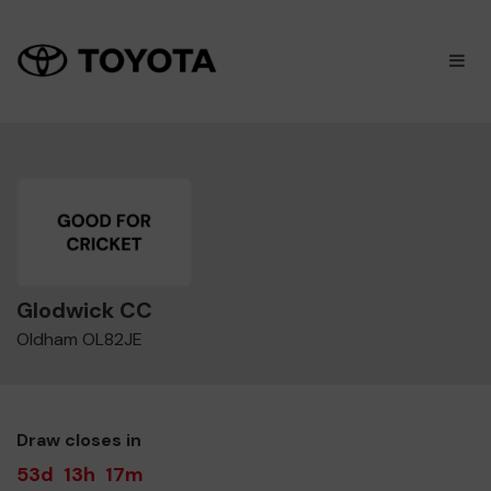
×
M
Glodwick CC
Oldham OL82JE
Draw closes in
53d
13h
17m