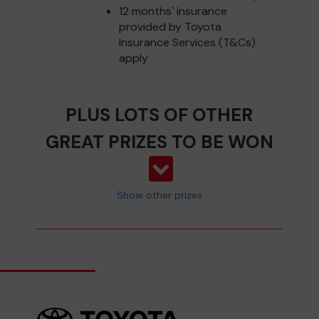
12 months' insurance
provided by Toyota
Insurance Services (T&Cs)
apply
PLUS LOTS OF OTHER
GREAT PRIZES TO BE WON
Show other prizes