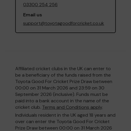
03300 254 256
Email us
support@toyotagoodforcricket.co.uk
Affiliated cricket clubs in the UK can enter to
be a beneficiary of the funds raised from the
Toyota Good For Cricket Prize Draw between
00:00 on 31 March 2026 and 23:59 on 30
September 2026 (inclusive). Funds must be
paid into a bank account in the name of the
cricket club.
Terms and Conditions apply
.
Individuals resident in the UK aged 18 years and
over can enter the Toyota Good For Cricket
Prize Draw between 00:00 on 31 March 2026