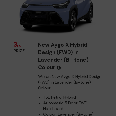
3
New Aygo X Hybrid
rd
PRIZE
Design (FWD) in
Lavender (Bi-tone)
Colour
Win an New Aygo X Hybrid Design
(FWD) in Lavender (Bi-tone)
Colour
1.5L Petrol Hybrid
Automatic 5 Door FWD
Hatchback
Colour: Lavender (Bi-tone)