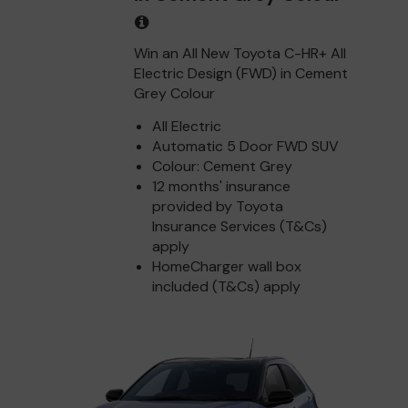
Win an All New Toyota C-HR+ All
Electric Design (FWD) in Cement
Grey Colour
All Electric
Automatic 5 Door FWD SUV
Colour: Cement Grey
12 months' insurance
provided by Toyota
Insurance Services (T&Cs)
apply
HomeCharger wall box
included (T&Cs) apply