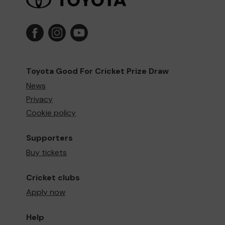
Toyota Good For Cricket Prize Draw
News
Privacy
Cookie policy
Supporters
Buy tickets
Cricket clubs
Apply now
Help