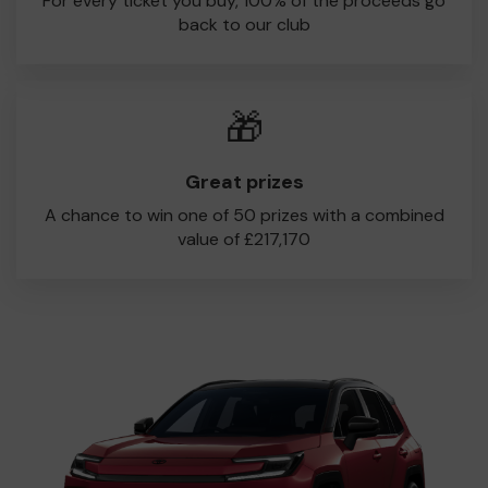
For every ticket you buy, 100% of the proceeds go
back to our club
🎁
Great prizes
A chance to win one of 50 prizes with a combined
value of £217,170