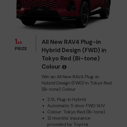
1
All New RAV4 Plug-in
st
PRIZE
Hybrid Design (FWD) in
Tokyo Red (Bi-tone)
Colour
Win an All New RAV4 Plug-in
Hybrid Design (FWD) in Tokyo Red
(Bi-tone) Colour
2.5L Plug-in Hybrid
Automatic 5 door FWD SUV
Colour: Tokyo Red (Bi-tone)
12 months' insurance
provided by Toyota