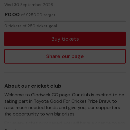
Wed 30 September 2026
£0.00
of £250.00 target
0
0 tickets of 250 ticket goal
tickets
Buy tickets
Share our page
About our cricket club
Welcome to Glodwick CC page. Our club is excited to be
taking part in Toyota Good For Cricket Prize Draw, to
raise much needed funds and give you, our supporters
the opportunity to win big prizes.
For every ticket purchased, you will have a chance to win
a prize and 100% of your ticket purchase will come direct