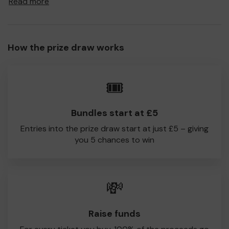
Read more
to Glodwick CC!
Every little helps, so please buy as many tickets as you
feel able and please do let us know if you are one of the
How the prize draw works
lucky winners. Good Luck!
Glodwick CC
🎟️
David Symonds
Bundles start at £5
Entries into the prize draw start at just £5 – giving
you 5 chances to win
💸
Raise funds