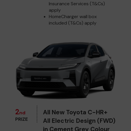
Insurance Services (T&Cs)
apply
HomeCharger wall box
included (T&Cs) apply
2
All New Toyota C-HR+
nd
PRIZE
All Electric Design (FWD)
in Cement Grey Colour