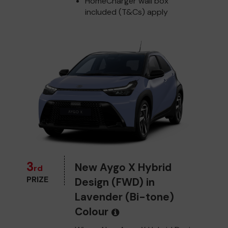
HomeCharger wall box
included (T&Cs) apply
3
New Aygo X Hybrid
rd
PRIZE
Design (FWD) in
Lavender (Bi-tone)
Colour