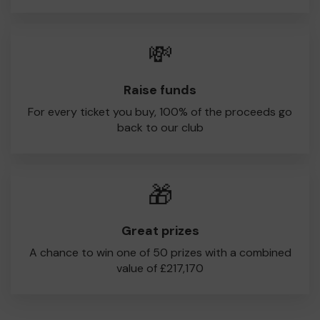
💸
Raise funds
For every ticket you buy, 100% of the proceeds go
back to our club
🎁
Great prizes
A chance to win one of 50 prizes with a combined
value of £217,170