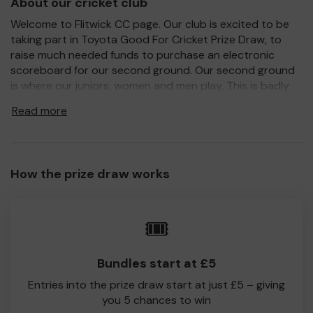
About our cricket club
Welcome to Flitwick CC page. Our club is excited to be
taking part in Toyota Good For Cricket Prize Draw, to
raise much needed funds to purchase an electronic
scoreboard for our second ground. Our second ground
is where our juniors, women and men play. This is badly
needed as we are struggling without a proper
Read more
scoreboard.
For every ticket purchased, you will have a chance to win
a prize and 100% of your ticket purchase will come direct
to Flitwick CC!
How the prize draw works
Every little helps, so please buy as many tickets as you
feel able and please do let us know if you are one of the
🎟️
lucky winners. Good Luck!
Flitwick CC
Bundles start at £5
Entries into the prize draw start at just £5 – giving
you 5 chances to win