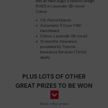
Win an New Aygo X Hybrid Design
(FWD) in Lavender (Bi-tone)
Colour
1.5L Petrol Hybrid
Automatic 5 Door FWD
Hatchback
Colour: Lavender (Bi-tone)
12 months' insurance
provided by Toyota
Insurance Services (T&Cs)
apply
PLUS LOTS OF OTHER
GREAT PRIZES TO BE WON
Show other prizes