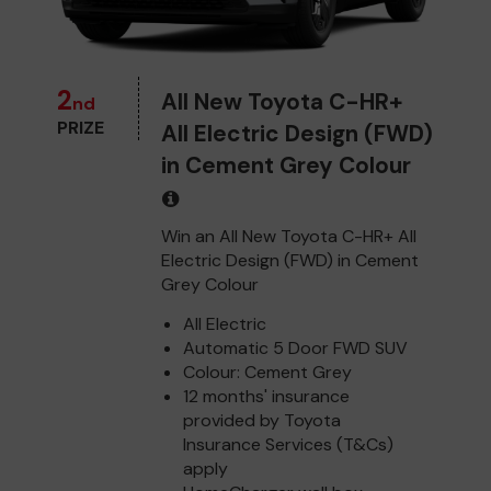
2
All New Toyota C-HR+
nd
PRIZE
All Electric Design (FWD)
in Cement Grey Colour
Win an All New Toyota C-HR+ All
Electric Design (FWD) in Cement
Grey Colour
All Electric
Automatic 5 Door FWD SUV
Colour: Cement Grey
12 months' insurance
provided by Toyota
Insurance Services (T&Cs)
apply