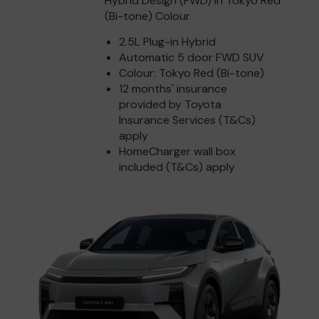
Hybrid Design (FWD) in Tokyo Red
(Bi-tone) Colour
2.5L Plug-in Hybrid
Automatic 5 door FWD SUV
Colour: Tokyo Red (Bi-tone)
12 months' insurance
provided by Toyota
Insurance Services (T&Cs)
apply
HomeCharger wall box
included (T&Cs) apply