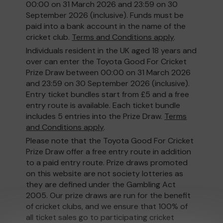
00:00 on 31 March 2026 and 23:59 on 30
September 2026 (inclusive). Funds must be
paid into a bank account in the name of the
cricket club.
Terms and Conditions apply
.
Individuals resident in the UK aged 18 years and
over can enter the Toyota Good For Cricket
Prize Draw between 00:00 on 31 March 2026
and 23:59 on 30 September 2026 (inclusive).
Entry ticket bundles start from £5 and a free
entry route is available. Each ticket bundle
includes 5 entries into the Prize Draw.
Terms
and Conditions apply
.
Please note that the Toyota Good For Cricket
Prize Draw offer a free entry route in addition
to a paid entry route. Prize draws promoted
on this website are not society lotteries as
they are defined under the Gambling Act
2005. Our prize draws are run for the benefit
of cricket clubs, and we ensure that 100% of
all ticket sales go to participating cricket