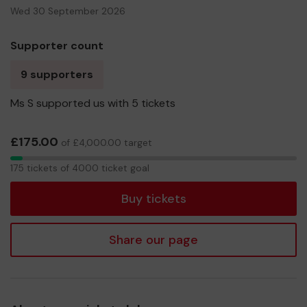
Wed 30 September 2026
Supporter count
9 supporters
Ms S supported us with 5 tickets
£175.00
of £4,000.00 target
175
175 tickets of 4000 ticket goal
tickets
Buy tickets
Share our page