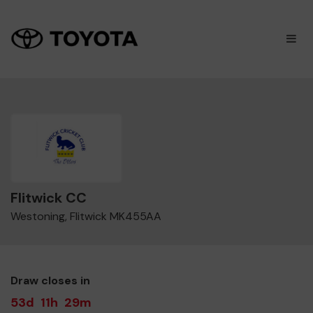
×
M
Flitwick CC
Westoning, Flitwick MK455AA
Draw closes in
53d
11h
29m