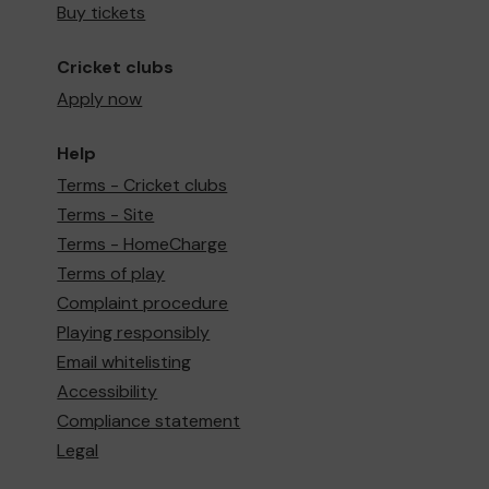
Buy tickets
Cricket clubs
Apply now
Help
Terms - Cricket clubs
Terms - Site
Terms - HomeCharge
Terms of play
Complaint procedure
Playing responsibly
Email whitelisting
Accessibility
Compliance statement
Legal