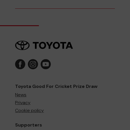
Toyota Good For Cricket Prize Draw
News
Privacy
Cookie policy
Supporters