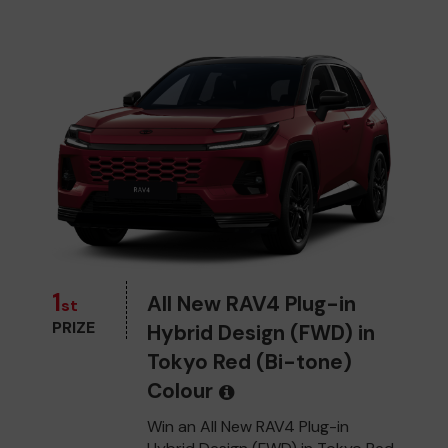
1
All New RAV4 Plug-in
st
PRIZE
Hybrid Design (FWD) in
Tokyo Red (Bi-tone)
Colour
Win an All New RAV4 Plug-in