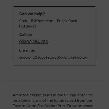
Can we help?
9am - 5:30pm Mon - Fri (ex Bank
Holidays)
Call us
03300 254 256
Email us
support@toyotagoodforcricket.co.uk
Affiliated cricket clubs in the UK can enter to
be a beneficiary of the funds raised from the
Toyota Good For Cricket Prize Draw between