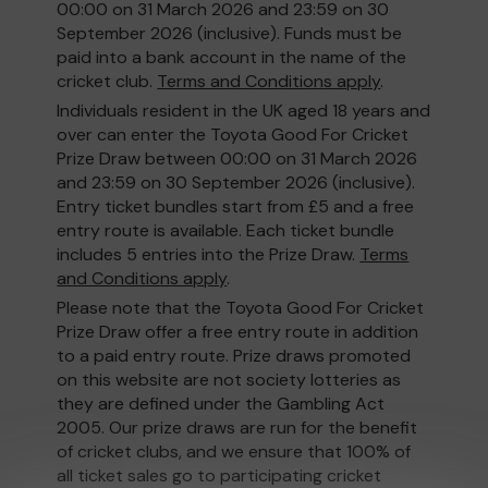
00:00 on 31 March 2026 and 23:59 on 30
September 2026 (inclusive). Funds must be
paid into a bank account in the name of the
cricket club.
Terms and Conditions apply
.
Individuals resident in the UK aged 18 years and
over can enter the Toyota Good For Cricket
Prize Draw between 00:00 on 31 March 2026
and 23:59 on 30 September 2026 (inclusive).
Entry ticket bundles start from £5 and a free
entry route is available. Each ticket bundle
includes 5 entries into the Prize Draw.
Terms
and Conditions apply
.
Please note that the Toyota Good For Cricket
Prize Draw offer a free entry route in addition
to a paid entry route. Prize draws promoted
on this website are not society lotteries as
they are defined under the Gambling Act
2005. Our prize draws are run for the benefit
of cricket clubs, and we ensure that 100% of
all ticket sales go to participating cricket