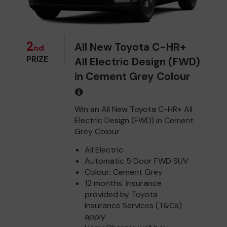
2
All New Toyota C-HR+
nd
PRIZE
All Electric Design (FWD)
in Cement Grey Colour
Win an All New Toyota C-HR+ All
Electric Design (FWD) in Cement
Grey Colour
All Electric
Automatic 5 Door FWD SUV
Colour: Cement Grey
12 months' insurance
provided by Toyota
Insurance Services (T&Cs)
apply