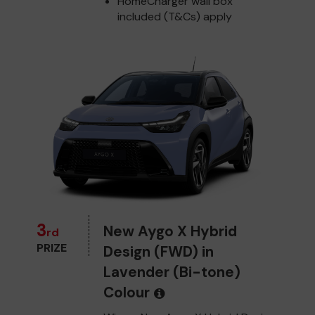
HomeCharger wall box
included (T&Cs) apply
3
New Aygo X Hybrid
rd
PRIZE
Design (FWD) in
Lavender (Bi-tone)
Colour