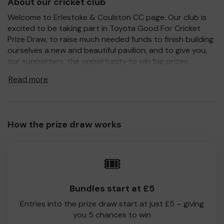
About our cricket club
Welcome to Erlestoke & Coulston CC page. Our club is
excited to be taking part in Toyota Good For Cricket
Prize Draw, to raise much needed funds to finish building
ourselves a new and beautiful pavilion, and to give you,
our supporters, the opportunity to win big prizes.
For every ticket purchased, you will have a chance to win
Read more
a prize and 100% of your ticket purchase will come direct
to Erlestoke & Coulston CC!
Every little helps, so please buy as many tickets as you
How the prize draw works
feel able and please do let us know if you are one of the
lucky winners. Good Luck!
Erlestoke & Coulston CC
🎟️
Bundles start at £5
Entries into the prize draw start at just £5 – giving
you 5 chances to win