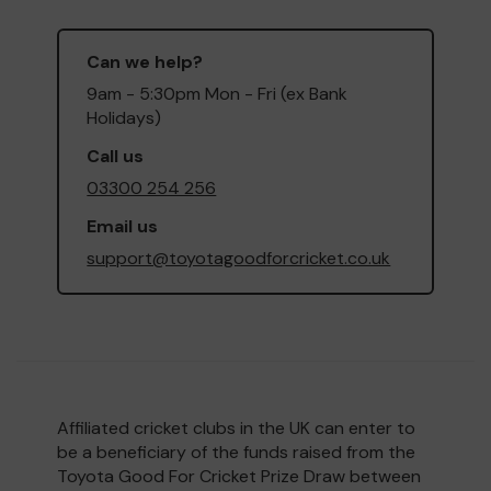
Can we help?
9am - 5:30pm Mon - Fri (ex Bank
Holidays)
Call us
03300 254 256
Email us
support@toyotagoodforcricket.co.uk
Affiliated cricket clubs in the UK can enter to
be a beneficiary of the funds raised from the
Toyota Good For Cricket Prize Draw between