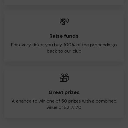
💸
Raise funds
For every ticket you buy, 100% of the proceeds go
back to our club
🎁
Great prizes
A chance to win one of 50 prizes with a combined
value of £217,170