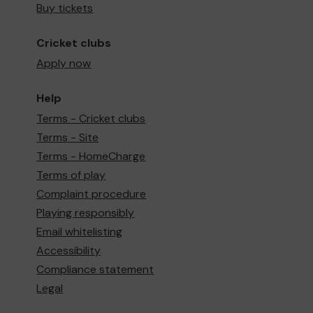
Buy tickets
Cricket clubs
Apply now
Help
Terms - Cricket clubs
Terms - Site
Terms - HomeCharge
Terms of play
Complaint procedure
Playing responsibly
Email whitelisting
Accessibility
Compliance statement
Legal