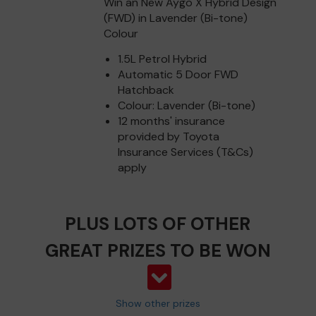
Win an New Aygo X Hybrid Design
(FWD) in Lavender (Bi-tone)
Colour
1.5L Petrol Hybrid
Automatic 5 Door FWD
Hatchback
Colour: Lavender (Bi-tone)
12 months' insurance
provided by Toyota
Insurance Services (T&Cs)
apply
PLUS LOTS OF OTHER
GREAT PRIZES TO BE WON
Show other prizes