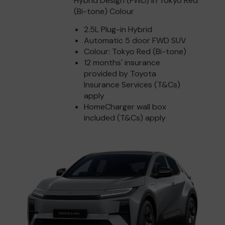
Hybrid Design (FWD) in Tokyo Red
(Bi-tone) Colour
2.5L Plug-in Hybrid
Automatic 5 door FWD SUV
Colour: Tokyo Red (Bi-tone)
12 months' insurance
provided by Toyota
Insurance Services (T&Cs)
apply
HomeCharger wall box
included (T&Cs) apply