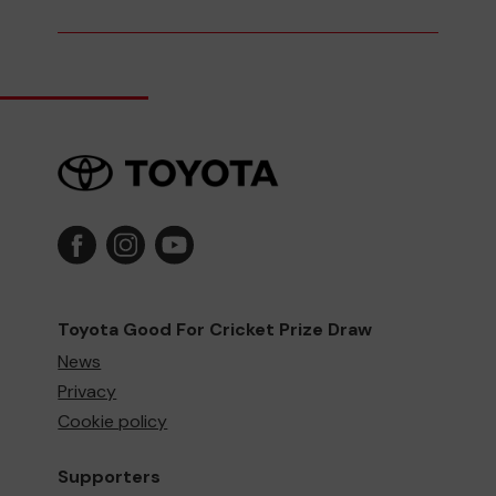
Toyota Good For Cricket Prize Draw
News
Privacy
Cookie policy
Supporters