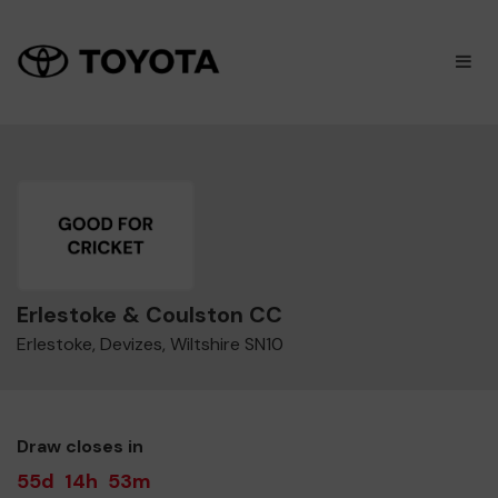
×
M
Erlestoke & Coulston CC
Erlestoke, Devizes, Wiltshire SN10
Draw closes in
55d
14h
53m