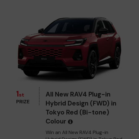
1
All New RAV4 Plug-in
st
PRIZE
Hybrid Design (FWD) in
Tokyo Red (Bi-tone)
Colour
Win an All New RAV4 Plug-in