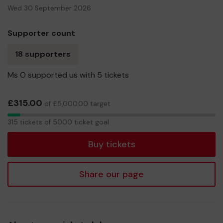
Wed 30 September 2026
Supporter count
18 supporters
Ms O supported us with 5 tickets
£315.00
of £5,000.00 target
315
315 tickets of 5000 ticket goal
tickets
Buy tickets
Share our page