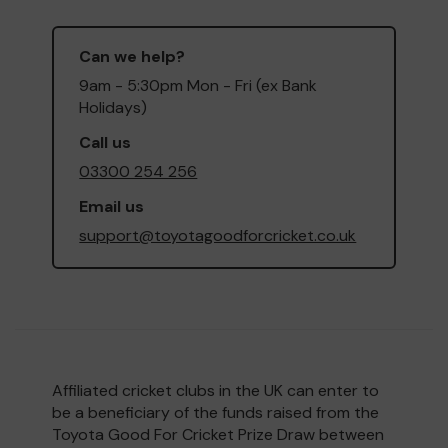
Can we help?
9am - 5:30pm Mon - Fri (ex Bank
Holidays)
Call us
03300 254 256
Email us
support@toyotagoodforcricket.co.uk
Affiliated cricket clubs in the UK can enter to
be a beneficiary of the funds raised from the
Toyota Good For Cricket Prize Draw between