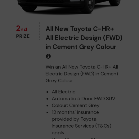
2
All New Toyota C-HR+
nd
PRIZE
All Electric Design (FWD)
in Cement Grey Colour
Win an All New Toyota C-HR+ All
Electric Design (FWD) in Cement
Grey Colour
All Electric
Automatic 5 Door FWD SUV
Colour: Cement Grey
12 months' insurance
provided by Toyota
Insurance Services (T&Cs)
apply