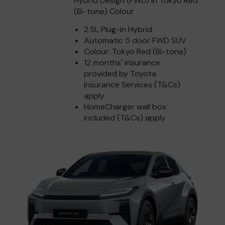
Hybrid Design (FWD) in Tokyo Red
(Bi-tone) Colour
2.5L Plug-in Hybrid
Automatic 5 door FWD SUV
Colour: Tokyo Red (Bi-tone)
12 months' insurance
provided by Toyota
Insurance Services (T&Cs)
apply
HomeCharger wall box
included (T&Cs) apply