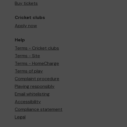
Buy tickets
Cricket clubs
Apply now
Help
Terms - Cricket clubs
Terms - Site
Terms - HomeCharge
Terms of play
Complaint procedure
Playing responsibly
Email whitelisting
Accessibility
Compliance statement
Legal