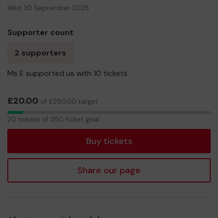
Wed 30 September 2026
Supporter count
2 supporters
Ms E supported us with 10 tickets
£20.00
of £250.00 target
20
20 tickets of 250 ticket goal
tickets
Buy tickets
Share our page