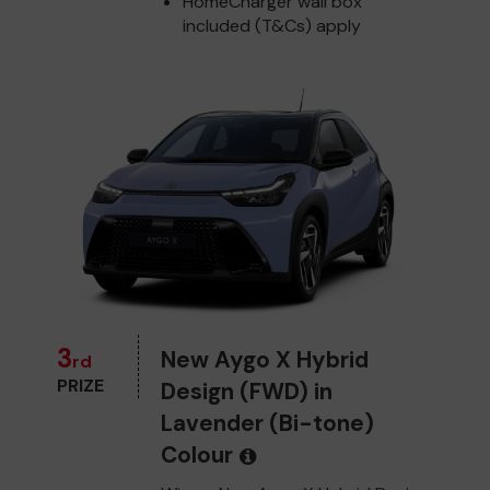
HomeCharger wall box
included (T&Cs) apply
3
New Aygo X Hybrid
rd
PRIZE
Design (FWD) in
Lavender (Bi-tone)
Colour