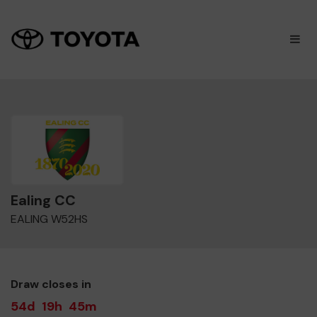
×
M
Ealing CC
EALING W52HS
Draw closes in
54d
19h
45m