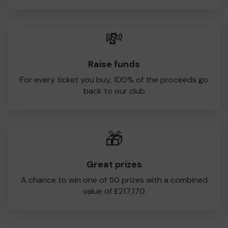
💸
Raise funds
For every ticket you buy, 100% of the proceeds go
back to our club
🎁
Great prizes
A chance to win one of 50 prizes with a combined
value of £217,170