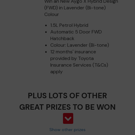
Win an New Aygo X Hybrid Design
(FWD) in Lavender (Bi-tone)
Colour
1.5L Petrol Hybrid
Automatic 5 Door FWD
Hatchback
Colour: Lavender (Bi-tone)
12 months' insurance
provided by Toyota
Insurance Services (T&Cs)
apply
PLUS LOTS OF OTHER
GREAT PRIZES TO BE WON
Show other prizes