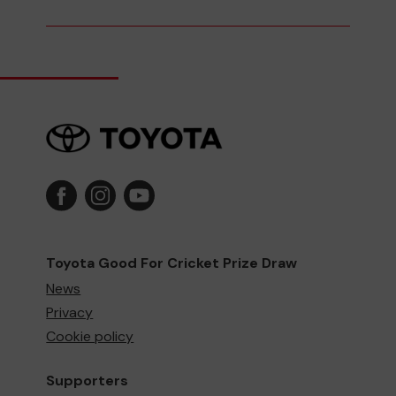
Toyota Good For Cricket Prize Draw
News
Privacy
Cookie policy
Supporters