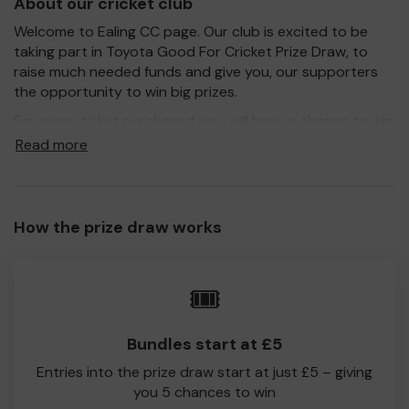
About our cricket club
Welcome to Ealing CC page. Our club is excited to be
taking part in Toyota Good For Cricket Prize Draw, to
raise much needed funds and give you, our supporters
the opportunity to win big prizes.
For every ticket purchased, you will have a chance to win
a prize and 100% of your ticket purchase will come direct
Read more
to Ealing CC!
Every little helps, so please buy as many tickets as you
feel able and please do let us know if you are one of the
How the prize draw works
lucky winners. Good Luck!
Ealing CC
🎟️
David Holt
Bundles start at £5
Entries into the prize draw start at just £5 – giving
you 5 chances to win