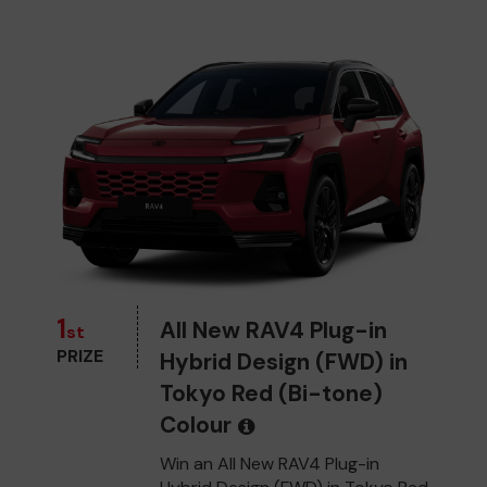
1
All New RAV4 Plug-in
st
PRIZE
Hybrid Design (FWD) in
Tokyo Red (Bi-tone)
Colour
Win an All New RAV4 Plug-in