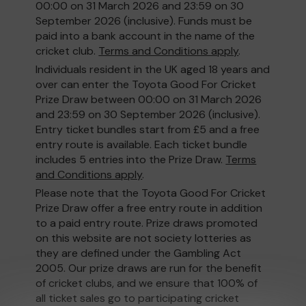
00:00 on 31 March 2026 and 23:59 on 30
September 2026 (inclusive). Funds must be
paid into a bank account in the name of the
cricket club.
Terms and Conditions apply
.
Individuals resident in the UK aged 18 years and
over can enter the Toyota Good For Cricket
Prize Draw between 00:00 on 31 March 2026
and 23:59 on 30 September 2026 (inclusive).
Entry ticket bundles start from £5 and a free
entry route is available. Each ticket bundle
includes 5 entries into the Prize Draw.
Terms
and Conditions apply
.
Please note that the Toyota Good For Cricket
Prize Draw offer a free entry route in addition
to a paid entry route. Prize draws promoted
on this website are not society lotteries as
they are defined under the Gambling Act
2005. Our prize draws are run for the benefit
of cricket clubs, and we ensure that 100% of
all ticket sales go to participating cricket