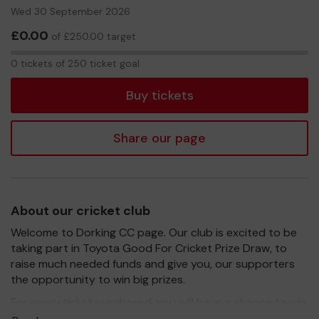
Wed 30 September 2026
£0.00
of £250.00 target
0
0 tickets of 250 ticket goal
tickets
Buy tickets
Share our page
About our cricket club
Welcome to Dorking CC page. Our club is excited to be
taking part in Toyota Good For Cricket Prize Draw, to
raise much needed funds and give you, our supporters
the opportunity to win big prizes.
For every ticket purchased, you will have a chance to win
a prize and 100% of your ticket purchase will come direct