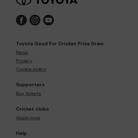
Toyota Good For Cricket Prize Draw
News
Privacy
Cookie policy
Supporters
Buy tickets
Cricket clubs
Apply now
Help