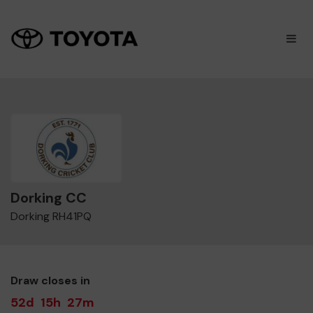
×
M
Dorking CC
Dorking RH41PQ
Draw closes in
52d
15h
27m