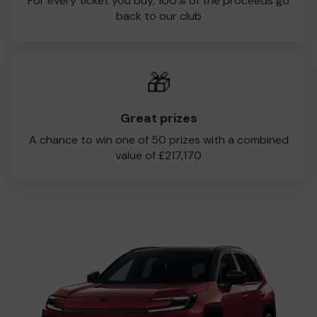
For every ticket you buy, 100% of the proceeds go
back to our club
🎁
Great prizes
A chance to win one of 50 prizes with a combined
value of £217,170