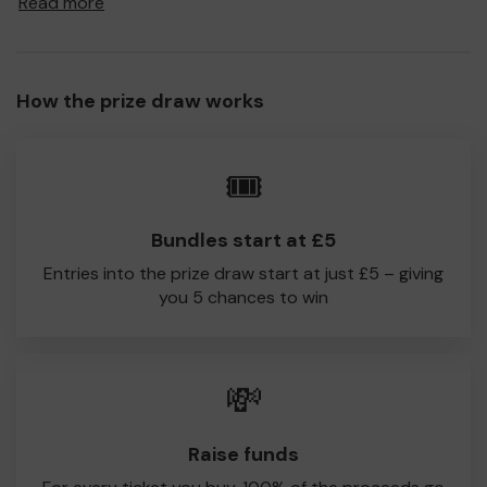
Read more
to Dorking CC!
Every little helps, so please buy as many tickets as you
feel able and please do let us know if you are one of the
How the prize draw works
lucky winners. Good Luck!
Dorking CC
🎟️
Eleanor Lestrange
Bundles start at £5
Entries into the prize draw start at just £5 – giving
you 5 chances to win
💸
Raise funds