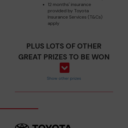
12 months' insurance
provided by Toyota
Insurance Services (T&Cs)
apply
PLUS LOTS OF OTHER
GREAT PRIZES TO BE WON
Show other prizes