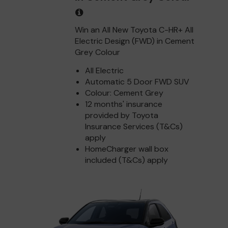
Win an All New Toyota C-HR+ All
Electric Design (FWD) in Cement
Grey Colour
All Electric
Automatic 5 Door FWD SUV
Colour: Cement Grey
12 months' insurance
provided by Toyota
Insurance Services (T&Cs)
apply
HomeCharger wall box
included (T&Cs) apply