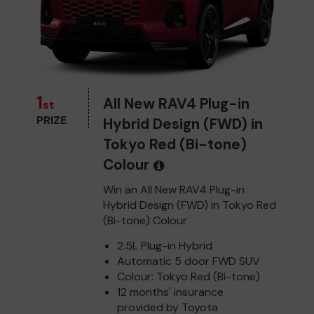
1
All New RAV4 Plug-in
st
PRIZE
Hybrid Design (FWD) in
Tokyo Red (Bi-tone)
Colour
Win an All New RAV4 Plug-in
Hybrid Design (FWD) in Tokyo Red
(Bi-tone) Colour
2.5L Plug-in Hybrid
Automatic 5 door FWD SUV
Colour: Tokyo Red (Bi-tone)
12 months' insurance
provided by Toyota