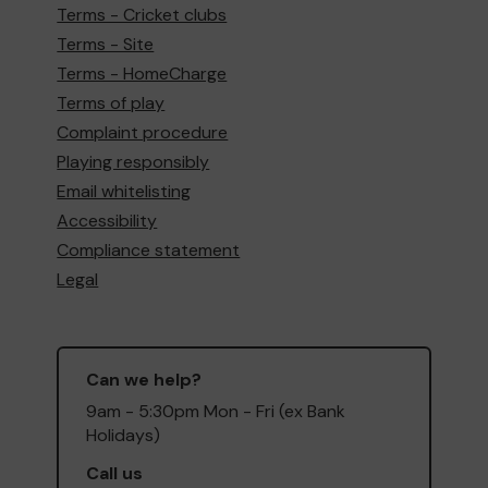
Terms - Cricket clubs
Terms - Site
Terms - HomeCharge
Terms of play
Complaint procedure
Playing responsibly
Email whitelisting
Accessibility
Compliance statement
Legal
Can we help?
9am - 5:30pm Mon - Fri (ex Bank
Holidays)
Call us