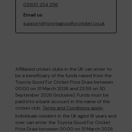
03300 254 256
Email us
support@toyotagoodforcricket.co.uk
Affiliated cricket clubs in the UK can enter to
be a beneficiary of the funds raised from the
Toyota Good For Cricket Prize Draw between
00:00 on 31 March 2026 and 23:59 on 30
September 2026 (inclusive). Funds must be
paid into a bank account in the name of the
cricket club.
Terms and Conditions apply
.
Individuals resident in the UK aged 18 years and
over can enter the Toyota Good For Cricket
Prize Draw between 00:00 on 31 March 2026