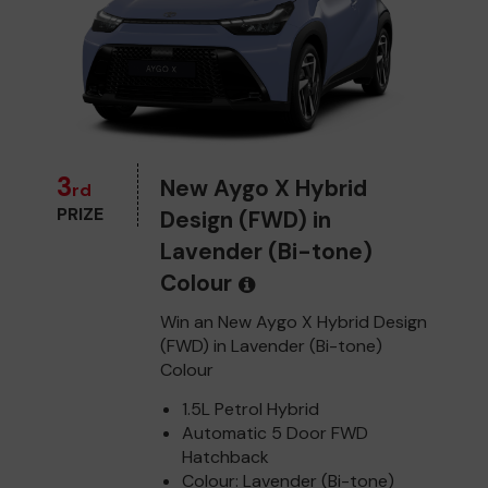
3
New Aygo X Hybrid
rd
PRIZE
Design (FWD) in
Lavender (Bi-tone)
Colour
Win an New Aygo X Hybrid Design
(FWD) in Lavender (Bi-tone)
Colour
1.5L Petrol Hybrid
Automatic 5 Door FWD
Hatchback
Colour: Lavender (Bi-tone)