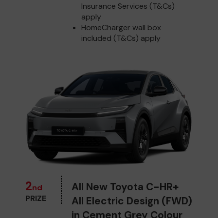
Insurance Services (T&Cs)
apply
HomeCharger wall box
included (T&Cs) apply
2
All New Toyota C-HR+
nd
PRIZE
All Electric Design (FWD)
in Cement Grey Colour