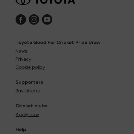
Toyota Good For Cricket Prize Draw
News
Privacy
Cookie policy
Supporters
Buy tickets
Cricket clubs
Apply now
Help