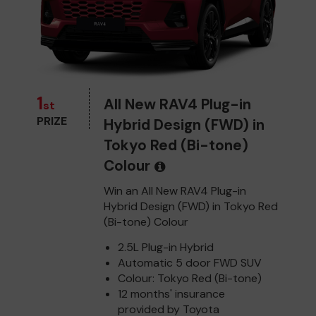
1
All New RAV4 Plug-in
st
PRIZE
Hybrid Design (FWD) in
Tokyo Red (Bi-tone)
Colour
Win an All New RAV4 Plug-in
Hybrid Design (FWD) in Tokyo Red
(Bi-tone) Colour
2.5L Plug-in Hybrid
Automatic 5 door FWD SUV
Colour: Tokyo Red (Bi-tone)
12 months' insurance
provided by Toyota