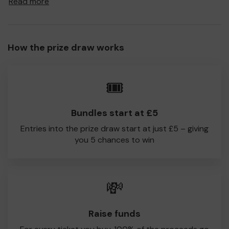
Read more
to Cheadle CC!
Every little helps, so please buy as many tickets as you
feel able and please do let us know if you are one of the
How the prize draw works
lucky winners. Good Luck!
Cheadle CC, Cheshire
🎟️
Bundles start at £5
Entries into the prize draw start at just £5 – giving
you 5 chances to win
💸
Raise funds