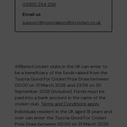
03300 254 256
Email us
support@toyotagoodforcricket.co.uk
Affiliated cricket clubs in the UK can enter to
be a beneficiary of the funds raised from the
Toyota Good For Cricket Prize Draw between
00:00 on 31 March 2026 and 23:59 on 30
September 2026 (inclusive). Funds must be
paid into a bank account in the name of the
cricket club.
Terms and Conditions apply
.
Individuals resident in the UK aged 18 years and
over can enter the Toyota Good For Cricket
Prize Draw between 00:00 on 31 March 2026