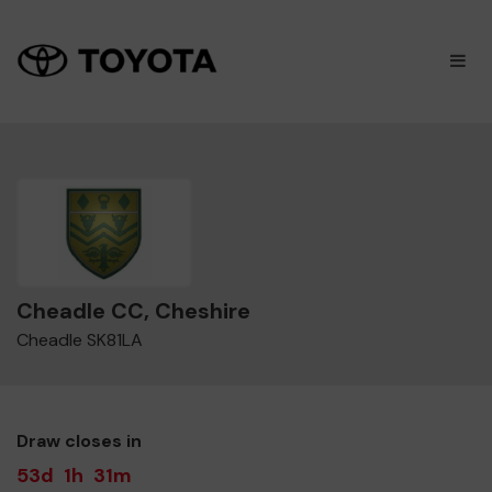
×
M
Cheadle CC, Cheshire
Cheadle SK81LA
Draw closes in
53d
1h
31m