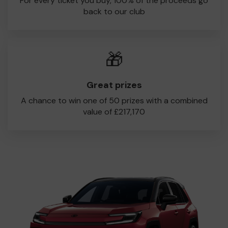
For every ticket you buy, 100% of the proceeds go
back to our club
🎁
Great prizes
A chance to win one of 50 prizes with a combined
value of £217,170