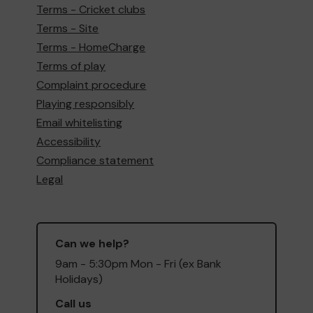
Terms - Cricket clubs
Terms - Site
Terms - HomeCharge
Terms of play
Complaint procedure
Playing responsibly
Email whitelisting
Accessibility
Compliance statement
Legal
Can we help?
9am - 5:30pm Mon - Fri (ex Bank
Holidays)
Call us