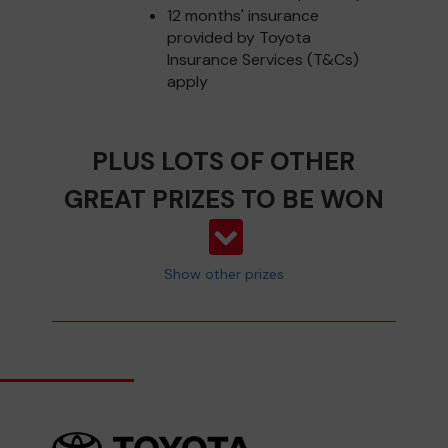
12 months' insurance
provided by Toyota
Insurance Services (T&Cs)
apply
PLUS LOTS OF OTHER
GREAT PRIZES TO BE WON
Show other prizes