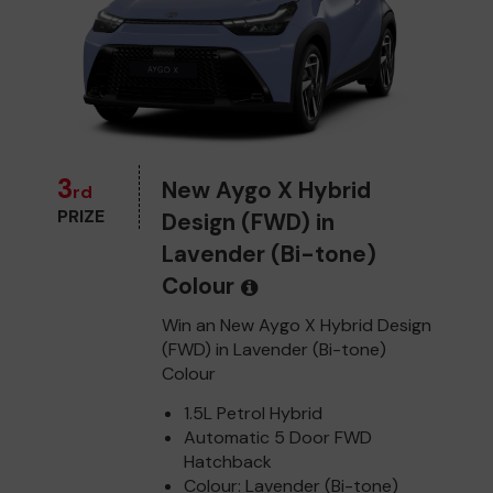
3
New Aygo X Hybrid
rd
PRIZE
Design (FWD) in
Lavender (Bi-tone)
Colour
Win an New Aygo X Hybrid Design
(FWD) in Lavender (Bi-tone)
Colour
1.5L Petrol Hybrid
Automatic 5 Door FWD
Hatchback
Colour: Lavender (Bi-tone)