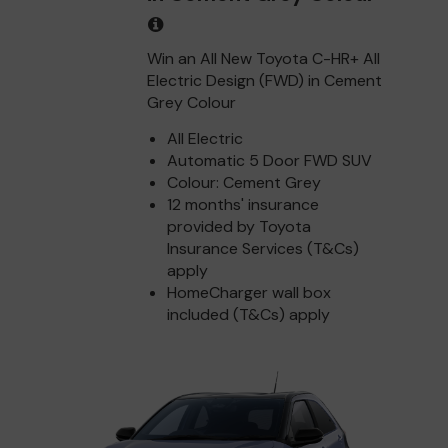
Win an All New Toyota C-HR+ All
Electric Design (FWD) in Cement
Grey Colour
All Electric
Automatic 5 Door FWD SUV
Colour: Cement Grey
12 months' insurance
provided by Toyota
Insurance Services (T&Cs)
apply
HomeCharger wall box
included (T&Cs) apply