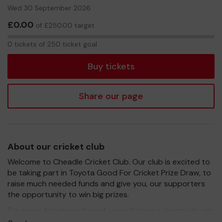
Wed 30 September 2026
£0.00
of £250.00 target
0
0 tickets of 250 ticket goal
tickets
Buy tickets
Share our page
About our cricket club
Welcome to Cheadle Cricket Club. Our club is excited to
be taking part in Toyota Good For Cricket Prize Draw, to
raise much needed funds and give you, our supporters
the opportunity to win big prizes.
For every ticket purchased, you will have a chance to win
a prize and 100% of your ticket purchase will come direct