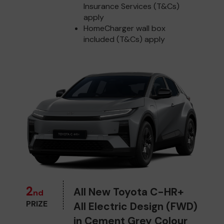
Insurance Services (T&Cs)
apply
HomeCharger wall box
included (T&Cs) apply
2
All New Toyota C-HR+
nd
PRIZE
All Electric Design (FWD)
in Cement Grey Colour