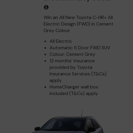
Win an All New Toyota C-HR+ All
Electric Design (FWD) in Cement
Grey Colour
All Electric
Automatic 5 Door FWD SUV
Colour: Cement Grey
12 months' insurance
provided by Toyota
Insurance Services (T&Cs)
apply
HomeCharger wall box
included (T&Cs) apply