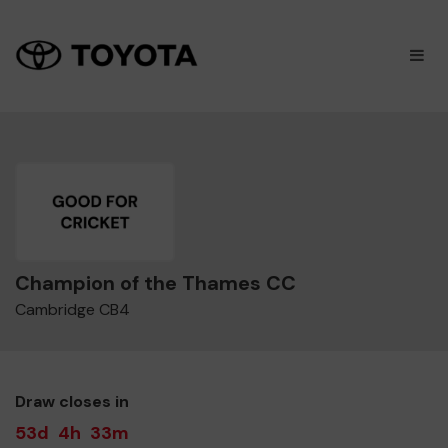
×
M
Champion of the Thames CC
Cambridge CB4
Draw closes in
53d
4h
33m