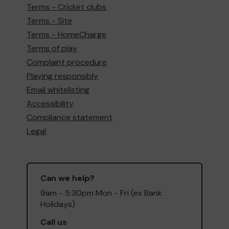
Terms - Cricket clubs
Terms - Site
Terms - HomeCharge
Terms of play
Complaint procedure
Playing responsibly
Email whitelisting
Accessibility
Compliance statement
Legal
Can we help?
9am - 5:30pm Mon - Fri (ex Bank
Holidays)
Call us