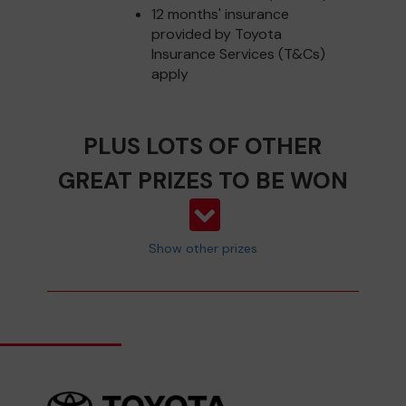
12 months' insurance
provided by Toyota
Insurance Services (T&Cs)
apply
PLUS LOTS OF OTHER
GREAT PRIZES TO BE WON
Show other prizes