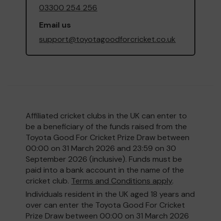
03300 254 256
Email us
support@toyotagoodforcricket.co.uk
Affiliated cricket clubs in the UK can enter to
be a beneficiary of the funds raised from the
Toyota Good For Cricket Prize Draw between
00:00 on 31 March 2026 and 23:59 on 30
September 2026 (inclusive). Funds must be
paid into a bank account in the name of the
cricket club.
Terms and Conditions apply
.
Individuals resident in the UK aged 18 years and
over can enter the Toyota Good For Cricket
Prize Draw between 00:00 on 31 March 2026