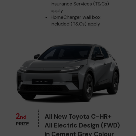
Insurance Services (T&Cs)
apply
HomeCharger wall box
included (T&Cs) apply
2
All New Toyota C-HR+
nd
PRIZE
All Electric Design (FWD)
in Cement Grey Colour