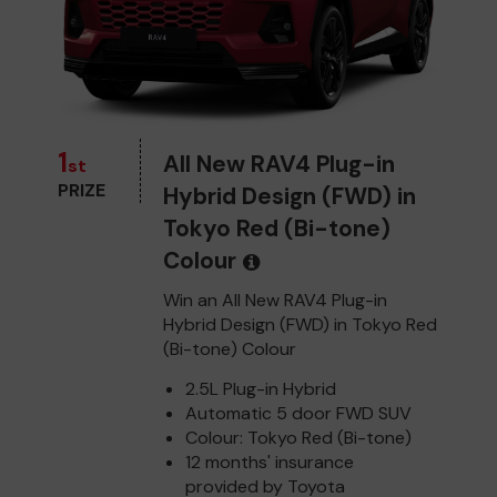
1
All New RAV4 Plug-in
st
PRIZE
Hybrid Design (FWD) in
Tokyo Red (Bi-tone)
Colour
Win an All New RAV4 Plug-in
Hybrid Design (FWD) in Tokyo Red
(Bi-tone) Colour
2.5L Plug-in Hybrid
Automatic 5 door FWD SUV
Colour: Tokyo Red (Bi-tone)
12 months' insurance
provided by Toyota