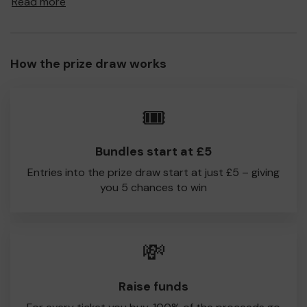
Read more
to Champion of the Thames CC!
Every little helps, so please buy as many tickets as you
feel able and please do let us know if you are one of the
How the prize draw works
lucky winners. Good Luck!
Champion of the Thames CC
🎟️
Andy Race
Bundles start at £5
Entries into the prize draw start at just £5 – giving
you 5 chances to win
💸
Raise funds