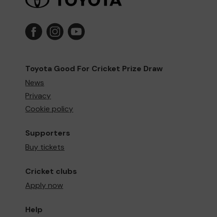
Toyota Good For Cricket Prize Draw
News
Privacy
Cookie policy
Supporters
Buy tickets
Cricket clubs
Apply now
Help