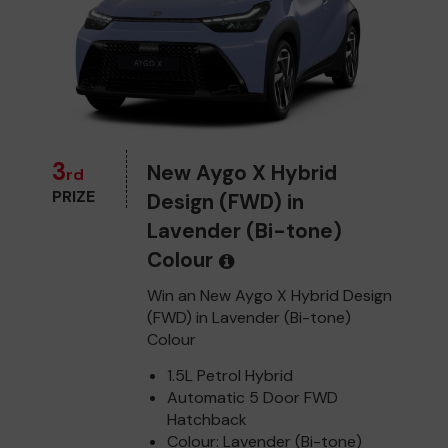
3
New Aygo X Hybrid
rd
PRIZE
Design (FWD) in
Lavender (Bi-tone)
Colour
Win an New Aygo X Hybrid Design
(FWD) in Lavender (Bi-tone)
Colour
1.5L Petrol Hybrid
Automatic 5 Door FWD
Hatchback
Colour: Lavender (Bi-tone)