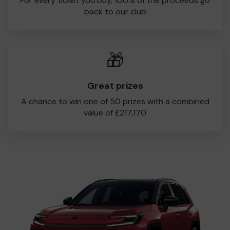
For every ticket you buy, 100% of the proceeds go
back to our club
🎁
Great prizes
A chance to win one of 50 prizes with a combined
value of £217,170