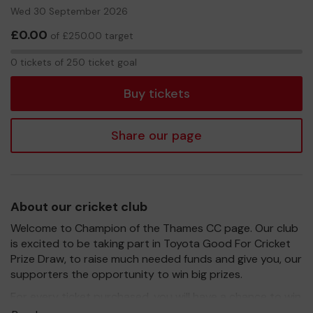
Wed 30 September 2026
£0.00
of £250.00 target
0
0 tickets of 250 ticket goal
tickets
Buy tickets
Share our page
About our cricket club
Welcome to Champion of the Thames CC page. Our club
is excited to be taking part in Toyota Good For Cricket
Prize Draw, to raise much needed funds and give you, our
supporters the opportunity to win big prizes.
For every ticket purchased, you will have a chance to win
a prize and 100% of your ticket purchase will come direct