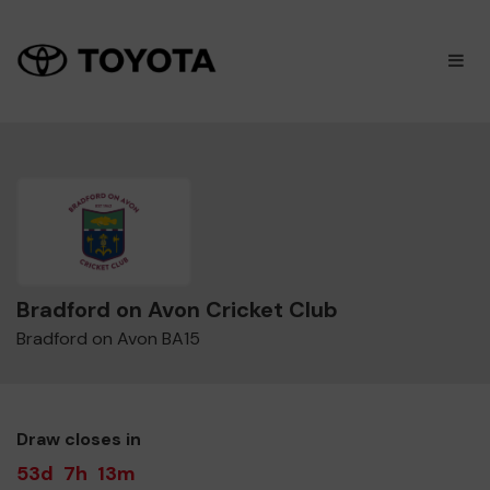
×
M
Bradford on Avon Cricket Club
Bradford on Avon BA15
Draw closes in
53d
7h
13m