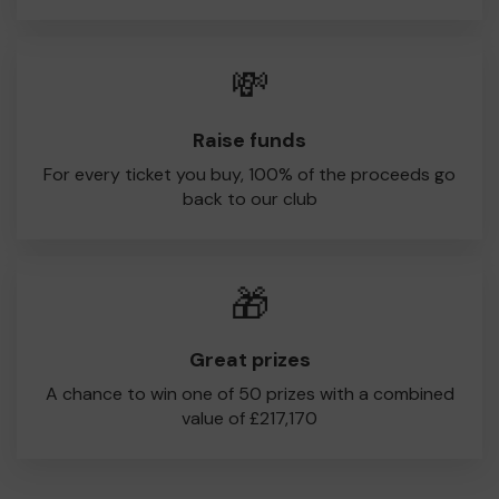
💸
Raise funds
For every ticket you buy, 100% of the proceeds go
back to our club
🎁
Great prizes
A chance to win one of 50 prizes with a combined
value of £217,170