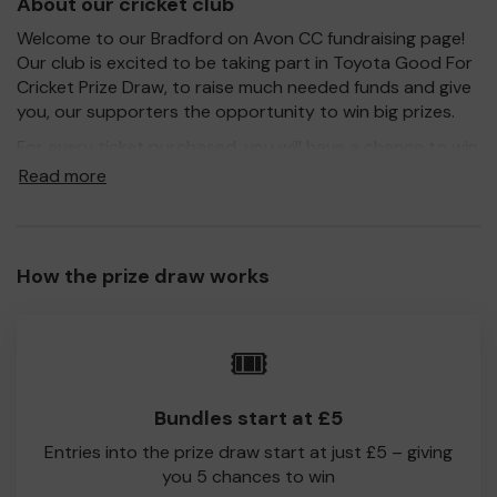
About our cricket club
Welcome to our Bradford on Avon CC fundraising page!
Our club is excited to be taking part in Toyota Good For
Cricket Prize Draw, to raise much needed funds and give
you, our supporters the opportunity to win big prizes.
For every ticket purchased, you will have a chance to win
a prize and 100% of your ticket purchase will come direct
Read more
to Bradford on Avon CC!
Every little helps, so please buy as many tickets as you
feel able and please do let us know if you are one of the
How the prize draw works
lucky winners. Good Luck!
🎟️
The Fundraising Committee
Bradford on Avon CC
Bundles start at £5
Entries into the prize draw start at just £5 – giving
you 5 chances to win