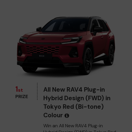
1
All New RAV4 Plug-in
st
PRIZE
Hybrid Design (FWD) in
Tokyo Red (Bi-tone)
Colour
Win an All New RAV4 Plug-in