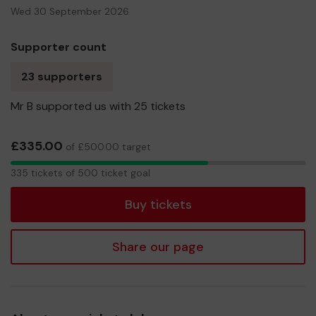
Wed 30 September 2026
Supporter count
23 supporters
Mr B supported us with 25 tickets
£335.00
of £500.00 target
335
335 tickets of 500 ticket goal
tickets
Buy tickets
Share our page