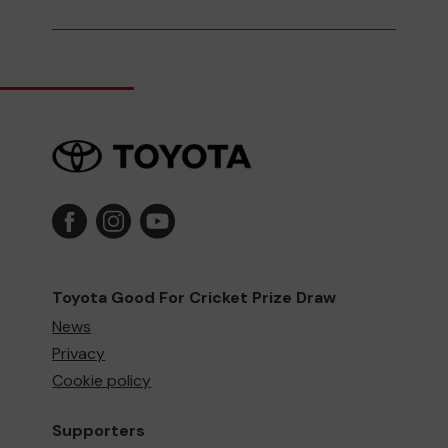
Toyota Good For Cricket Prize Draw
News
Privacy
Cookie policy
Supporters