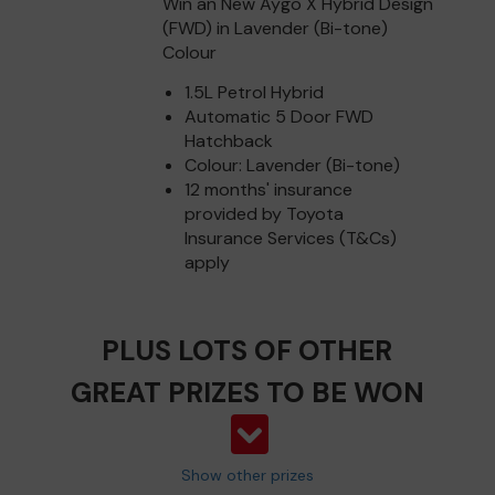
Win an New Aygo X Hybrid Design
(FWD) in Lavender (Bi-tone)
Colour
1.5L Petrol Hybrid
Automatic 5 Door FWD
Hatchback
Colour: Lavender (Bi-tone)
12 months' insurance
provided by Toyota
Insurance Services (T&Cs)
apply
PLUS LOTS OF OTHER
GREAT PRIZES TO BE WON
Show other prizes