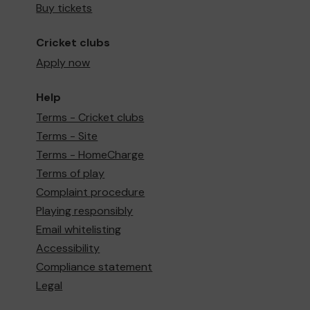
Buy tickets
Cricket clubs
Apply now
Help
Terms - Cricket clubs
Terms - Site
Terms - HomeCharge
Terms of play
Complaint procedure
Playing responsibly
Email whitelisting
Accessibility
Compliance statement
Legal