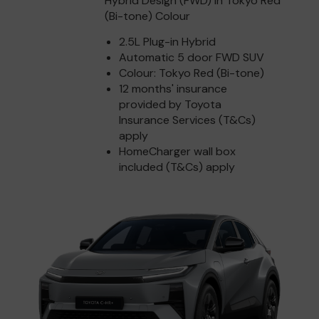
Hybrid Design (FWD) in Tokyo Red
(Bi-tone) Colour
2.5L Plug-in Hybrid
Automatic 5 door FWD SUV
Colour: Tokyo Red (Bi-tone)
12 months' insurance
provided by Toyota
Insurance Services (T&Cs)
apply
HomeCharger wall box
included (T&Cs) apply