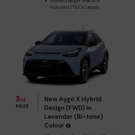
HomeCharger wall box
included (T&Cs) apply
3
New Aygo X Hybrid
rd
PRIZE
Design (FWD) in
Lavender (Bi-tone)
Colour