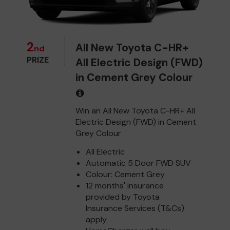
2
All New Toyota C-HR+
nd
PRIZE
All Electric Design (FWD)
in Cement Grey Colour
Win an All New Toyota C-HR+ All
Electric Design (FWD) in Cement
Grey Colour
All Electric
Automatic 5 Door FWD SUV
Colour: Cement Grey
12 months' insurance
provided by Toyota
Insurance Services (T&Cs)
apply