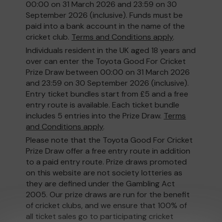
00:00 on 31 March 2026 and 23:59 on 30
September 2026 (inclusive). Funds must be
paid into a bank account in the name of the
cricket club.
Terms and Conditions apply
.
Individuals resident in the UK aged 18 years and
over can enter the Toyota Good For Cricket
Prize Draw between 00:00 on 31 March 2026
and 23:59 on 30 September 2026 (inclusive).
Entry ticket bundles start from £5 and a free
entry route is available. Each ticket bundle
includes 5 entries into the Prize Draw.
Terms
and Conditions apply
.
Please note that the Toyota Good For Cricket
Prize Draw offer a free entry route in addition
to a paid entry route. Prize draws promoted
on this website are not society lotteries as
they are defined under the Gambling Act
2005. Our prize draws are run for the benefit
of cricket clubs, and we ensure that 100% of
all ticket sales go to participating cricket