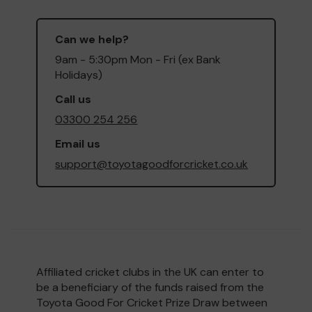
Can we help?
9am - 5:30pm Mon - Fri (ex Bank
Holidays)
Call us
03300 254 256
Email us
support@toyotagoodforcricket.co.uk
Affiliated cricket clubs in the UK can enter to
be a beneficiary of the funds raised from the
Toyota Good For Cricket Prize Draw between