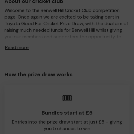
About our cricket club
Welcome to the Benwell Hill Cricket Club competition
page. Once again we are excited to be taking part in
Toyota Good For Cricket Prize Draw, with the dual aim of
raising much needed funds for Benwell Hill whilst giving
you our members and supporters the opportunity to
win a Toyota car or one of the other fantastic prizes on
Read more
offer.
For every ticket purchased, 100% of your ticket
purchase will come direct to Benwell Hill CC. Every little
helps, so please support us, and hopefully this year you
How the prize draw works
will be one of the lucky winners.
Good Luck!
🎟️
Benwell Hill Cricket Club
Bundles start at £5
Entries into the prize draw start at just £5 – giving
you 5 chances to win