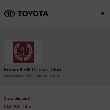
×
M
Benwell Hill Cricket Club
Newcastle upon Tyne NE157EU
Draw closes in
51d
16h
19m