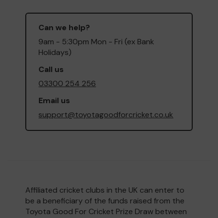
Can we help?
9am - 5:30pm Mon - Fri (ex Bank
Holidays)
Call us
03300 254 256
Email us
support@toyotagoodforcricket.co.uk
Affiliated cricket clubs in the UK can enter to
be a beneficiary of the funds raised from the
Toyota Good For Cricket Prize Draw between