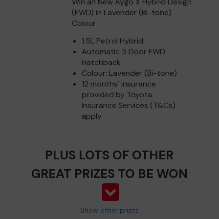
Win an New Aygo X Hybrid Design
(FWD) in Lavender (Bi-tone)
Colour
1.5L Petrol Hybrid
Automatic 5 Door FWD
Hatchback
Colour: Lavender (Bi-tone)
12 months' insurance
provided by Toyota
Insurance Services (T&Cs)
apply
PLUS LOTS OF OTHER
GREAT PRIZES TO BE WON
Show other prizes