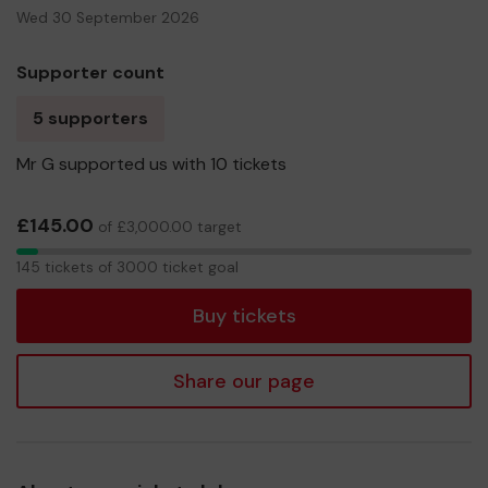
Wed 30 September 2026
Supporter count
5 supporters
Mr G supported us with 10 tickets
£145.00
of £3,000.00 target
145
145 tickets of 3000 ticket goal
tickets
Buy tickets
Share our page