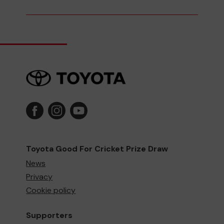
Toyota Good For Cricket Prize Draw
News
Privacy
Cookie policy
Supporters