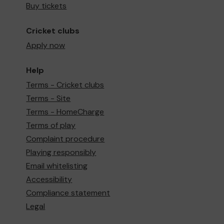
Buy tickets
Cricket clubs
Apply now
Help
Terms - Cricket clubs
Terms - Site
Terms - HomeCharge
Terms of play
Complaint procedure
Playing responsibly
Email whitelisting
Accessibility
Compliance statement
Legal