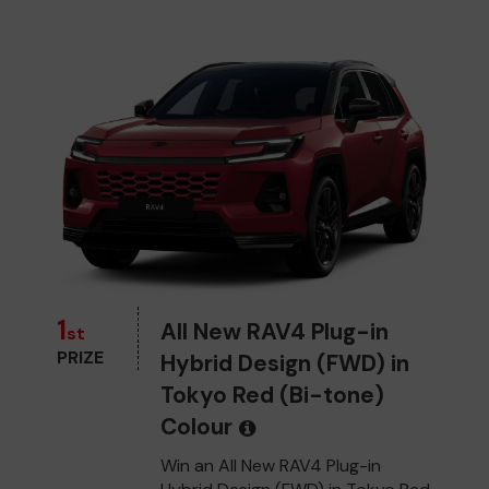
1
All New RAV4 Plug-in
st
PRIZE
Hybrid Design (FWD) in
Tokyo Red (Bi-tone)
Colour
Win an All New RAV4 Plug-in