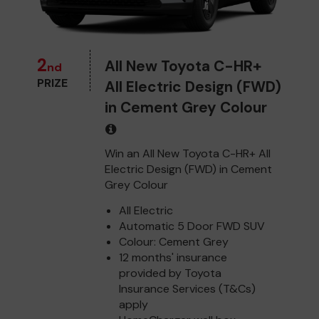
2
All New Toyota C-HR+
nd
PRIZE
All Electric Design (FWD)
in Cement Grey Colour
Win an All New Toyota C-HR+ All
Electric Design (FWD) in Cement
Grey Colour
All Electric
Automatic 5 Door FWD SUV
Colour: Cement Grey
12 months' insurance
provided by Toyota
Insurance Services (T&Cs)
apply