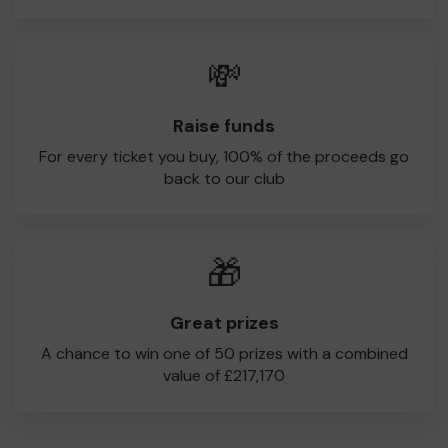
💸
Raise funds
For every ticket you buy, 100% of the proceeds go
back to our club
🎁
Great prizes
A chance to win one of 50 prizes with a combined
value of £217,170