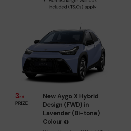
HomeCharger wall box
included (T&Cs) apply
3
New Aygo X Hybrid
rd
PRIZE
Design (FWD) in
Lavender (Bi-tone)
Colour