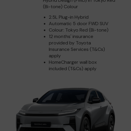
Hybrid Design (FWD) in Tokyo Red
(Bi-tone) Colour
2.5L Plug-in Hybrid
Automatic 5 door FWD SUV
Colour: Tokyo Red (Bi-tone)
12 months' insurance
provided by Toyota
Insurance Services (T&Cs)
apply
HomeCharger wall box
included (T&Cs) apply