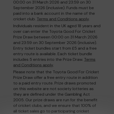
00:00 on 31 March 2026 and 23:59 on 30
September 2026 (inclusive). Funds must be
paid into a bank account in the name of the
cricket club.
Terms and Conditions apply
.
Individuals resident in the UK aged 18 years and
over can enter the Toyota Good For Cricket
Prize Draw between 00:00 on 31 March 2026
and 23:59 on 30 September 2026 (inclusive).
Entry ticket bundles start from £5 and a free
entry route is available. Each ticket bundle
includes 5 entries into the Prize Draw.
Terms
and Conditions apply
.
Please note that the Toyota Good For Cricket
Prize Draw offer a free entry route in addition
to a paid entry route. Prize draws promoted
on this website are not society lotteries as
they are defined under the Gambling Act
2005. Our prize draws are run for the benefit
of cricket clubs, and we ensure that 100% of
all ticket sales go to participating cricket