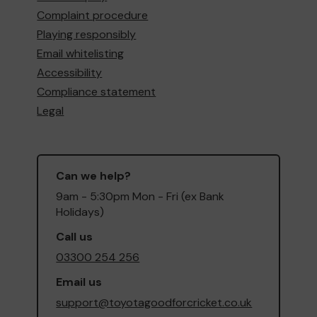
Complaint procedure
Playing responsibly
Email whitelisting
Accessibility
Compliance statement
Legal
Can we help?
9am - 5:30pm Mon - Fri (ex Bank
Holidays)
Call us
03300 254 256
Email us
support@toyotagoodforcricket.co.uk