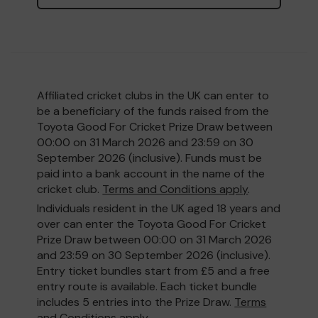
Affiliated cricket clubs in the UK can enter to
be a beneficiary of the funds raised from the
Toyota Good For Cricket Prize Draw between
00:00 on 31 March 2026 and 23:59 on 30
September 2026 (inclusive). Funds must be
paid into a bank account in the name of the
cricket club.
Terms and Conditions apply
.
Individuals resident in the UK aged 18 years and
over can enter the Toyota Good For Cricket
Prize Draw between 00:00 on 31 March 2026
and 23:59 on 30 September 2026 (inclusive).
Entry ticket bundles start from £5 and a free
entry route is available. Each ticket bundle
includes 5 entries into the Prize Draw.
Terms
and Conditions apply
.