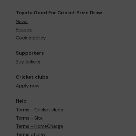
Toyota Good For Cricket Prize Draw
News
Privacy
Cookie policy
Supporters
Buy tickets
Cricket clubs
Apply now
Help
Terms - Cricket clubs
Terms - Site
Terms - HomeCharge
Terms of play