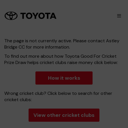
×
M
The page is not currently active. Please contact Astley
Bridge CC for more information.
To find out more about how Toyota Good For Cricket
Prize Draw helps cricket clubs raise money click below:
How it works
Wrong cricket club? Click below to search for other
cricket clubs:
View other cricket clubs