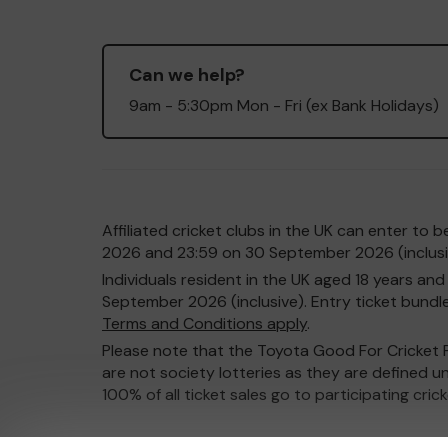
Can we help?
9am - 5:30pm Mon - Fri (ex Bank Holidays)
Affiliated cricket clubs in the UK can enter t
2026 and 23:59 on 30 September 2026 (inclusiv
Individuals resident in the UK aged 18 years 
September 2026 (inclusive). Entry ticket bundles
Terms and Conditions apply
.
Please note that the Toyota Good For Cricket Pr
are not society lotteries as they are defined u
100% of all ticket sales go to participating cric