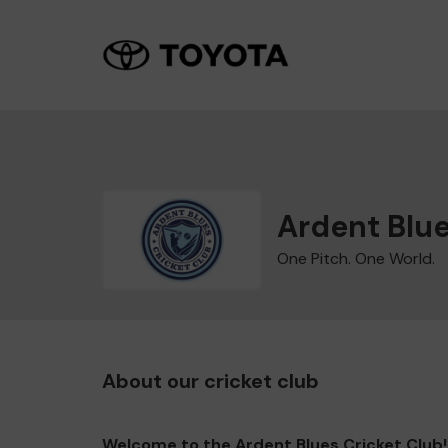
Ardent Blue
One Pitch. One World.
About our cricket club
Welcome to the Ardent Blues Cricket Club!