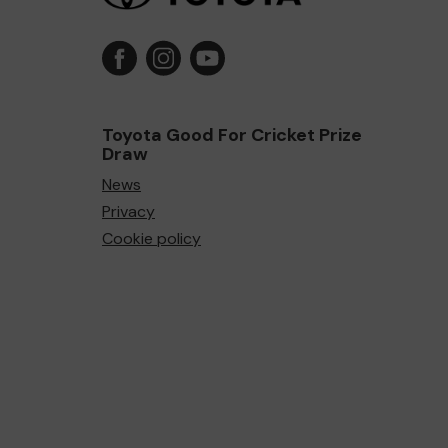
Toyota Good For Cricket Prize
Draw
News
Privacy
Cookie policy