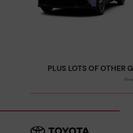
PLUS LOTS OF OTHER 
Show