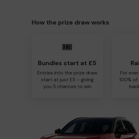
How the prize draw works
🎟️
Bundles start at £5
Ra
Entries into the prize draw
For ever
start at just £5 – giving
100% of
you 5 chances to win
back