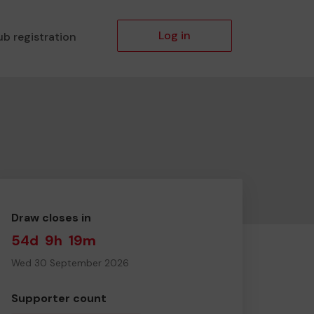
Log in
ub registration
Draw closes in
54d
9h
19m
Wed 30 September 2026
Supporter count