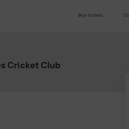
Buy tickets
Cl
s Cricket Club