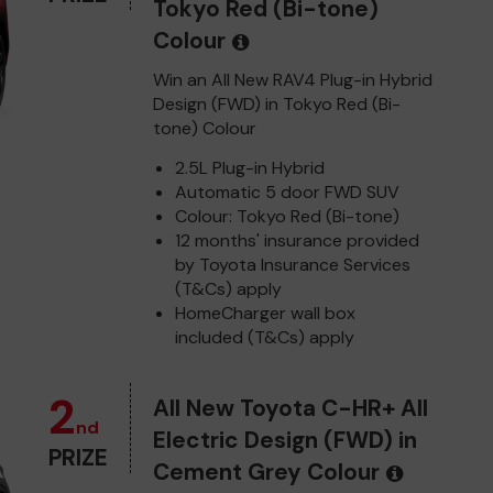
Tokyo Red (Bi-tone)
Colour
Win an All New RAV4 Plug-in Hybrid
Design (FWD) in Tokyo Red (Bi-
tone) Colour
2.5L Plug-in Hybrid
Automatic 5 door FWD SUV
Colour: Tokyo Red (Bi-tone)
12 months' insurance provided
by Toyota Insurance Services
(T&Cs) apply
HomeCharger wall box
included (T&Cs) apply
2
All New Toyota C-HR+ All
nd
Electric Design (FWD) in
PRIZE
Cement Grey Colour