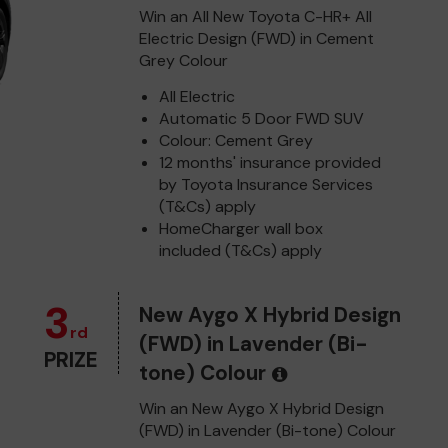
Win an All New Toyota C-HR+ All
Electric Design (FWD) in Cement
Grey Colour
All Electric
Automatic 5 Door FWD SUV
Colour: Cement Grey
12 months' insurance provided
by Toyota Insurance Services
(T&Cs) apply
HomeCharger wall box
included (T&Cs) apply
3
New Aygo X Hybrid Design
rd
(FWD) in Lavender (Bi-
PRIZE
tone) Colour
Win an New Aygo X Hybrid Design
(FWD) in Lavender (Bi-tone) Colour