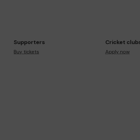
Supporters
Cricket club
Buy tickets
Apply now