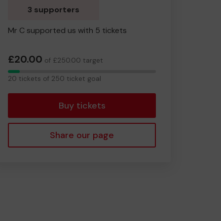
3 supporters
Mr C supported us with 5 tickets
£20.00
of £250.00 target
20
20 tickets of 250 ticket goal
tickets
Buy tickets
Share our page