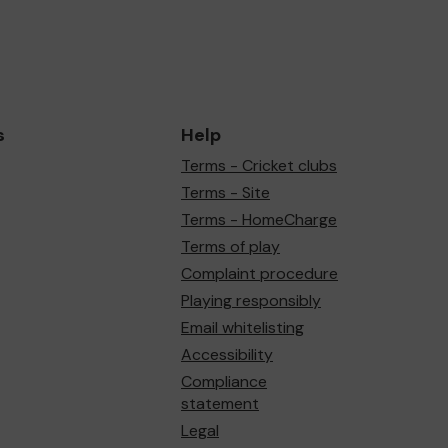
s
Help
Terms - Cricket clubs
Terms - Site
Terms - HomeCharge
Terms of play
Complaint procedure
Playing responsibly
Email whitelisting
Accessibility
Compliance
statement
Legal