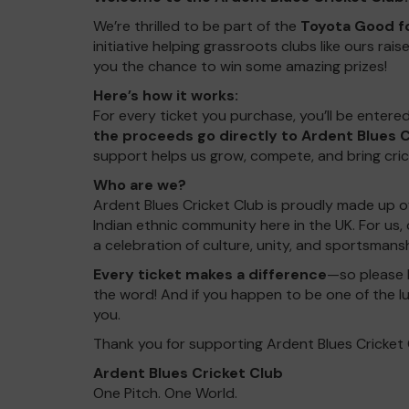
We’re thrilled to be part of the
Toyota Good fo
initiative helping grassroots clubs like ours r
you the chance to win some amazing prizes!
Here’s how it works:
For every ticket you purchase, you’ll be enter
the proceeds go directly to Ardent Blues C
support helps us grow, compete, and bring cri
Who are we?
Ardent Blues Cricket Club is proudly made up o
Indian ethnic community here in the UK. For us, 
a celebration of culture, unity, and sportsman
Every ticket makes a difference
—so please 
the word! And if you happen to be one of the l
you.
Thank you for supporting Ardent Blues Cricket 
Ardent Blues Cricket Club
One Pitch. One World.