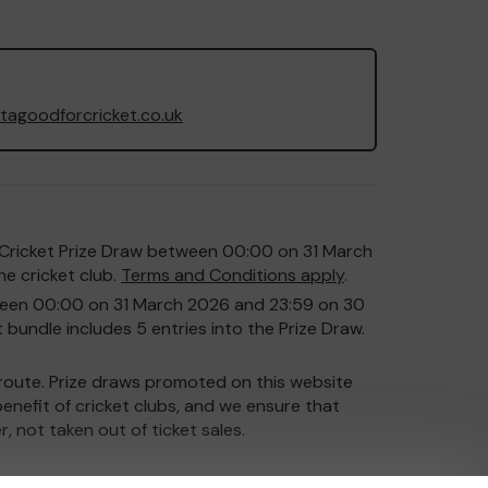
agoodforcricket.co.uk
or Cricket Prize Draw between 00:00 on 31 March
e cricket club.
Terms and Conditions apply
.
etween 00:00 on 31 March 2026 and 23:59 on 30
 bundle includes 5 entries into the Prize Draw.
y route. Prize draws promoted on this website
enefit of cricket clubs, and we ensure that
r, not taken out of ticket sales.