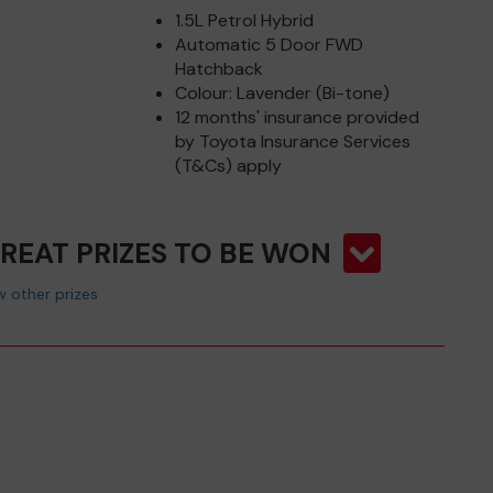
1.5L Petrol Hybrid
Automatic 5 Door FWD
Hatchback
Colour: Lavender (Bi-tone)
12 months' insurance provided
by Toyota Insurance Services
(T&Cs) apply
GREAT PRIZES TO BE WON
 other prizes