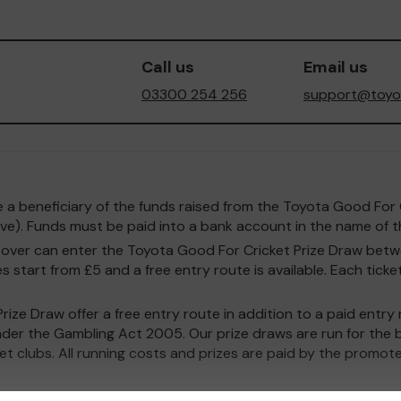
Call us
Email us
03300 254 256
support@toyot
o be a beneficiary of the funds raised from the Toyota Good F
e). Funds must be paid into a bank account in the name of th
and over can enter the Toyota Good For Cricket Prize Draw b
 start from £5 and a free entry route is available. Each ticket
ize Draw offer a free entry route in addition to a paid entr
nder the Gambling Act 2005. Our prize draws are run for the b
ket clubs. All running costs and prizes are paid by the promote