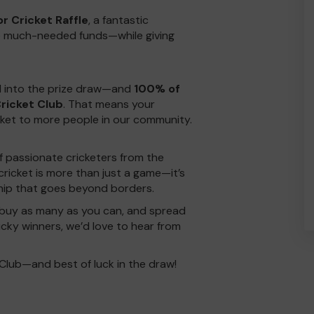
r Cricket Raffle
, a fantastic
aise much-needed funds—while giving
ed into the prize draw—and
100% of
ricket Club
. That means your
cket to more people in our community.
f passionate cricketers from the
cricket is more than just a game—it’s
ship that goes beyond borders.
buy as many as you can, and spread
ucky winners, we’d love to hear from
Club—and best of luck in the draw!