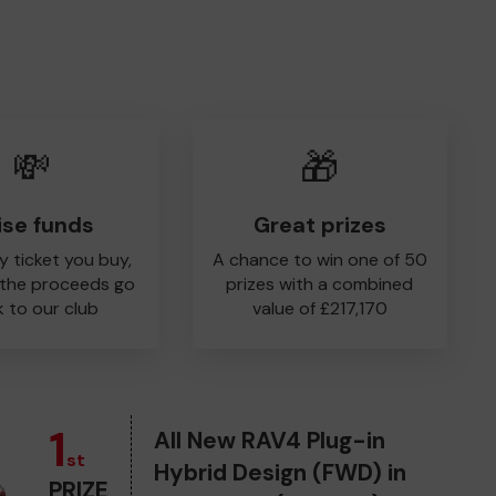
💸
🎁
ise funds
Great prizes
y ticket you buy,
A chance to win one of 50
 the proceeds go
prizes with a combined
 to our club
value of £217,170
1
All New RAV4 Plug-in
st
Hybrid Design (FWD) in
PRIZE