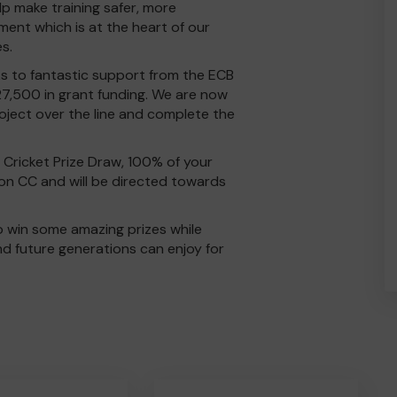
elp make training safer, more
ment which is at the heart of our
es.
ks to fantastic support from the ECB
7,500 in grant funding. We are now
roject over the line and complete the
Cricket Prize Draw, 100% of your
on CC and will be directed towards
o win some amazing prizes while
and future generations can enjoy for