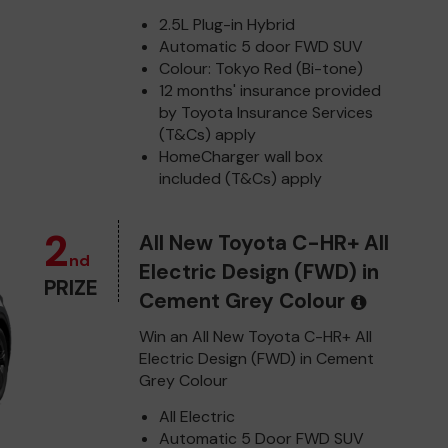
2.5L Plug-in Hybrid
Automatic 5 door FWD SUV
Colour: Tokyo Red (Bi-tone)
12 months' insurance provided
by Toyota Insurance Services
(T&Cs) apply
HomeCharger wall box
included (T&Cs) apply
2
All New Toyota C-HR+ All
nd
Electric Design (FWD) in
PRIZE
Cement Grey Colour
Win an All New Toyota C-HR+ All
Electric Design (FWD) in Cement
Grey Colour
All Electric
Automatic 5 Door FWD SUV