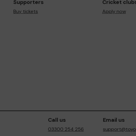
Supporters
Cricket club
Buy tickets
Apply now
Call us
Email us
03300 254 256
support@toyot