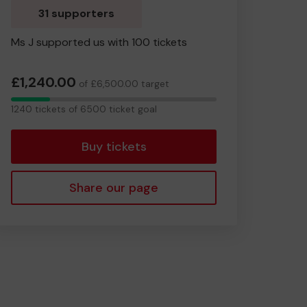
31 supporters
Ms J supported us with 100 tickets
£1,240.00
of £6,500.00 target
1240
1240 tickets of 6500 ticket goal
tickets
Buy tickets
Share our page