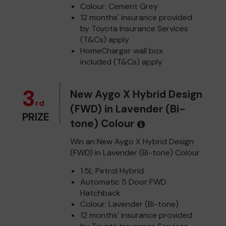
Colour: Cement Grey
12 months' insurance provided
by Toyota Insurance Services
(T&Cs) apply
HomeCharger wall box
included (T&Cs) apply
3
New Aygo X Hybrid Design
rd
(FWD) in Lavender (Bi-
PRIZE
tone) Colour
Win an New Aygo X Hybrid Design
(FWD) in Lavender (Bi-tone) Colour
1.5L Petrol Hybrid
Automatic 5 Door FWD
Hatchback
Colour: Lavender (Bi-tone)
12 months' insurance provided