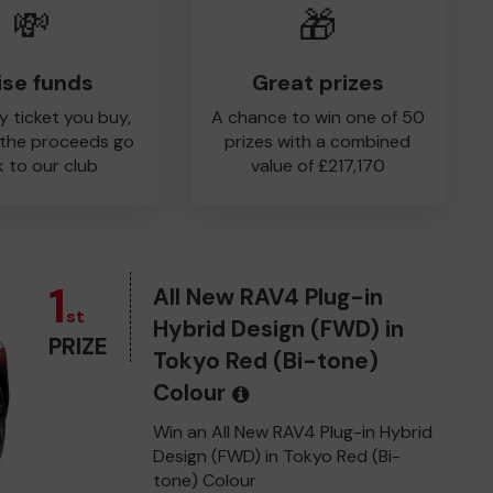
💸
🎁
ise funds
Great prizes
y ticket you buy,
A chance to win one of 50
 the proceeds go
prizes with a combined
 to our club
value of £217,170
1
All New RAV4 Plug-in
st
Hybrid Design (FWD) in
PRIZE
Tokyo Red (Bi-tone)
Colour
Win an All New RAV4 Plug-in Hybrid
Design (FWD) in Tokyo Red (Bi-
tone) Colour