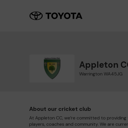
Appleton C
Warrington WA45JG
About our cricket club
At Appleton CC, we’re committed to providing th
players, coaches and community. We are currentl