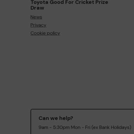
Toyota Good For Cricket Prize
Draw
News
Privacy
Cookie policy
Can we help?
9am - 5:30pm Mon - Fri (ex Bank Holidays)