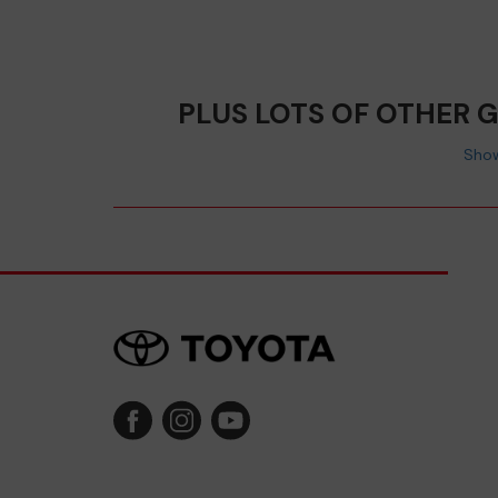
PLUS LOTS OF OTHER 
Show