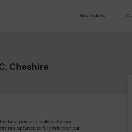
Buy tickets
Cl
C, Cheshire
e best possible facilities for our
y raising funds to fully refurbish our