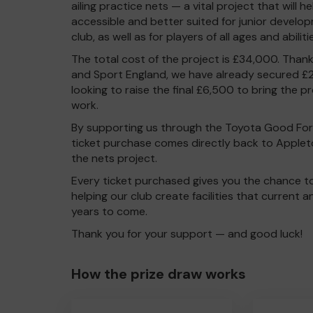
ailing practice nets — a vital project that will h
accessible and better suited for junior develop
club, as well as for players of all ages and abiliti
The total cost of the project is £34,000. Than
and Sport England, we have already secured £2
looking to raise the final £6,500 to bring the p
work.
By supporting us through the Toyota Good For 
ticket purchase comes directly back to Applet
the nets project.
Every ticket purchased gives you the chance t
helping our club create facilities that current 
years to come.
Thank you for your support — and good luck!
How the prize draw works