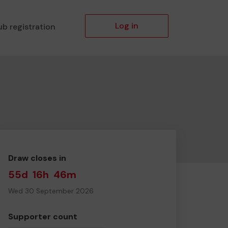
Log in
ub registration
Draw closes in
55d
16h
46m
Wed 30 September 2026
Supporter count