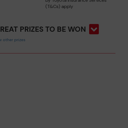
by Toyota Insurance Services
(T&Cs) apply
GREAT PRIZES TO BE WON
 other prizes