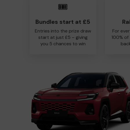
🎟️
Bundles start at £5
Ra
Entries into the prize draw
For ever
start at just £5 – giving
100% of
you 5 chances to win
back