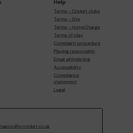
s
Help
Terms - Cricket clubs
Terms - Site
Terms - HomeCharge
Terms of play
Complaint procedure
Playing responsibly
Email whitelisting
Accessibility
Compliance
statement
Legal
agoodforcricket.co.uk