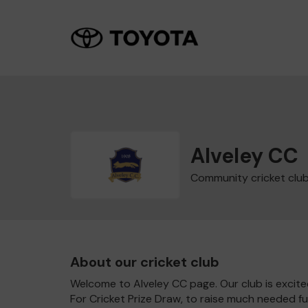
Alveley CC
Community cricket clu
About our cricket club
Welcome to Alveley CC page. Our club is excite
For Cricket Prize Draw, to raise much needed f