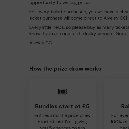
opportunity to win big prizes.
For every ticket purchased, you will have a cha
ticket purchase will come direct to Alveley CC!
Every little helps, so please buy as many ticket
know if you are one of the lucky winners. Good 
Alveley CC
How the prize draw works
🎟️
Bundles start at £5
Ra
Entries into the prize draw
For ever
start at just £5 – giving
100% of
you 5 chances to win
back