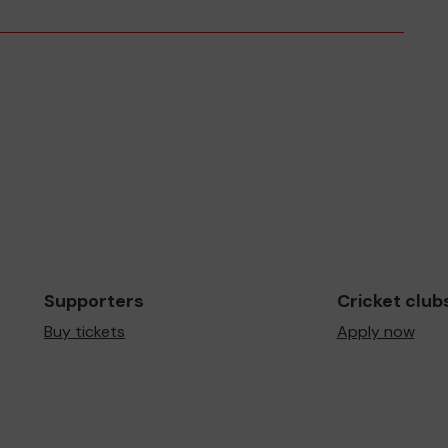
Supporters
Cricket club
Buy tickets
Apply now