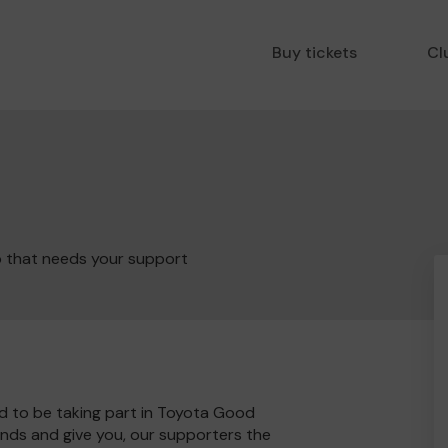
Buy tickets
Cl
b that needs your support
d to be taking part in Toyota Good
unds and give you, our supporters the