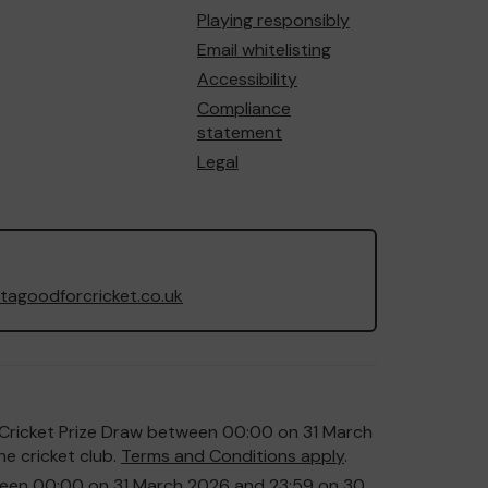
Playing responsibly
Email whitelisting
Accessibility
Compliance
statement
Legal
agoodforcricket.co.uk
or Cricket Prize Draw between 00:00 on 31 March
e cricket club.
Terms and Conditions apply
.
etween 00:00 on 31 March 2026 and 23:59 on 30