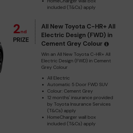
HomeCharger wall box
included (T&Cs) apply
2
All New Toyota C-HR+ All
nd
Electric Design (FWD) in
PRIZE
Cement Grey Colour
Win an All New Toyota C-HR+ All
Electric Design (FWD) in Cement
Grey Colour
All Electric
Automatic 5 Door FWD SUV
Colour: Cement Grey
12 months' insurance provided
by Toyota Insurance Services
(T&Cs) apply
HomeCharger wall box
included (T&Cs) apply