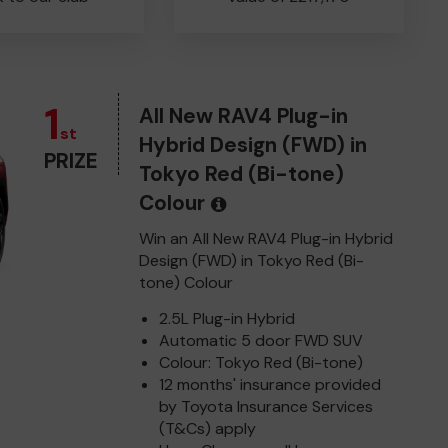
1
All New RAV4 Plug-in
st
Hybrid Design (FWD) in
PRIZE
Tokyo Red (Bi-tone)
Colour
Win an All New RAV4 Plug-in Hybrid
Design (FWD) in Tokyo Red (Bi-
tone) Colour
2.5L Plug-in Hybrid
Automatic 5 door FWD SUV
Colour: Tokyo Red (Bi-tone)
12 months' insurance provided
by Toyota Insurance Services
(T&Cs) apply