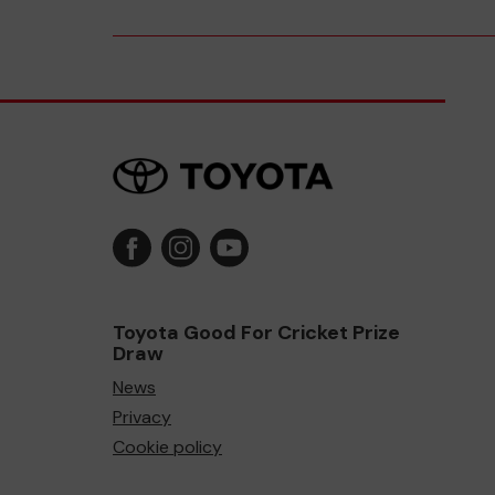
Toyota Good For Cricket Prize
Draw
News
Privacy
Cookie policy