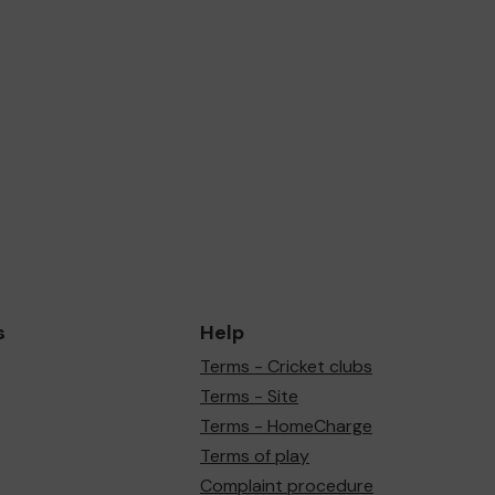
s
Help
Terms - Cricket clubs
Terms - Site
Terms - HomeCharge
Terms of play
Complaint procedure