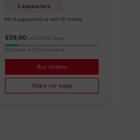
2 supporters
Ms H supported us with 10 tickets
£35.00
of £250.00 target
35
35 tickets of 250 ticket goal
tickets
Buy tickets
Share our page