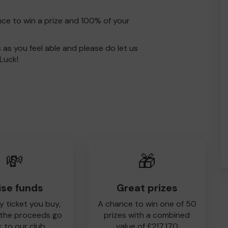
nce to win a prize and 100% of your
s as you feel able and please do let us
Luck!
💸
🎁
ise funds
Great prizes
y ticket you buy,
A chance to win one of 50
 the proceeds go
prizes with a combined
 to our club
value of £217,170