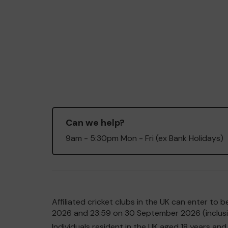
Can we help?
9am - 5:30pm Mon - Fri (ex Bank Holidays)
Affiliated cricket clubs in the UK can enter t
2026 and 23:59 on 30 September 2026 (inclusiv
Individuals resident in the UK aged 18 years 