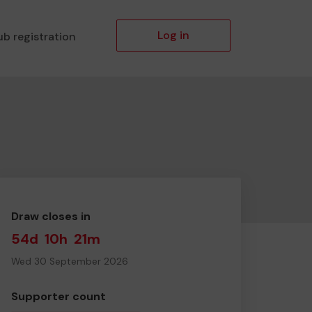
Log in
ub registration
Draw closes in
54d
10h
21m
Wed 30 September 2026
Supporter count