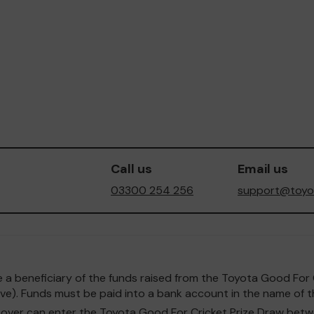
Call us
Email us
03300 254 256
support@toyot
o be a beneficiary of the funds raised from the Toyota Good F
e). Funds must be paid into a bank account in the name of th
and over can enter the Toyota Good For Cricket Prize Draw b