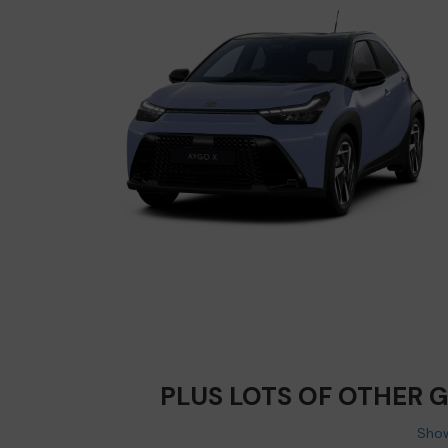
PLUS LOTS OF OTHER 
Show