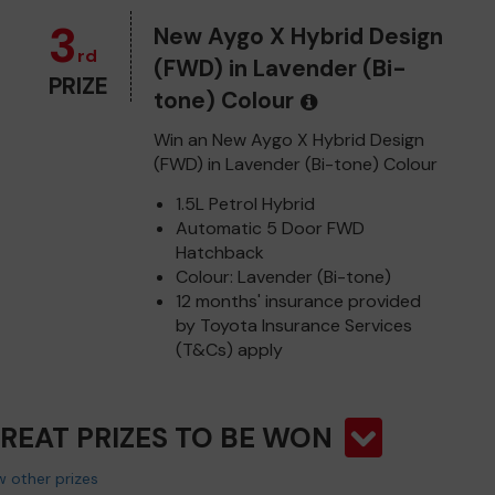
3
New Aygo X Hybrid Design
rd
(FWD) in Lavender (Bi-
PRIZE
tone) Colour
Win an New Aygo X Hybrid Design
(FWD) in Lavender (Bi-tone) Colour
1.5L Petrol Hybrid
Automatic 5 Door FWD
Hatchback
Colour: Lavender (Bi-tone)
12 months' insurance provided
by Toyota Insurance Services
(T&Cs) apply
GREAT PRIZES TO BE WON
 other prizes