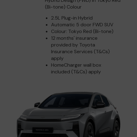
Hybrid Design (FWD) in Tokyo Red
(Bi-tone) Colour
2.5L Plug-in Hybrid
Automatic 5 door FWD SUV
Colour: Tokyo Red (Bi-tone)
12 months' insurance
provided by Toyota
Insurance Services (T&Cs)
apply
HomeCharger wall box
included (T&Cs) apply