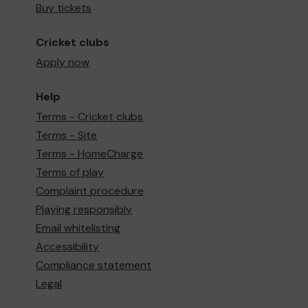
Buy tickets
Cricket clubs
Apply now
Help
Terms - Cricket clubs
Terms - Site
Terms - HomeCharge
Terms of play
Complaint procedure
Playing responsibly
Email whitelisting
Accessibility
Compliance statement
Legal