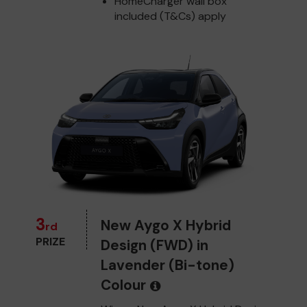
HomeCharger wall box
included (T&Cs) apply
3
New Aygo X Hybrid
rd
PRIZE
Design (FWD) in
Lavender (Bi-tone)
Colour