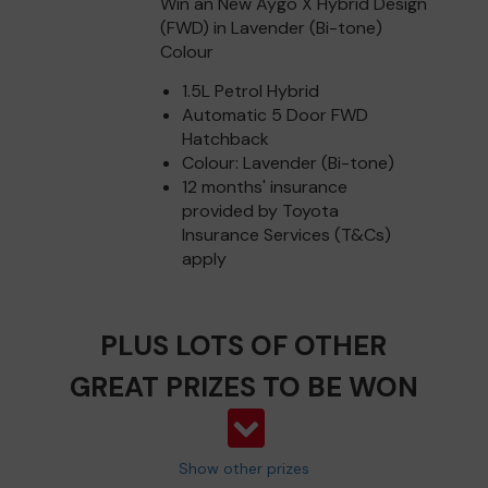
Win an New Aygo X Hybrid Design
(FWD) in Lavender (Bi-tone)
Colour
1.5L Petrol Hybrid
Automatic 5 Door FWD
Hatchback
Colour: Lavender (Bi-tone)
12 months' insurance
provided by Toyota
Insurance Services (T&Cs)
apply
PLUS LOTS OF OTHER
GREAT PRIZES TO BE WON
Show other prizes