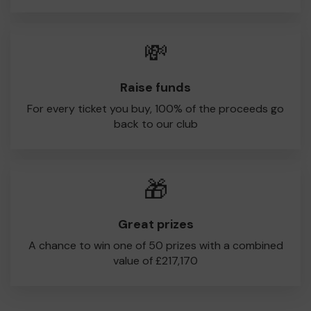
💸
Raise funds
For every ticket you buy, 100% of the proceeds go
back to our club
🎁
Great prizes
A chance to win one of 50 prizes with a combined
value of £217,170