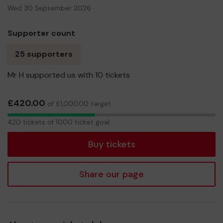
Wed 30 September 2026
Supporter count
25 supporters
Mr H supported us with 10 tickets
£420.00
of £1,000.00 target
420
420 tickets of 1000 ticket goal
tickets
Buy tickets
Share our page