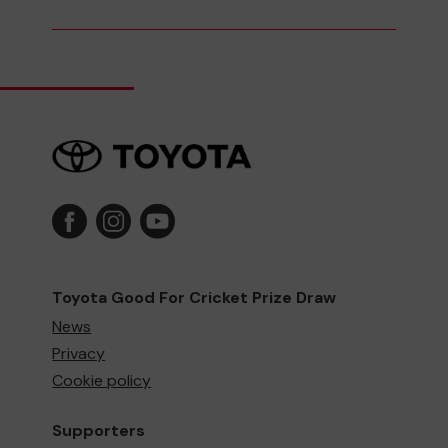
Toyota Good For Cricket Prize Draw
News
Privacy
Cookie policy
Supporters