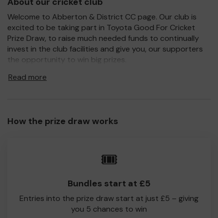
About our cricket club
Welcome to Abberton & District CC page. Our club is
excited to be taking part in Toyota Good For Cricket
Prize Draw, to raise much needed funds to continually
invest in the club facilities and give you, our supporters
the opportunity to win big prizes.
For every ticket purchased, you will have a chance to win
Read more
a prize and 100% of your ticket purchase will come direct
to Abberton & District CC!
Every little helps, so please buy as many tickets as you
How the prize draw works
feel able and please do let us know if you are one of the
lucky winners. Good Luck!
Abberton & District CC
🎟️
Lee White
Bundles start at £5
Entries into the prize draw start at just £5 – giving
you 5 chances to win