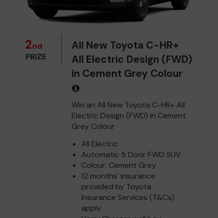
2
All New Toyota C-HR+
nd
PRIZE
All Electric Design (FWD)
in Cement Grey Colour
Win an All New Toyota C-HR+ All
Electric Design (FWD) in Cement
Grey Colour
All Electric
Automatic 5 Door FWD SUV
Colour: Cement Grey
12 months' insurance
provided by Toyota
Insurance Services (T&Cs)
apply