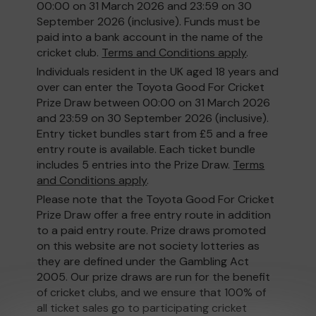
00:00 on 31 March 2026 and 23:59 on 30
September 2026 (inclusive). Funds must be
paid into a bank account in the name of the
cricket club.
Terms and Conditions apply
.
Individuals resident in the UK aged 18 years and
over can enter the Toyota Good For Cricket
Prize Draw between 00:00 on 31 March 2026
and 23:59 on 30 September 2026 (inclusive).
Entry ticket bundles start from £5 and a free
entry route is available. Each ticket bundle
includes 5 entries into the Prize Draw.
Terms
and Conditions apply
.
Please note that the Toyota Good For Cricket
Prize Draw offer a free entry route in addition
to a paid entry route. Prize draws promoted
on this website are not society lotteries as
they are defined under the Gambling Act
2005. Our prize draws are run for the benefit
of cricket clubs, and we ensure that 100% of
all ticket sales go to participating cricket