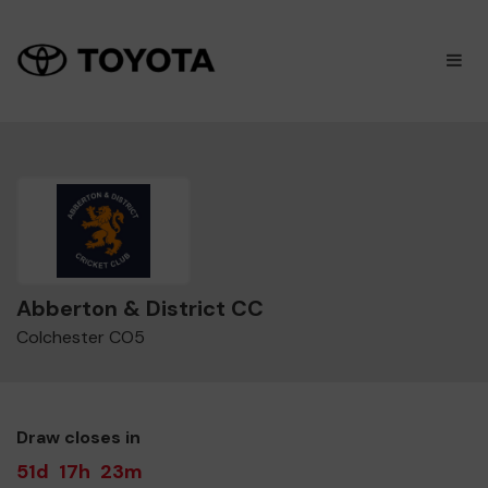
×
M
Abberton & District CC
Colchester CO5
Draw closes in
51d
17h
23m