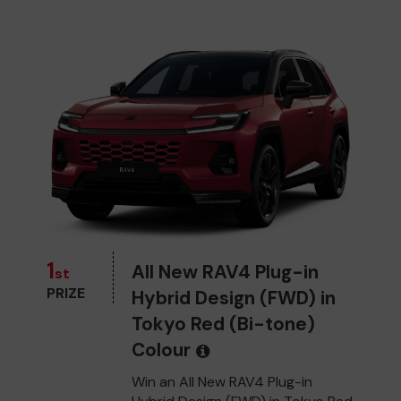
1
All New RAV4 Plug-in
st
PRIZE
Hybrid Design (FWD) in
Tokyo Red (Bi-tone)
Colour
Win an All New RAV4 Plug-in