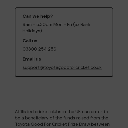
Can we help?
9am - 5:30pm Mon - Fri (ex Bank
Holidays)
Call us
03300 254 256
Email us
support@toyotagoodforcricket.co.uk
Affiliated cricket clubs in the UK can enter to
be a beneficiary of the funds raised from the
Toyota Good For Cricket Prize Draw between