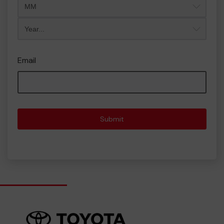
Year
Email
Submit