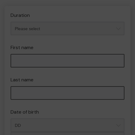
Duration
First name
Last name
Date of birth
Month