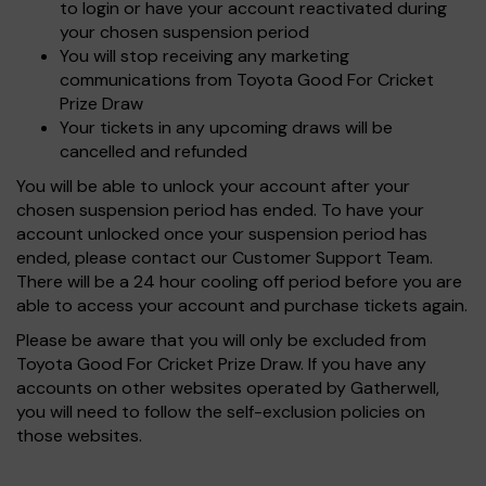
to login or have your account reactivated during
your chosen suspension period
You will stop receiving any marketing
communications from Toyota Good For Cricket
Prize Draw
Your tickets in any upcoming draws will be
cancelled and refunded
You will be able to unlock your account after your
chosen suspension period has ended. To have your
account unlocked once your suspension period has
ended, please contact our Customer Support Team.
There will be a 24 hour cooling off period before you are
able to access your account and purchase tickets again.
Please be aware that you will only be excluded from
Toyota Good For Cricket Prize Draw. If you have any
accounts on other websites operated by Gatherwell,
you will need to follow the self-exclusion policies on
those websites.