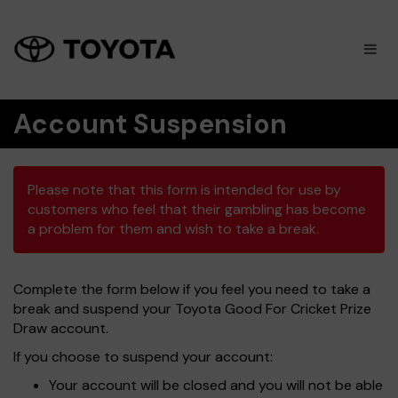
×
M
Account Suspension
Please note that this form is intended for use by
customers who feel that their gambling has become
a problem for them and wish to take a break.
Complete the form below if you feel you need to take a
break and suspend your Toyota Good For Cricket Prize
Draw account.
If you choose to suspend your account:
Your account will be closed and you will not be able