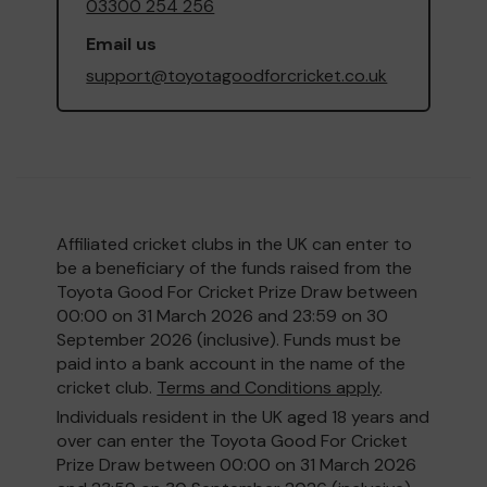
03300 254 256
Email us
support@toyotagoodforcricket.co.uk
Affiliated cricket clubs in the UK can enter to
be a beneficiary of the funds raised from the
Toyota Good For Cricket Prize Draw between
00:00 on 31 March 2026 and 23:59 on 30
September 2026 (inclusive). Funds must be
paid into a bank account in the name of the
cricket club.
Terms and Conditions apply
.
Individuals resident in the UK aged 18 years and
over can enter the Toyota Good For Cricket
Prize Draw between 00:00 on 31 March 2026