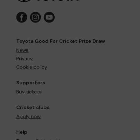
Toyota Good For Cricket Prize Draw
News
Privacy
Cookie policy
Supporters
Buy tickets
Cricket clubs
Apply now
Help