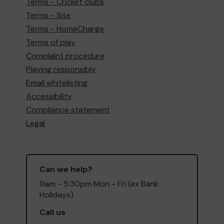
Terms - Cricket clubs
Terms - Site
Terms - HomeCharge
Terms of play
Complaint procedure
Playing responsibly
Email whitelisting
Accessibility
Compliance statement
Legal
Can we help?
9am - 5:30pm Mon - Fri (ex Bank
Holidays)
Call us