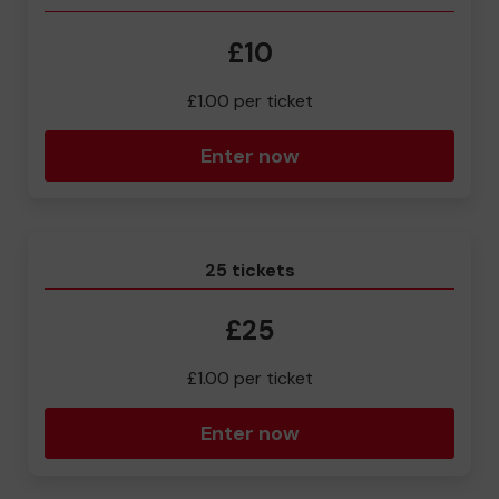
£10
£1.00 per ticket
Enter now
25 tickets
£25
£1.00 per ticket
Enter now