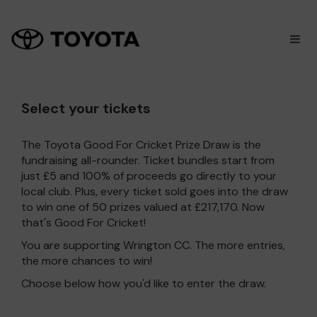
×
M
Select your tickets
The Toyota Good For Cricket Prize Draw is the
fundraising all-rounder. Ticket bundles start from
just £5 and 100% of proceeds go directly to your
local club. Plus, every ticket sold goes into the draw
to win one of 50 prizes valued at £217,170. Now
that's Good For Cricket!
You are supporting Wrington CC. The more entries,
the more chances to win!
Choose below how you'd like to enter the draw.