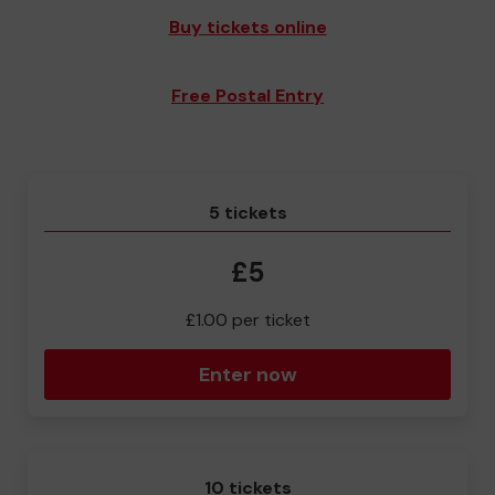
Buy tickets online
Free Postal Entry
5 tickets
£5
£1.00 per ticket
Enter now
10 tickets