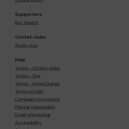
Supporters
Buy tickets
Cricket clubs
Apply now
Help
Terms - Cricket clubs
Terms - Site
Terms - HomeCharge
Terms of play
Complaint procedure
Playing responsibly
Email whitelisting
Accessibility