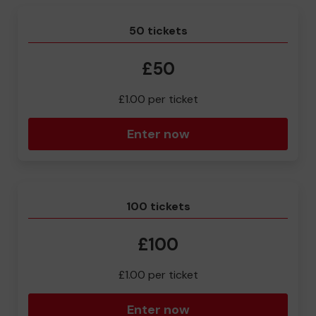
50 tickets
£50
£1.00 per ticket
Enter now
100 tickets
£100
£1.00 per ticket
Enter now