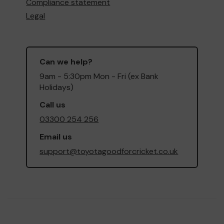
Compliance statement
Legal
Can we help?
9am - 5:30pm Mon - Fri (ex Bank
Holidays)
Call us
03300 254 256
Email us
support@toyotagoodforcricket.co.uk