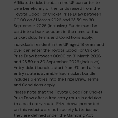
Affiliated cricket clubs in the UK can enter to
be a beneficiary of the funds raised from the
Toyota Good For Cricket Prize Draw between
00:00 on 31 March 2026 and 23:59 on 30
September 2026 (inclusive). Funds must be
paid into a bank account in the name of the
cricket club.
Terms and Conditions apply
.
Individuals resident in the UK aged 18 years and
over can enter the Toyota Good For Cricket
Prize Draw between 00:00 on 31 March 2026
and 23:59 on 30 September 2026 (inclusive).
Entry ticket bundles start from £5 and a free
entry route is available. Each ticket bundle
includes 5 entries into the Prize Draw.
Terms
and Conditions apply
.
Please note that the Toyota Good For Cricket
Prize Draw offer a free entry route in addition
to a paid entry route. Prize draws promoted
on this website are not society lotteries as
they are defined under the Gambling Act