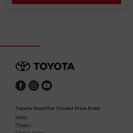
Toyota Good For Cricket Prize Draw
News
Privacy
Cookie policy