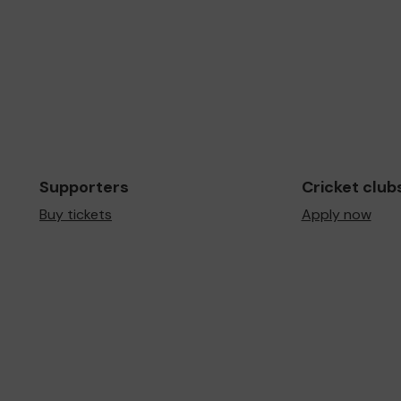
Supporters
Cricket club
Buy tickets
Apply now