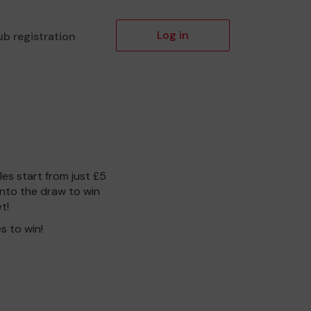
Log in
ub registration
les start from just £5
into the draw to win
t!
s to win!