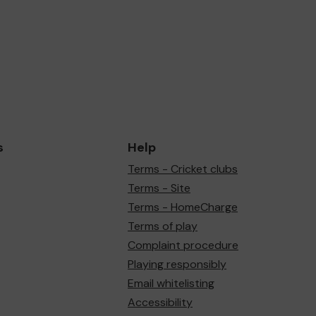
s
Help
Terms - Cricket clubs
Terms - Site
Terms - HomeCharge
Terms of play
Complaint procedure
Playing responsibly
Email whitelisting
Accessibility