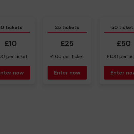
10 tickets
25 tickets
50 ticket
£10
£25
£50
00 per ticket
£1.00 per ticket
£1.00 per ti
Enter now
Enter now
Enter no