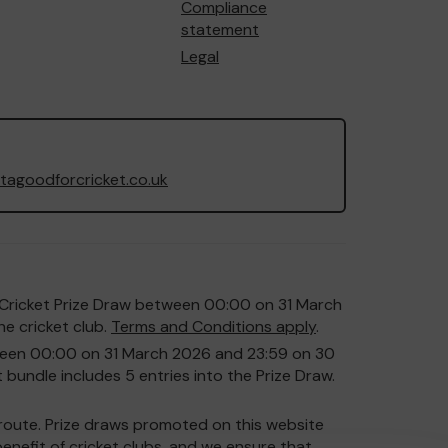
Compliance
statement
Legal
agoodforcricket.co.uk
or Cricket Prize Draw between 00:00 on 31 March
e cricket club.
Terms and Conditions apply
.
etween 00:00 on 31 March 2026 and 23:59 on 30
 bundle includes 5 entries into the Prize Draw.
y route. Prize draws promoted on this website
enefit of cricket clubs, and we ensure that