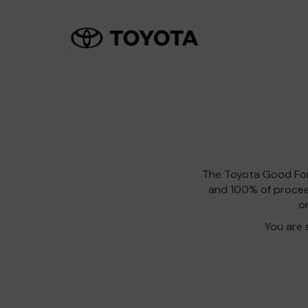
The Toyota Good For C
and 100% of proceeds
o
You are 