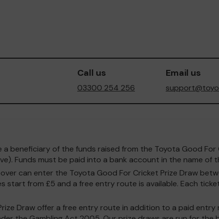
Call us
Email us
03300 254 256
support@toyot
o be a beneficiary of the funds raised from the Toyota Good F
e). Funds must be paid into a bank account in the name of th
and over can enter the Toyota Good For Cricket Prize Draw b
 start from £5 and a free entry route is available. Each ticket
ize Draw offer a free entry route in addition to a paid entr
nder the Gambling Act 2005. Our prize draws are run for the b