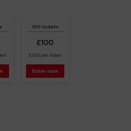
s
100 tickets
£100
cket
£1.00 per ticket
w
Enter now