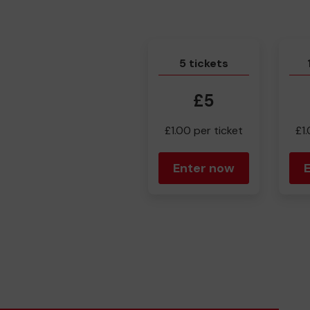
5 tickets
£5
£1.00 per ticket
£1.
Enter now