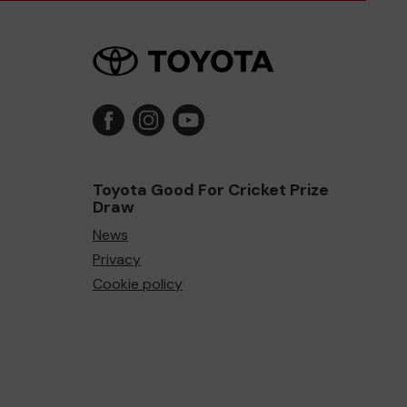
Toyota Good For Cricket Prize
Draw
News
Privacy
Cookie policy