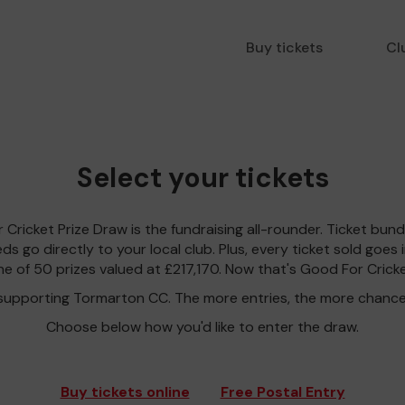
Buy tickets
Cl
Select your tickets
ricket Prize Draw is the fundraising all-rounder. Ticket bund
 go directly to your local club. Plus, every ticket sold goes 
ne of 50 prizes valued at £217,170. Now that's Good For Cricke
supporting Tormarton CC. The more entries, the more chance
Choose below how you'd like to enter the draw.
Buy tickets online
Free Postal Entry