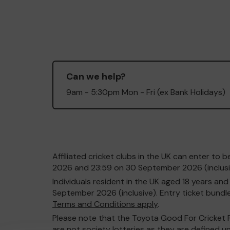
Can we help?
9am - 5:30pm Mon - Fri (ex Bank Holidays)
Affiliated cricket clubs in the UK can enter t
2026 and 23:59 on 30 September 2026 (inclusiv
Individuals resident in the UK aged 18 years 
September 2026 (inclusive). Entry ticket bundles
Terms and Conditions apply
.
Please note that the Toyota Good For Cricket Pr
are not society lotteries as they are defined u