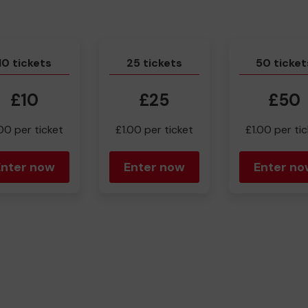
10 tickets
25 tickets
50 ticket
£10
£25
£50
00 per ticket
£1.00 per ticket
£1.00 per ti
Enter now
Enter now
Enter no