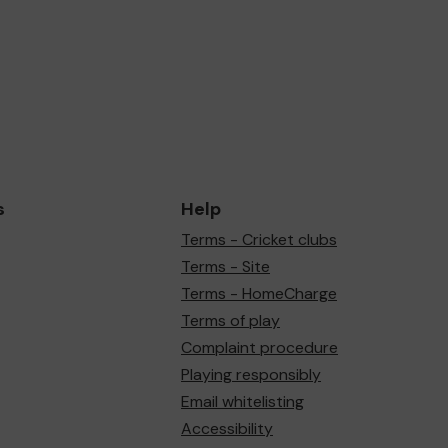
s
Help
Terms - Cricket clubs
Terms - Site
Terms - HomeCharge
Terms of play
Complaint procedure
Playing responsibly
Email whitelisting
Accessibility