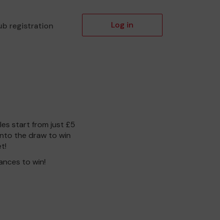
Log in
ub registration
les start from just £5
into the draw to win
t!
ances to win!