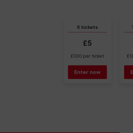
5 tickets
£5
£1.00 per ticket
£1.
Enter now