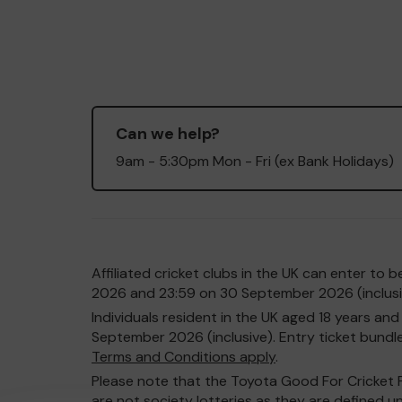
Can we help?
9am - 5:30pm Mon - Fri (ex Bank Holidays)
Affiliated cricket clubs in the UK can enter t
2026 and 23:59 on 30 September 2026 (inclusiv
Individuals resident in the UK aged 18 years 
September 2026 (inclusive). Entry ticket bundles
Terms and Conditions apply
.
Please note that the Toyota Good For Cricket Pr
are not society lotteries as they are defined u