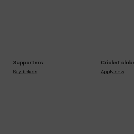
Supporters
Cricket club
Buy tickets
Apply now