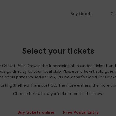
Buy tickets
Cl
Select your tickets
ricket Prize Draw is the fundraising all-rounder. Ticket bund
 go directly to your local club. Plus, every ticket sold goes 
ne of 50 prizes valued at £217,170. Now that's Good For Cricke
orting Sheffield Transport CC. The more entries, the more ch
Choose below how you'd like to enter the draw.
Buy tickets online
Free Postal Entry