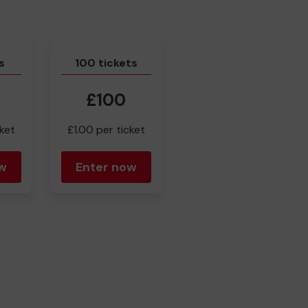
s
100 tickets
£100
cket
£1.00 per ticket
w
Enter now