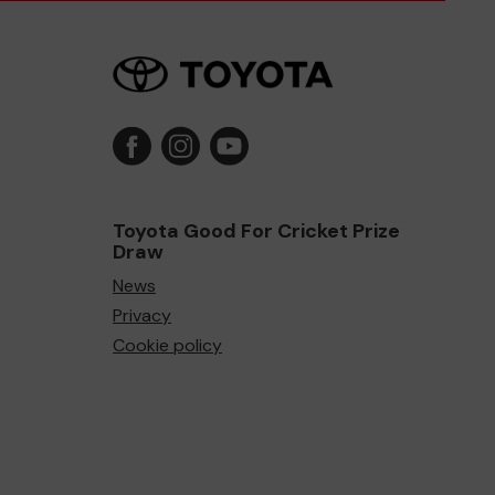
Toyota Good For Cricket Prize
Draw
News
Privacy
Cookie policy