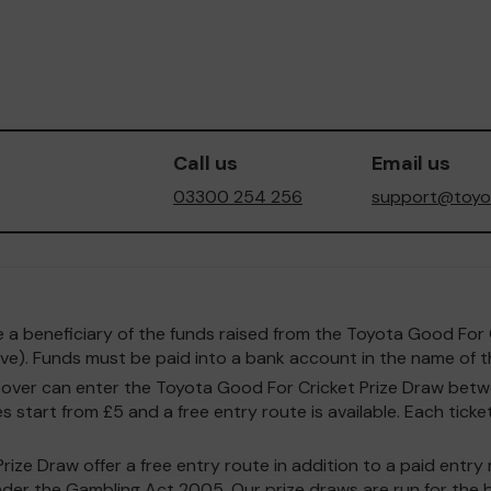
Call us
Email us
03300 254 256
support@toyot
o be a beneficiary of the funds raised from the Toyota Good F
e). Funds must be paid into a bank account in the name of th
and over can enter the Toyota Good For Cricket Prize Draw b
 start from £5 and a free entry route is available. Each ticket
ize Draw offer a free entry route in addition to a paid entr
nder the Gambling Act 2005. Our prize draws are run for the b