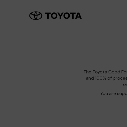
The Toyota Good For C
and 100% of proceeds
o
You are supp