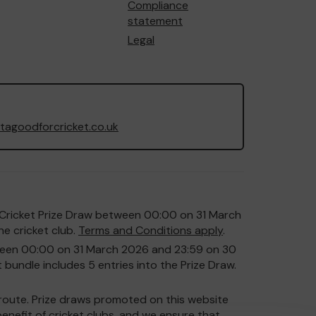
Compliance
statement
Legal
agoodforcricket.co.uk
or Cricket Prize Draw between 00:00 on 31 March
e cricket club.
Terms and Conditions apply
.
etween 00:00 on 31 March 2026 and 23:59 on 30
 bundle includes 5 entries into the Prize Draw.
y route. Prize draws promoted on this website
enefit of cricket clubs, and we ensure that